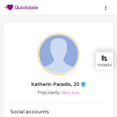
THEMES
Katherin Paradis, 20
Popularity:
Very low
Social accounts