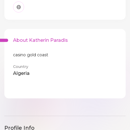
About Katherin Paradis
casino gold coast
Country
Algeria
Profile Info