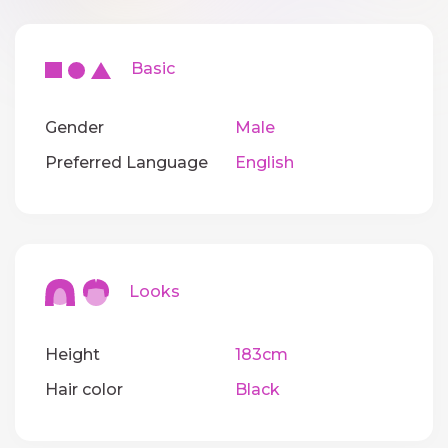
Basic
Gender
Male
Preferred Language
English
Looks
Height
183cm
Hair color
Black