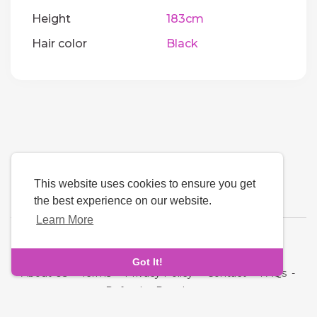
Height
183cm
Hair color
Black
This website uses cookies to ensure you get
the best experience on our website.
Learn More
Language
Got It!
About Us
-
Terms
-
Privacy Policy
-
Contact
-
FAQs
-
Refund
-
Developers