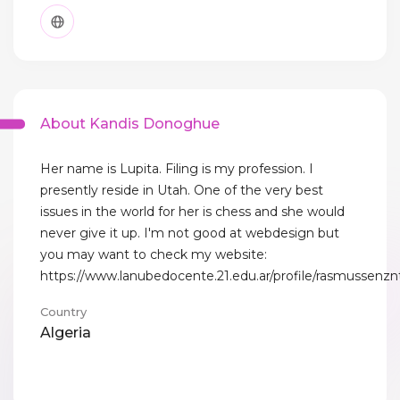
About Kandis Donoghue
Her name is Lupita. Filing is my profession. I
presently reside in Utah. One of the very best
issues in the world for her is chess and she would
never give it up. I'm not good at webdesign but
you may want to check my website:
https://www.lanubedocente.21.edu.ar/profile/rasmussenznt
Country
Algeria