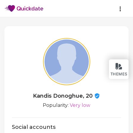
THEMES
Kandis Donoghue, 20
Popularity:
Very low
Social accounts