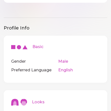
Profile Info
Basic
Gender
Male
Preferred Language
English
Looks