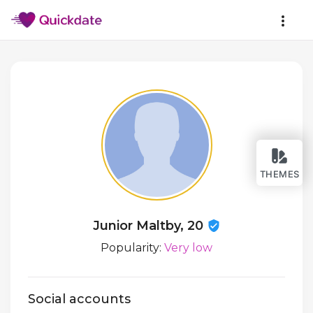
THEMES
Junior Maltby, 20
Popularity:
Very low
Social accounts