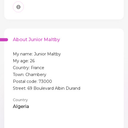
About Junior Maltby
My name: Junior Maltby
My age: 26
Country: France
Town: Chambery
Postal code: 73000
Street: 69 Boulevard Albin Durand
Country
Algeria