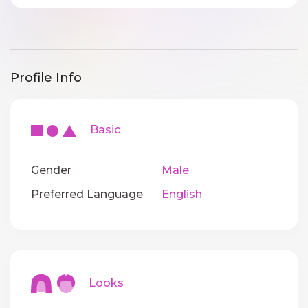
Profile Info
Basic
Gender
Male
Preferred Language
English
Looks