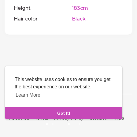
Height
183cm
Hair color
Black
This website uses cookies to ensure you get
the best experience on our website.
Learn More
Language
Got It!
About Us
-
Terms
-
Privacy Policy
-
Contact
-
FAQs
-
Refund
-
Developers