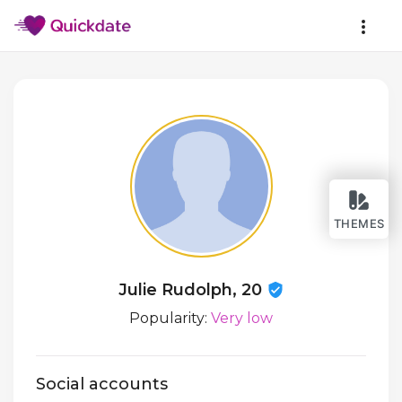
THEMES
Julie Rudolph, 20
Popularity:
Very low
Social accounts