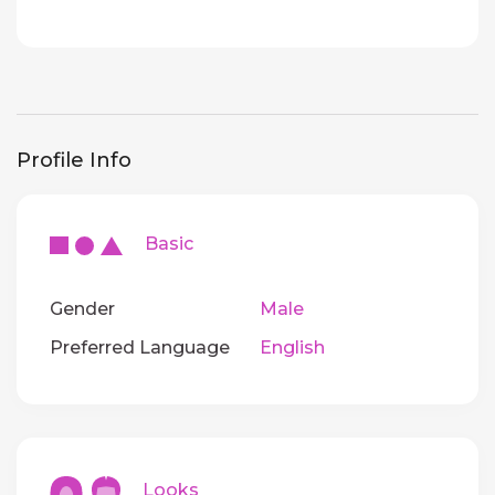
Profile Info
Basic
Gender
Male
Preferred Language
English
Looks