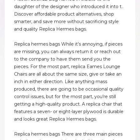
daughter of the designer who introduced it into t..
Discover affordable product alternatives, shop
smarter, and save more without sacrificing style
and quality Replica Hermes bags.
Replica hermes bags While it’s annoying, if pieces
are missing, you can always return it or reach out
to the company to have them send you the
pieces. For the most part, replica Eames Lounge
Chairs are all about the same size, give or take an
inch in either direction. Like anything mass
produced, there are going to be occasional quality
control issues, but for the most part, you’re still
getting a high-quality product. A replica chair that
features a seven- or eight-layer plywood is durable
and looks great Replica Hermes bags.
Replica hermes bags There are three main pieces