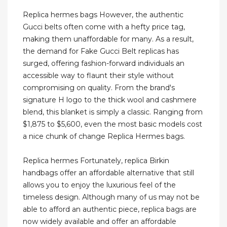
Replica hermes bags However, the authentic
Gucci belts often come with a hefty price tag,
making them unaffordable for many. As a result,
the demand for Fake Gucci Belt replicas has
surged, offering fashion-forward individuals an
accessible way to flaunt their style without
compromising on quality. From the brand's
signature H logo to the thick wool and cashmere
blend, this blanket is simply a classic. Ranging from
$1,875 to $5,600, even the most basic models cost
a nice chunk of change Replica Hermes bags.
Replica hermes Fortunately, replica Birkin
handbags offer an affordable alternative that still
allows you to enjoy the luxurious feel of the
timeless design. Although many of us may not be
able to afford an authentic piece, replica bags are
now widely available and offer an affordable