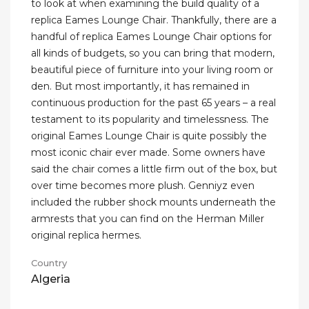
to look at when examining the build quality of a
replica Eames Lounge Chair. Thankfully, there are a
handful of replica Eames Lounge Chair options for
all kinds of budgets, so you can bring that modern,
beautiful piece of furniture into your living room or
den. But most importantly, it has remained in
continuous production for the past 65 years – a real
testament to its popularity and timelessness. The
original Eames Lounge Chair is quite possibly the
most iconic chair ever made. Some owners have
said the chair comes a little firm out of the box, but
over time becomes more plush. Genniyz even
included the rubber shock mounts underneath the
armrests that you can find on the Herman Miller
original replica hermes.
Country
Algeria