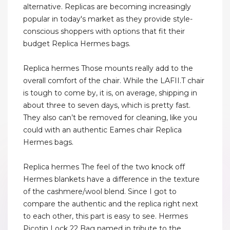
alternative. Replicas are becoming increasingly
popular in today's market as they provide style-
conscious shoppers with options that fit their
budget Replica Hermes bags.
Replica hermes Those mounts really add to the
overall comfort of the chair. While the LAFII.T chair
is tough to come by, it is, on average, shipping in
about three to seven days, which is pretty fast.
They also can’t be removed for cleaning, like you
could with an authentic Eames chair Replica
Hermes bags.
Replica hermes The feel of the two knock off
Hermes blankets have a difference in the texture
of the cashmere/wool blend. Since I got to
compare the authentic and the replica right next
to each other, this part is easy to see. Hermes
Picotin Lock 22 Bag named in tribute to the