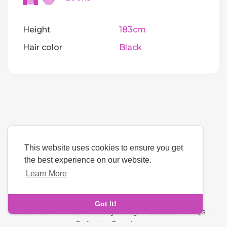
Height
183cm
Hair color
Black
This website uses cookies to ensure you get
the best experience on our website.
Learn More
Language
Got It!
About Us
-
Terms
-
Privacy Policy
-
Contact
-
FAQs
-
Refund
-
Developers