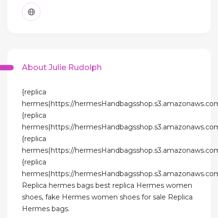
About Julie Rudolph
{replica
hermes|https://hermesHandbagsshop.s3.amazonaws.com
{replica
hermes|https://hermesHandbagsshop.s3.amazonaws.com
{replica
hermes|https://hermesHandbagsshop.s3.amazonaws.com
{replica
hermes|https://hermesHandbagsshop.s3.amazonaws.com
Replica hermes bags best replica Hermes women
shoes, fake Hermes women shoes for sale Replica
Hermes bags.