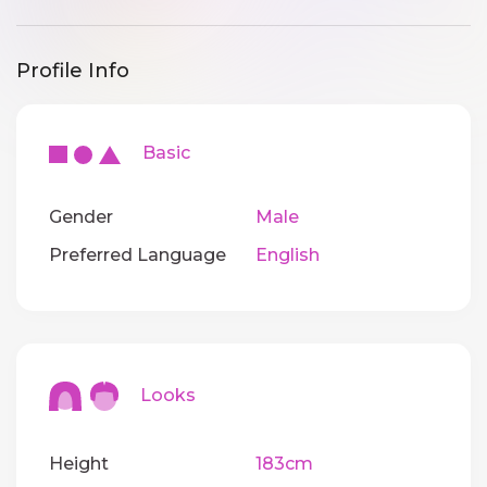
Profile Info
Basic
Gender
Male
Preferred Language
English
Looks
Height
183cm