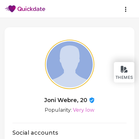
THEMES
Joni Webre, 20
Popularity:
Very low
Social accounts