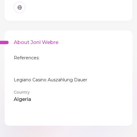
About Joni Webre
References:
Legiano Casino Auszahlung Dauer
Country
Algeria