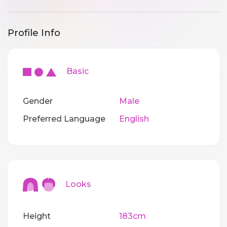
Profile Info
Basic
Gender
Male
Preferred Language
English
Looks
Height
183cm