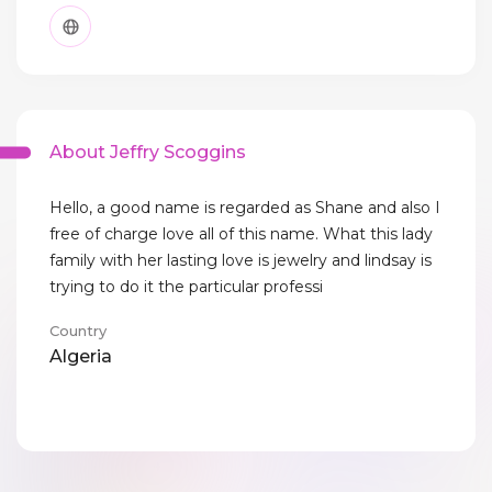
About Jeffry Scoggins
Hello, a good name is regarded as Shane and also I
free of charge love all of this name. What this lady
family with her lasting love is jewelry and lindsay is
trying to do it the particular professi
Country
Algeria