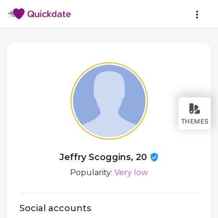
THEMES
Jeffry Scoggins, 20
Popularity:
Very low
Social accounts