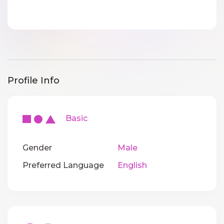
Profile Info
Basic
Gender
Male
Preferred Language
English