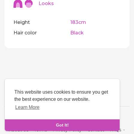
Looks
Height
183cm
Hair color
Black
This website uses cookies to ensure you get
the best experience on our website.
Learn More
Language
Got It!
About Us
-
Terms
-
Privacy Policy
-
Contact
-
FAQs
-