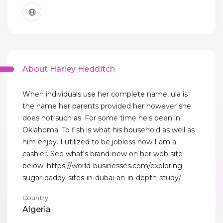
About Harley Hedditch
When individuals use her complete name, ula is
the name her parents provided her however she
does not such as. For some time he's been in
Oklahoma. To fish is what his household as well as
him enjoy. I utilized to be jobless now I am a
cashier. See what's brand-new on her web site
below: https://world-businesses.com/exploring-
sugar-daddy-sites-in-dubai-an-in-depth-study/
Country
Algeria