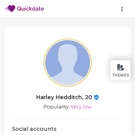
THEMES
Harley Hedditch, 20
Popularity:
Very low
Social accounts