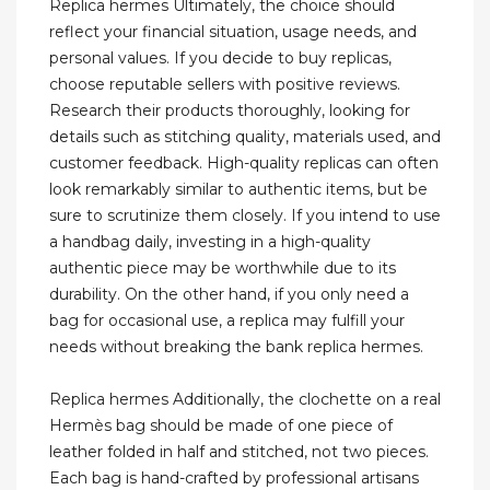
Replica hermes Ultimately, the choice should
reflect your financial situation, usage needs, and
personal values. If you decide to buy replicas,
choose reputable sellers with positive reviews.
Research their products thoroughly, looking for
details such as stitching quality, materials used, and
customer feedback. High-quality replicas can often
look remarkably similar to authentic items, but be
sure to scrutinize them closely. If you intend to use
a handbag daily, investing in a high-quality
authentic piece may be worthwhile due to its
durability. On the other hand, if you only need a
bag for occasional use, a replica may fulfill your
needs without breaking the bank replica hermes.
Replica hermes Additionally, the clochette on a real
Hermès bag should be made of one piece of
leather folded in half and stitched, not two pieces.
Each bag is hand-crafted by professional artisans