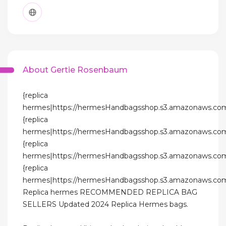
About Gertie Rosenbaum
{replica
hermes|https://hermesHandbagsshop.s3.amazonaws.com
{replica
hermes|https://hermesHandbagsshop.s3.amazonaws.com
{replica
hermes|https://hermesHandbagsshop.s3.amazonaws.com
{replica
hermes|https://hermesHandbagsshop.s3.amazonaws.com
Replica hermes RECOMMENDED REPLICA BAG
SELLERS Updated 2024 Replica Hermes bags.