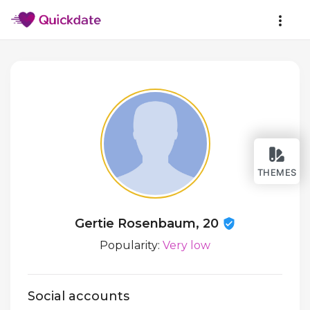
THEMES
Gertie Rosenbaum, 20
Popularity:
Very low
Social accounts