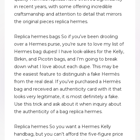
in recent years, with some offering incredible
craftsmanship and attention to detail that mirrors
the original pieces replica hermes.
Replica hermes bags So if you’ve been drooling
over a Hermes purse, you’re sure to love my list of
Hermes bag dupes! I have look-alikes for the Kelly,
Birkin, and Picotin bags, and I’m going to break
down what I love about each dupe. This may be
the easiest feature to distinguish a fake Hermès
from the real deal. If you’ve purchased a Hermès
bag and received an authenticity card with it that
looks very legitimate, it is most definitely a fake.
Use this trick and ask about it when inquiry about
the authenticity of a bag replica hermes.
Replica hermes So you want a Hermes Kelly
handbag, but you can’t afford the five-figure price