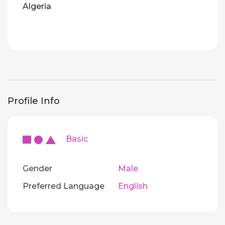
Algeria
Profile Info
Basic
Gender
Male
Preferred Language
English