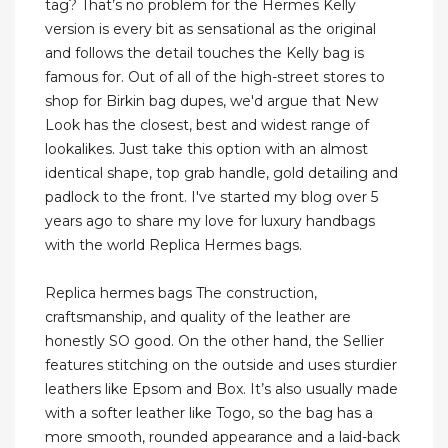
tag? That’s no problem for the Hermes Kelly
version is every bit as sensational as the original
and follows the detail touches the Kelly bag is
famous for. Out of all of the high-street stores to
shop for Birkin bag dupes, we'd argue that New
Look has the closest, best and widest range of
lookalikes. Just take this option with an almost
identical shape, top grab handle, gold detailing and
padlock to the front. I've started my blog over 5
years ago to share my love for luxury handbags
with the world Replica Hermes bags.
Replica hermes bags The construction,
craftsmanship, and quality of the leather are
honestly SO good. On the other hand, the Sellier
features stitching on the outside and uses sturdier
leathers like Epsom and Box. It’s also usually made
with a softer leather like Togo, so the bag has a
more smooth, rounded appearance and a laid-back