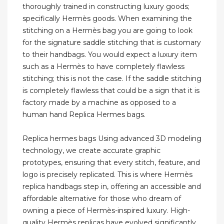
thoroughly trained in constructing luxury goods;
specifically Hermès goods. When examining the
stitching on a Hermès bag you are going to look
for the signature saddle stitching that is customary
to their handbags. You would expect a luxury item
such as a Hermès to have completely flawless
stitching; this is not the case. If the saddle stitching
is completely flawless that could be a sign that it is
factory made by a machine as opposed to a
human hand Replica Hermes bags.
Replica hermes bags Using advanced 3D modeling
technology, we create accurate graphic
prototypes, ensuring that every stitch, feature, and
logo is precisely replicated. This is where Hermès
replica handbags step in, offering an accessible and
affordable alternative for those who dream of
owning a piece of Hermès-inspired luxury. High-
quality Hermès replicas have evolved significantly