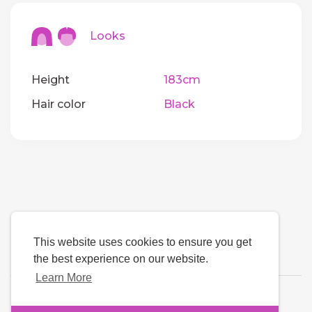
Looks
Height
183cm
Hair color
Black
This website uses cookies to ensure you get
the best experience on our website.
Learn More
Language