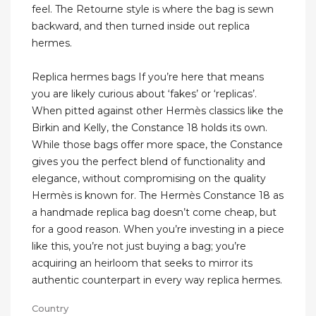
feel. The Retourne style is where the bag is sewn
backward, and then turned inside out replica
hermes.
Replica hermes bags If you’re here that means
you are likely curious about ‘fakes’ or ‘replicas’.
When pitted against other Hermès classics like the
Birkin and Kelly, the Constance 18 holds its own.
While those bags offer more space, the Constance
gives you the perfect blend of functionality and
elegance, without compromising on the quality
Hermès is known for. The Hermès Constance 18 as
a handmade replica bag doesn’t come cheap, but
for a good reason. When you’re investing in a piece
like this, you’re not just buying a bag; you’re
acquiring an heirloom that seeks to mirror its
authentic counterpart in every way replica hermes.
Country