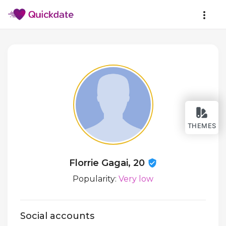
THEMES
Florrie Gagai, 20
Popularity:
Very low
Social accounts