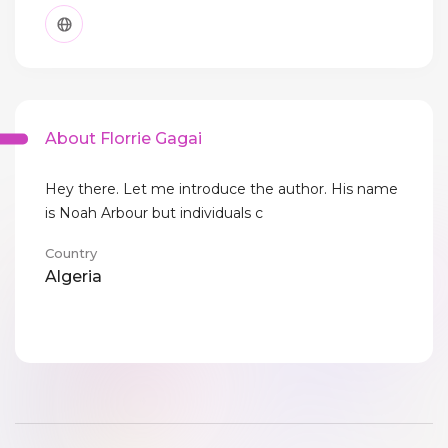
About Florrie Gagai
Hey there. Let me introduce the author. His name
is Noah Arbour but individuals c
Country
Algeria