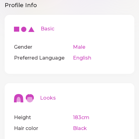
Profile Info
Basic
Gender
Male
Preferred Language
English
Looks
Height
183cm
Hair color
Black