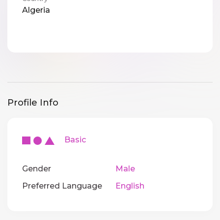
Algeria
Profile Info
Basic
Gender
Male
Preferred Language
English