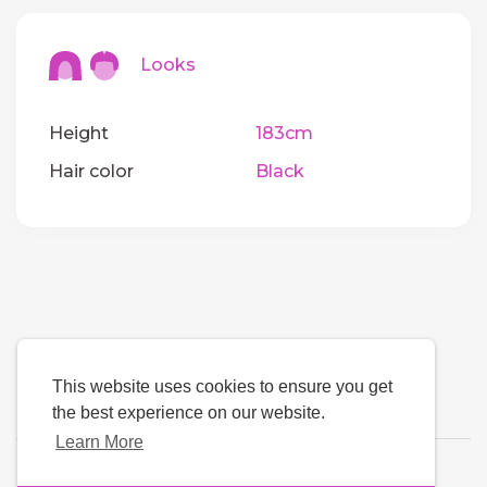
Looks
Height
183cm
Hair color
Black
This website uses cookies to ensure you get
the best experience on our website.
Learn More
Language