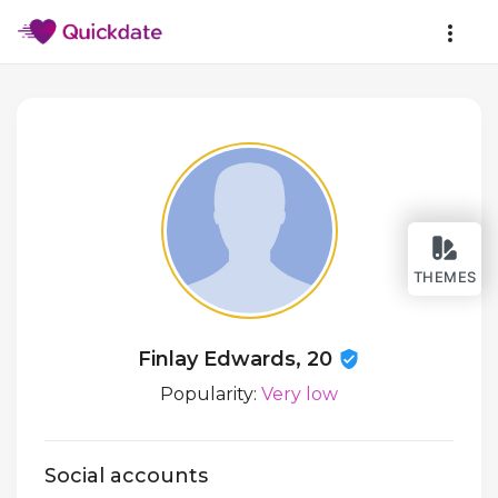
THEMES
Finlay Edwards, 20
Popularity:
Very low
Social accounts