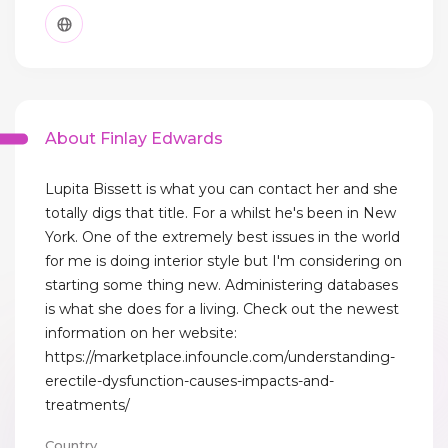
About Finlay Edwards
Lupita Bissett is what you can contact her and she
totally digs that title. For a whilst he's been in New
York. One of the extremely best issues in the world
for me is doing interior style but I'm considering on
starting some thing new. Administering databases
is what she does for a living. Check out the newest
information on her website:
https://marketplace.infouncle.com/understanding-
erectile-dysfunction-causes-impacts-and-
treatments/
Country