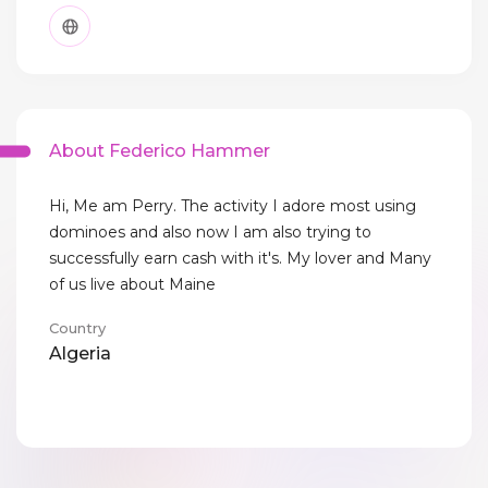
About Federico Hammer
Hi, Me am Perry. The activity I adore most using
dominoes and also now I am also trying to
successfully earn cash with it's. My lover and Many
of us live about Maine
Country
Algeria