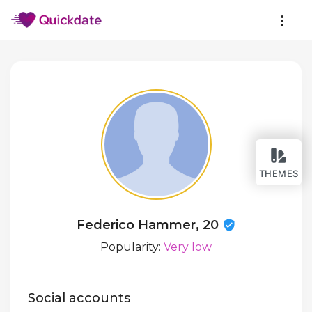
THEMES
Federico Hammer, 20
Popularity:
Very low
Social accounts