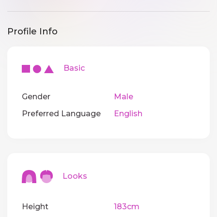
Profile Info
Basic
Gender
Male
Preferred Language
English
Looks
Height
183cm