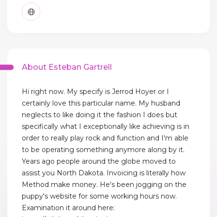
About Esteban Gartrell
Hi right now. My specify is Jerrod Hoyer or I
certainly love this particular name. My husband
neglects to like doing it the fashion I does but
specifically what I exceptionally like achieving is in
order to really play rock and function and I'm able
to be operating something anymore along by it.
Years ago people around the globe moved to
assist you North Dakota. Invoicing is literally how
Method make money. He's been jogging on the
puppy's website for some working hours now.
Examination it around here: