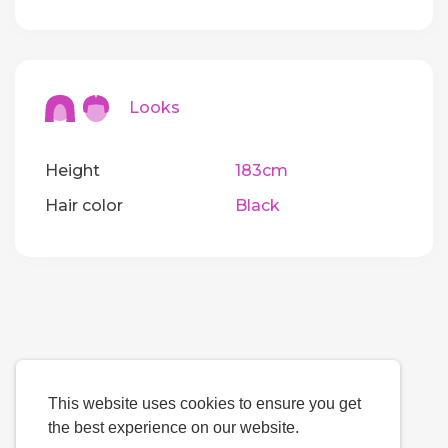
Looks
Height
183cm
Hair color
Black
This website uses cookies to ensure you get
the best experience on our website.