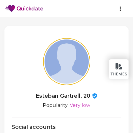
THEMES
Esteban Gartrell, 20
Popularity:
Very low
Social accounts