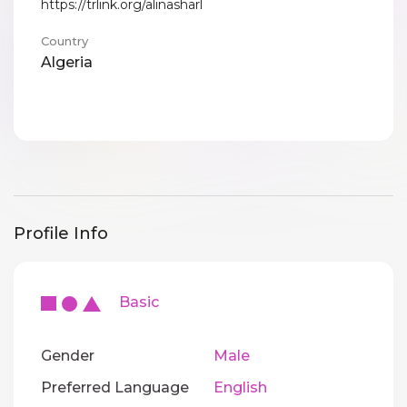
https://trlink.org/alinasharl
Country
Algeria
Profile Info
Basic
Gender
Male
Preferred Language
English