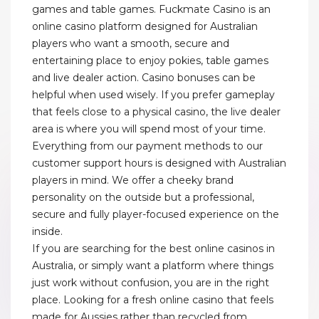
games and table games. Fuckmate Casino is an
online casino platform designed for Australian
players who want a smooth, secure and
entertaining place to enjoy pokies, table games
and live dealer action. Casino bonuses can be
helpful when used wisely. If you prefer gameplay
that feels close to a physical casino, the live dealer
area is where you will spend most of your time.
Everything from our payment methods to our
customer support hours is designed with Australian
players in mind. We offer a cheeky brand
personality on the outside but a professional,
secure and fully player-focused experience on the
inside.
If you are searching for the best online casinos in
Australia, or simply want a platform where things
just work without confusion, you are in the right
place. Looking for a fresh online casino that feels
made for Aussies rather than recycled from