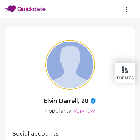
THEMES
Elvin Darrell, 20
Popularity:
Very low
Social accounts