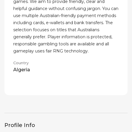
games. We aim to provide friendly, clear and
helpful guidance without confusing jargon. You can
use multiple Australian-friendly payment methods
including cards, e-wallets and bank transfers. The
selection focuses on titles that Australians
generally prefer. Player information is protected,
responsible gambling tools are available and all
gameplay uses fair RNG technology.
Country
Algeria
Profile Info