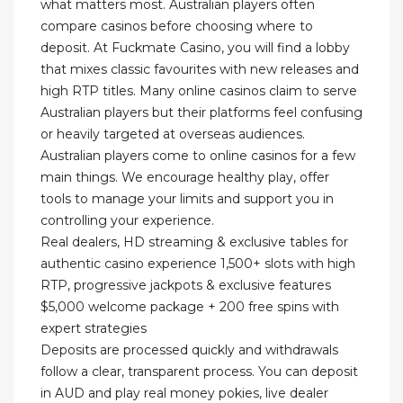
what matters most. Australian players often
compare casinos before choosing where to
deposit. At Fuckmate Casino, you will find a lobby
that mixes classic favourites with new releases and
high RTP titles. Many online casinos claim to serve
Australian players but their platforms feel confusing
or heavily targeted at overseas audiences.
Australian players come to online casinos for a few
main things. We encourage healthy play, offer
tools to manage your limits and support you in
controlling your experience.
Real dealers, HD streaming & exclusive tables for
authentic casino experience 1,500+ slots with high
RTP, progressive jackpots & exclusive features
$5,000 welcome package + 200 free spins with
expert strategies
Deposits are processed quickly and withdrawals
follow a clear, transparent process. You can deposit
in AUD and play real money pokies, live dealer