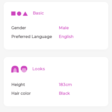
Basic
Gender
Male
Preferred Language
English
Looks
Height
183cm
Hair color
Black