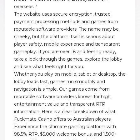
overseas ?
The website uses secure encryption, trusted
payment processing methods and games from
reputable software providers. The name may be
cheeky, but the platform itself is serious about
player safety, mobile experience and transparent
gameplay. If you are over 18 and feeling ready,
take a look through the games, explore the lobby
and see what feels right for you.
Whether you play on mobile, tablet or desktop, the
lobby loads fast, games run smoothly and
navigation is simple. Our games come from
reputable software providers known for high
entertainment value and transparent RTP
information. Here is a clear breakdown of what
Fuckmate Casino offers to Australian players.
Experience the ultimate gaming platform with
98.5% RTP, $5,000 welcome bonus, and 1,500+