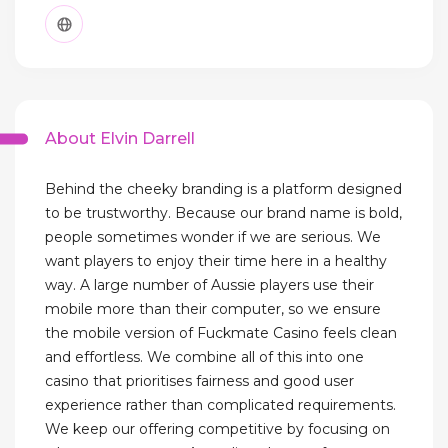
About Elvin Darrell
Behind the cheeky branding is a platform designed
to be trustworthy. Because our brand name is bold,
people sometimes wonder if we are serious. We
want players to enjoy their time here in a healthy
way. A large number of Aussie players use their
mobile more than their computer, so we ensure
the mobile version of Fuckmate Casino feels clean
and effortless. We combine all of this into one
casino that prioritises fairness and good user
experience rather than complicated requirements.
We keep our offering competitive by focusing on