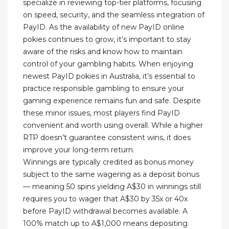
specialize in reviewing top-tier platforms, focusing
on speed, security, and the seamless integration of
PayID. As the availability of new PayID online
pokies continues to grow, it’s important to stay
aware of the risks and know how to maintain
control of your gambling habits. When enjoying
newest PayID pokies in Australia, it’s essential to
practice responsible gambling to ensure your
gaming experience remains fun and safe. Despite
these minor issues, most players find PayID
convenient and worth using overall. While a higher
RTP doesn’t guarantee consistent wins, it does
improve your long-term return.
Winnings are typically credited as bonus money
subject to the same wagering as a deposit bonus
— meaning 50 spins yielding A$30 in winnings still
requires you to wager that A$30 by 35x or 40x
before PayID withdrawal becomes available. A
100% match up to A$1,000 means depositing