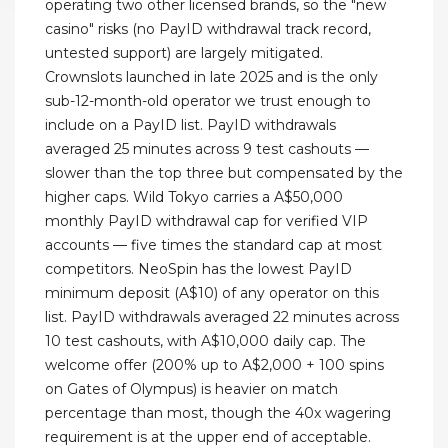
operating two other licensed brands, so the "new
casino" risks (no PayID withdrawal track record,
untested support) are largely mitigated.
Crownslots launched in late 2025 and is the only
sub-12-month-old operator we trust enough to
include on a PayID list. PayID withdrawals
averaged 25 minutes across 9 test cashouts —
slower than the top three but compensated by the
higher caps. Wild Tokyo carries a A$50,000
monthly PayID withdrawal cap for verified VIP
accounts — five times the standard cap at most
competitors. NeoSpin has the lowest PayID
minimum deposit (A$10) of any operator on this
list. PayID withdrawals averaged 22 minutes across
10 test cashouts, with A$10,000 daily cap. The
welcome offer (200% up to A$2,000 + 100 spins
on Gates of Olympus) is heavier on match
percentage than most, though the 40x wagering
requirement is at the upper end of acceptable.