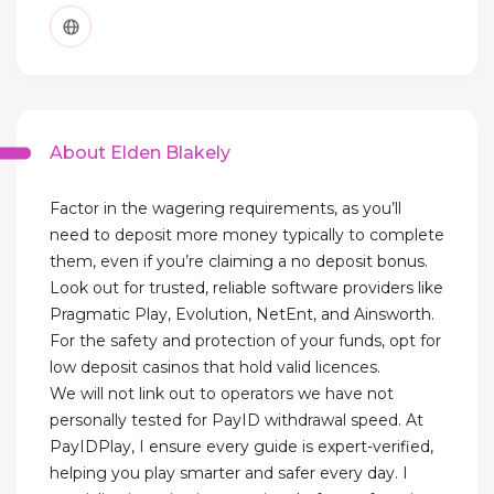
About Elden Blakely
Factor in the wagering requirements, as you’ll
need to deposit more money typically to complete
them, even if you’re claiming a no deposit bonus.
Look out for trusted, reliable software providers like
Pragmatic Play, Evolution, NetEnt, and Ainsworth.
For the safety and protection of your funds, opt for
low deposit casinos that hold valid licences.
We will not link out to operators we have not
personally tested for PayID withdrawal speed. At
PayIDPlay, I ensure every guide is expert-verified,
helping you play smarter and safer every day. I