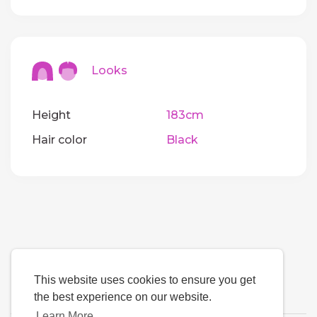
Looks
Height
183cm
Hair color
Black
This website uses cookies to ensure you get
the best experience on our website.
Learn More