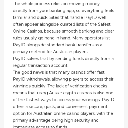
The whole process relies on moving money
directly from your banking app, so everything feels
familiar and quick. Sites that handle PayID well
often appear alongside curated lists of the Safest
Online Casinos, because smooth banking and clear
rules usually go hand in hand. Many operators list
PayID alongside standard bank transfers as a
primary method for Australian players.
PayID solves that by sending funds directly from a
regular transaction account.
The good news is that many casinos offer fast
PayID withdrawals, allowing players to access their
winnings quickly. The lack of verification checks
means that using Aussie crypto casinos is also one
of the fastest ways to access your winnings. PayID
offers a secure, quick, and convenient payment
option for Australian online casino players, with the
primary advantage being high security and
immediate access to funds.