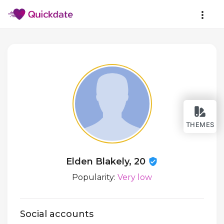
THEMES
Elden Blakely, 20
Popularity:
Very low
Social accounts