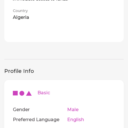
Country
Algeria
Profile Info
Basic
Gender
Male
Preferred Language
English