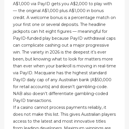
A$1,000 via PayID gets you A$2,000 to play with
— the original A$1,000 plus A$1,000 in bonus
credit. A welcome bonus is a percentage match on
your first one or several deposits. The headline
jackpots can hit eight figures — meaningful for
PayID-funded play because PayID withdrawal caps
can complicate cashing out a major progressive
win. The variety in 2026 is the deepest it’s ever
been, but knowing what to look for matters more
than ever when your bankroll is moving in real-time
via PayID. Macquarie has the highest standard
PayID daily cap of any Australian bank (A$50,000
for retail accounts) and doesn’t gambling-code.
NAB also doesn’t differentiate gambling-coded
PayID transactions.
If a casino cannot process payments reliably, it
does not make this list. This gives Australian players
access to the latest and most innovative titles
from leading developers. Maximum winnings are