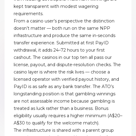
kept transparent with modest wagering
requirements.
From a casino user’s perspective the distinction
doesn’t matter — both run on the same NPP
infrastructure and produce the same in-seconds
transfer experience. Submitted at first PayID
withdrawal, it adds 24–72 hours to your first
cashout. The casinos in our top ten all pass our
license, payout, and dispute-resolution checks. The
casino layer is where the risk lives — choose a
licensed operator with verified payout history, and
PayID is as safe as any bank transfer. The ATO’s
longstanding position is that gambling winnings
are not assessable income because gambling is
treated as luck rather than a business. Bonus
eligibility usually requires a higher minimum (A$20–
A$30 to qualify for the welcome match).
The infrastructure is shared with a parent group