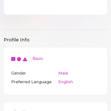
Profile Info
Basic
Gender
Male
Preferred Language
English