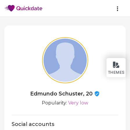
THEMES
Edmundo Schuster, 20
Popularity:
Very low
Social accounts