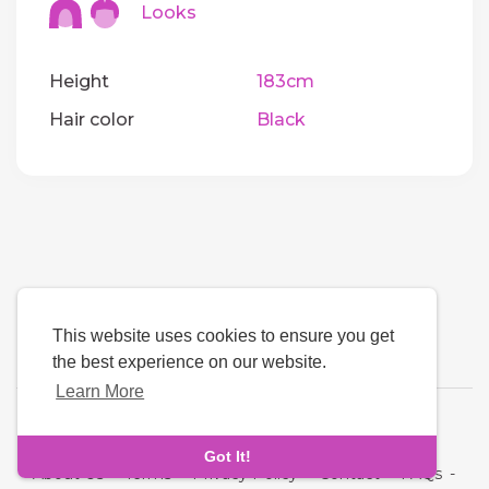
Looks
Height
183cm
Hair color
Black
This website uses cookies to ensure you get
the best experience on our website.
Learn More
Language
Got It!
About Us
-
Terms
-
Privacy Policy
-
Contact
-
FAQs
-