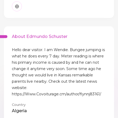
About Edmundo Schuster
Hello dear visitor. I am Wendie. Bungee jumping is
what he does every 7 day. Meter reading is where
his primary income is caused by and he can not
change it anytime very soon. Some time ago he
thought we would live in Kansas remarkable
parents live nearby. Check out the latest news
website:
https://Www.Covoiturage.cm/author/flynnj83161/
Country
Algeria