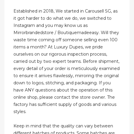
Established in 2018, We started in Carousell SG, as
it got harder to do what we do, we switched to
Instagram and you may know us as
Mirrorbrandedstore / Boutiquemadeeasy. Will they
waste time coming off someone selling even 100
items a month? At Luxury Dupes, we pride
ourselves on our rigorous inspection process,
carried out by two expert teams. Before shipment,
every detail of your order is meticulously examined
to ensure it arrives flawlessly, mirroring the original
down to logos, stitching, and packaging. If you
have ANY questions about the operation of this
online shop, please contact the store owner. The
factory has sufficient supply of goods and various
styles.
Keep in mind that the quality can vary between
different batches of products. Some batches are