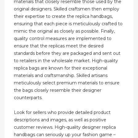
materials that closely resemble those used by the
original designers. Skilled craftsmen then employ
their expertise to create the replica handbags,
ensuring that each piece is meticulously crafted to
mimic the original as closely as possible. Finally,
quality control measures are implemented to
ensure that the replicas meet the desired
standards before they are packaged and sent out
to retailers in the wholesale market. High-quality
replica bags are known for their exceptional
materials and craftsmanship. Skilled artisans
meticulously select premium materials to ensure
the bags closely resemble their designer
counterparts.
Look for sellers who provide detailed product
descriptions and images, as well as positive
customer reviews. High-quality designer replica
handbags can seriously up your fashion game –