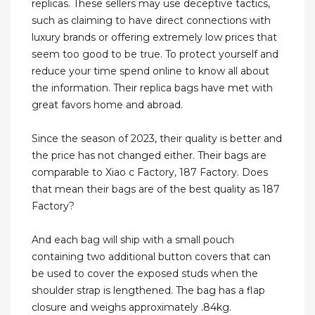
replicas. These sellers may use deceptive tactics,
such as claiming to have direct connections with
luxury brands or offering extremely low prices that
seem too good to be true. To protect yourself and
reduce your time spend online to know all about
the information. Their replica bags have met with
great favors home and abroad.
Since the season of 2023, their quality is better and
the price has not changed either. Their bags are
comparable to Xiao c Factory, 187 Factory. Does
that mean their bags are of the best quality as 187
Factory?
And each bag will ship with a small pouch
containing two additional button covers that can
be used to cover the exposed studs when the
shoulder strap is lengthened. The bag has a flap
closure and weighs approximately .84kg.