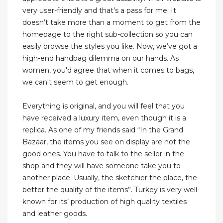
very user-friendly and that’s a pass for me. It
doesn’t take more than a moment to get from the
homepage to the right sub-collection so you can
easily browse the styles you like. Now, we’ve got a
high-end handbag dilemma on our hands. As
women, you'd agree that when it comes to bags,
we can't seem to get enough.
Everything is original, and you will feel that you
have received a luxury item, even though it is a
replica. As one of my friends said “In the Grand
Bazaar, the items you see on display are not the
good ones. You have to talk to the seller in the
shop and they will have someone take you to
another place. Usually, the sketchier the place, the
better the quality of the items”. Turkey is very well
known for its’ production of high quality textiles
and leather goods.