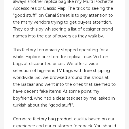
always another replica bag like my Multi Pochette
Accessoires or Classic Flap. The trick to seeing the
“good stuff” on Canal Street is to pay attention to
the many vendors trying to get buyers attention.
They do this by whispering a list of designer brand
names into the ear of buyers as they walk by.
This factory temporarily stopped operating for a
while. Explore our store for replica Louis Vuitton
bags at discounted prices. We offer a wide
selection of high-end LV bags with free shipping
worldwide. So, we browsed around the shops at
the Bazaar and went into the ones that seemed to
have decent fake items. At some point my
boyfriend, who had a clear task set by me, asked in
turkish about the “good stuff”.
Compare factory bag product quality based on our
experience and our customer feedback. You should