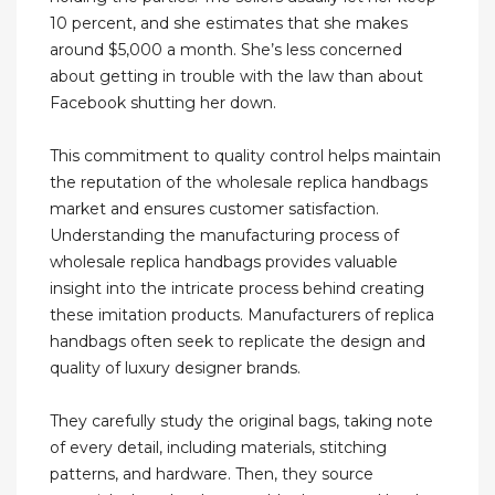
10 percent, and she estimates that she makes
around $5,000 a month. She’s less concerned
about getting in trouble with the law than about
Facebook shutting her down.
This commitment to quality control helps maintain
the reputation of the wholesale replica handbags
market and ensures customer satisfaction.
Understanding the manufacturing process of
wholesale replica handbags provides valuable
insight into the intricate process behind creating
these imitation products. Manufacturers of replica
handbags often seek to replicate the design and
quality of luxury designer brands.
They carefully study the original bags, taking note
of every detail, including materials, stitching
patterns, and hardware. Then, they source