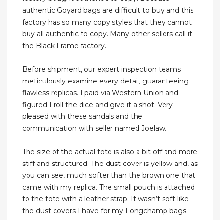
authentic Goyard bags are difficult to buy and this
factory has so many copy styles that they cannot
buy all authentic to copy. Many other sellers call it
the Black Frame factory.
Before shipment, our expert inspection teams
meticulously examine every detail, guaranteeing
flawless replicas. I paid via Western Union and
figured I roll the dice and give it a shot. Very
pleased with these sandals and the
communication with seller named Joelaw.
The size of the actual tote is also a bit off and more
stiff and structured. The dust cover is yellow and, as
you can see, much softer than the brown one that
came with my replica. The small pouch is attached
to the tote with a leather strap. It wasn’t soft like
the dust covers I have for my Longchamp bags.