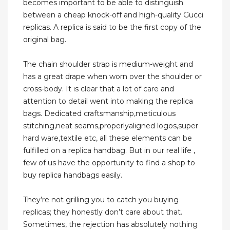
becomes important to be able to distinguish
between a cheap knock-off and high-quality Gucci
replicas. A replica is said to be the first copy of the
original bag.
The chain shoulder strap is medium-weight and
has a great drape when worn over the shoulder or
cross-body. It is clear that a lot of care and
attention to detail went into making the replica
bags. Dedicated craftsmanship,meticulous
stitching,neat seams,properlyaligned logos,super
hard ware,textile etc, all these elements can be
fulfilled on a replica handbag. But in our real life ,
few of us have the opportunity to find a shop to
buy replica handbags easily.
They’re not grilling you to catch you buying
replicas; they honestly don’t care about that.
Sometimes, the rejection has absolutely nothing