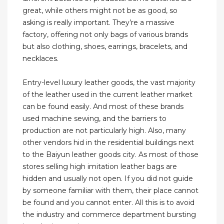
great, while others might not be as good, so
asking is really important. They’re a massive
factory, offering not only bags of various brands
but also clothing, shoes, earrings, bracelets, and
necklaces.
Entry-level luxury leather goods, the vast majority
of the leather used in the current leather market
can be found easily. And most of these brands
used machine sewing, and the barriers to
production are not particularly high. Also, many
other vendors hid in the residential buildings next
to the Baiyun leather goods city. As most of those
stores selling high imitation leather bags are
hidden and usually not open. If you did not guide
by someone familiar with them, their place cannot
be found and you cannot enter. All this is to avoid
the industry and commerce department bursting