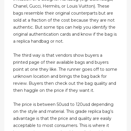
Chanel, Gucci, Hermès, or Louis Vuitton). These
bags resemble their original counterparts but are
sold at a fraction of the cost because they are not
authentic. But some tips can help you identify the
original authentication cards and know if the bag is
a replica handbag or not.
The third way is that vendors show buyers a
printed page of their available bags and buyers
point at one they like. The runner goes off to some
unknown location and brings the bag back for
review. Buyers then check out the bag quality and
then haggle on the price if they want it.
The price is between 50usd to 120usd depending
on the style and material. This grade replica bag’s
advantage is that the price and quality are easily
acceptable to most consumers. This is where it