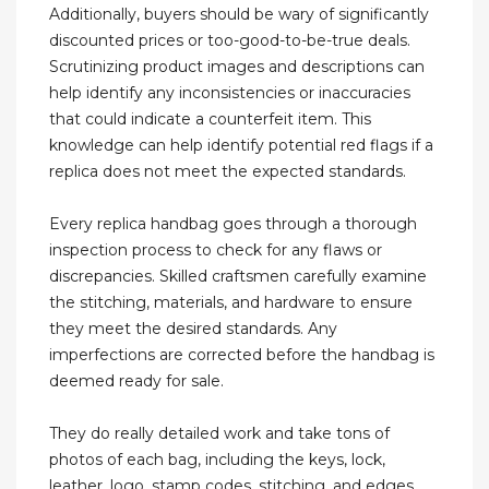
Additionally, buyers should be wary of significantly
discounted prices or too-good-to-be-true deals.
Scrutinizing product images and descriptions can
help identify any inconsistencies or inaccuracies
that could indicate a counterfeit item. This
knowledge can help identify potential red flags if a
replica does not meet the expected standards.
Every replica handbag goes through a thorough
inspection process to check for any flaws or
discrepancies. Skilled craftsmen carefully examine
the stitching, materials, and hardware to ensure
they meet the desired standards. Any
imperfections are corrected before the handbag is
deemed ready for sale.
They do really detailed work and take tons of
photos of each bag, including the keys, lock,
leather, logo, stamp codes, stitching, and edges.