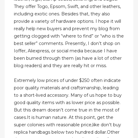
They offer Togo, Epsom, Swift, and other leathers,
including exotic ones. Besides that, they also
provide a variety of hardware options. I hope it will
really help new buyers and prevent my blog from
getting clogged with “where to find” or “who is the
best seller” comments. Presently, I don’t shop on
Ioffer, Aliexpress, or social media because I have
been burned through them (as have a lot of other
blog readers) and they are really hit or miss.
Extremely low prices of under $250 often indicate
poor quality materials and craftsmanship, leading
to a short-lived accessory. Many of us hope to buy
good quality items with as lower price as possible.
But this dream doesn’t come true in the most of
cases.It is human nature. At this point, get the
super colonies with reasonable price,like don’t buy
replica handbags below two hundred dollar.Other