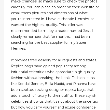
make changes, so make sure to check the photos
carefully. You can place an order on their website or
email them pictures and dimensions of what
you’re interested in. I have authentic Hermès, so I
wanted the highest quality. This seller was
recommended to me by a reader named Jess. I
clearly remember that for months, I had been
searching for the best supplier for my Super
Hermès.
It provides free delivery for all requests and states.
Replica bags have gained popularity among
influential celebrities who appreciate high-quality
fashion without breaking the bank. Fashion icons
like Kendall Jenner, Bella Hadid, and Rihanna have
been spotted rocking designer replica bags that
add a touch of luxury to their outfits. These stylish
celebrities show us that it's not about the price tag
but how you carry yourself and exude confidence.