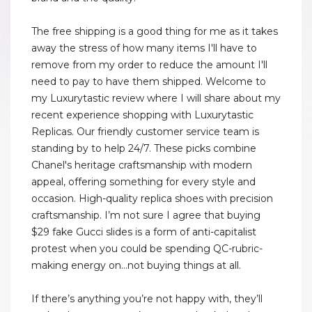
The free shipping is a good thing for me as it takes
away the stress of how many items I'll have to
remove from my order to reduce the amount I'll
need to pay to have them shipped. Welcome to
my Luxurytastic review where I will share about my
recent experience shopping with Luxurytastic
Replicas. Our friendly customer service team is
standing by to help 24/7. These picks combine
Chanel's heritage craftsmanship with modern
appeal, offering something for every style and
occasion. High-quality replica shoes with precision
craftsmanship. I’m not sure I agree that buying
$29 fake Gucci slides is a form of anti-capitalist
protest when you could be spending QC-rubric-
making energy on...not buying things at all.
If there’s anything you’re not happy with, they’ll