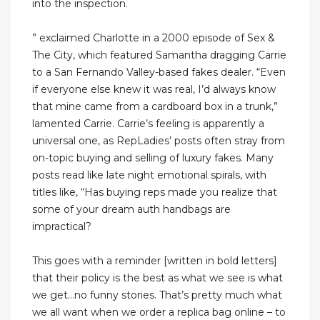
into the inspection.
” exclaimed Charlotte in a 2000 episode of Sex &
The City, which featured Samantha dragging Carrie
to a San Fernando Valley-based fakes dealer. “Even
if everyone else knew it was real, I’d always know
that mine came from a cardboard box in a trunk,”
lamented Carrie. Carrie’s feeling is apparently a
universal one, as RepLadies’ posts often stray from
on-topic buying and selling of luxury fakes. Many
posts read like late night emotional spirals, with
titles like, “Has buying reps made you realize that
some of your dream auth handbags are
impractical?
This goes with a reminder [written in bold letters]
that their policy is the best as what we see is what
we get…no funny stories. That’s pretty much what
we all want when we order a replica bag online – to