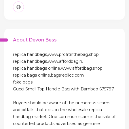
About Devon Bess
replica handbags,www.profitinthebag.shop
replica handbags,www.affordbag.ru
replica handbags online,www.affordbag.shop
replica bags online,bagsreplicc.com
fake bags
Gucci Small Top Handle Bag with Bamboo 675797
Buyers should be aware of the numerous scams
and pitfalls that exist in the wholesale replica
handbag market. One common scam is the sale of
counterfeit products advertised as genuine