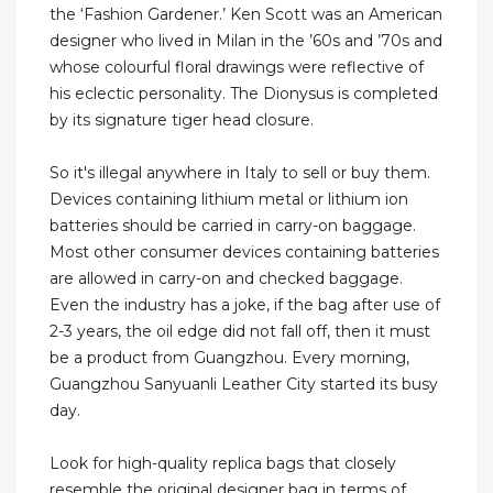
the ‘Fashion Gardener.’ Ken Scott was an American
designer who lived in Milan in the ’60s and ’70s and
whose colourful floral drawings were reflective of
his eclectic personality. The Dionysus is completed
by its signature tiger head closure.
So it's illegal anywhere in Italy to sell or buy them.
Devices containing lithium metal or lithium ion
batteries should be carried in carry-on baggage.
Most other consumer devices containing batteries
are allowed in carry-on and checked baggage.
Even the industry has a joke, if the bag after use of
2-3 years, the oil edge did not fall off, then it must
be a product from Guangzhou. Every morning,
Guangzhou Sanyuanli Leather City started its busy
day.
Look for high-quality replica bags that closely
resemble the original designer bag in terms of