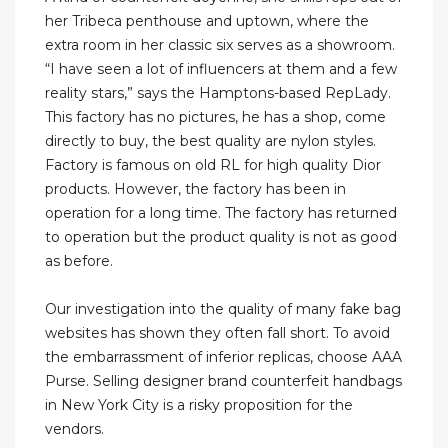
her Tribeca penthouse and uptown, where the
extra room in her classic six serves as a showroom.
“I have seen a lot of influencers at them and a few
reality stars,” says the Hamptons-based RepLady.
This factory has no pictures, he has a shop, come
directly to buy, the best quality are nylon styles.
Factory is famous on old RL for high quality Dior
products. However, the factory has been in
operation for a long time. The factory has returned
to operation but the product quality is not as good
as before.
Our investigation into the quality of many fake bag
websites has shown they often fall short. To avoid
the embarrassment of inferior replicas, choose AAA
Purse. Selling designer brand counterfeit handbags
in New York City is a risky proposition for the
vendors.