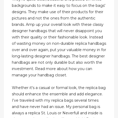
backgrounds to make it easy to focus on the bags'
designs. They make use of their products for their
pictures and not the ones from the authentic
brands. Amp up your overall look with these classy
designer handbags that will never disappoint you
with their quality or their fashionable look. Instead
of wasting money on non-durable replica handbags
over and over again, put your valuable money in for
long-lasting designer handbags. The best designer
handbags are not only durable but also worth the
investment. Read more about how you can
manage your handbag closet.
Whether it's a casual or formal look, the replica bag
should enhance the ensemble and add elegance.
I’ve traveled with my replica bags several times
and have never had an issue. My personal bag is
always a replica St. Louis or Neverfull and inside is