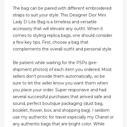
The bag can be paired with different embroidered
straps to suit your style. This Designer Dior Mini
Lady D-Lite Bag is a timeless and versatile
accessory that will elevate any outfit. When it
comes to styling replica bags, one should consider
a few key tips. First, choose a bag that
complements the overall outfit and personal style.
Be patient while waiting for the PSPs (pre-
shipment photos) of each item you ordered. Most
sellers don’t provide them automatically, so be
sure to let the seller know you want them when
you place your order. Super responsive and had
several successful purchases that arrived safe and
sound, perfect boutique packaging (dust bag,
booklet, flower, box, and shopping bag). I seldom
use my authentic for travel especially my Chanel or
any authentic bags that are bright color. While