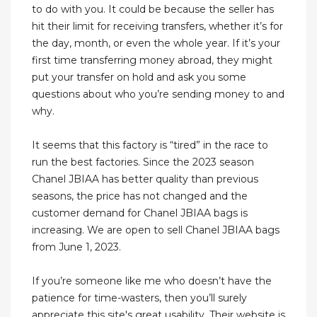
to do with you. It could be because the seller has
hit their limit for receiving transfers, whether it’s for
the day, month, or even the whole year. If it’s your
first time transferring money abroad, they might
put your transfer on hold and ask you some
questions about who you’re sending money to and
why.
It seems that this factory is “tired” in the race to
run the best factories. Since the 2023 season
Chanel JBIAA has better quality than previous
seasons, the price has not changed and the
customer demand for Chanel JBIAA bags is
increasing. We are open to sell Chanel JBIAA bags
from June 1, 2023.
If you’re someone like me who doesn’t have the
patience for time-wasters, then you’ll surely
appreciate this site's great usability. Their website is