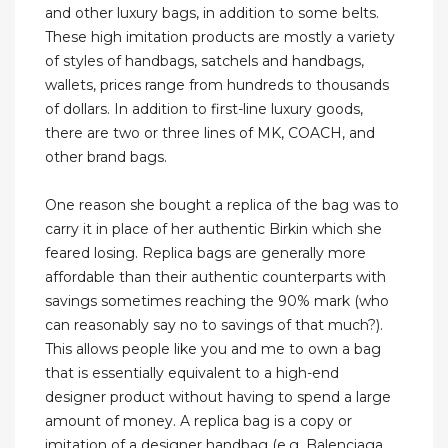
and other luxury bags, in addition to some belts.
These high imitation products are mostly a variety
of styles of handbags, satchels and handbags,
wallets, prices range from hundreds to thousands
of dollars. In addition to first-line luxury goods,
there are two or three lines of MK, COACH, and
other brand bags.
One reason she bought a replica of the bag was to
carry it in place of her authentic Birkin which she
feared losing. Replica bags are generally more
affordable than their authentic counterparts with
savings sometimes reaching the 90% mark (who
can reasonably say no to savings of that much?).
This allows people like you and me to own a bag
that is essentially equivalent to a high-end
designer product without having to spend a large
amount of money. A replica bag is a copy or
imitation of a designer handbag (e.g. Balenciaga,