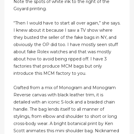
Note the spots of white ink to the right of the
Goyard printing.
“Then I would have to start all over again,” she says.
I knew about it because I saw a TV show where
they busted the seller of the fake bags in NY, and
obviously the OP did too. I have mostly seen stuff
about fake Rolex watches and that was mostly
about how to avoid being ripped off. I have 3
factories that produce MCM bags but only
introduce this MCM factory to you.
Crafted from a mix of Monogram and Monogram
Reverse canvas with black leather trim, it is
detailed with an iconic S-lock and a braided chain
handle. The bag lends itself to all manner of
stylings, from elbow and shoulder to short or long
cross-body wear. A bright botanical print by Ken
Scott animates this mini shoulder bag. Nicknamed