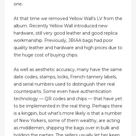
one.
At that time we removed Yellow Wall’s LV from the
album. Recently Yellow Wall introduced new
hardware, still very good leather and good replica
workmanship. Previously, JBIAA bags had poor
quality leather and hardware and high prices due to
the huge cost of buying chips.
As well as aesthetic accuracy, many have the same
date codes, stamps, locks, French-tannery labels,
and serial numbers used to distinguish their real
counterparts. Some even have authentication
technology — QR codes and chips — that have yet
to be implemented in the real thing. Perhaps there
is a kingpin, but what’s more likely is that a number
of New Yorkers, some of them wealthy, are acting
as middlemen, shipping the bags over in bulk and
holding the parties. The sellers usually let her keep