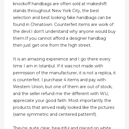
knockoff handbags are often sold at makeshift
stands throughout New York City, the best
selection and best looking fake handbags can be
found in Chinatown. Counterfeit items are work of
the devil.I don't understand why anyone would buy
them.If you cannot afford a designer handbag
then just get one from the high street.
It is an amazing experience and I go there every
time I am in Istanbul. If it was not made with
permission of the manufacturer, it is not a replica, it
is counterfeit. I purchase 4 items and pay with
Western Union, but one of them are out of stock,
and the seller refund me the different with WU,
appreciate your good faith. Most importantly the
products that arrived really looked like the pictures
(same symmetric and centered pattern!!).
They're quite clear, beautiful and placed on white