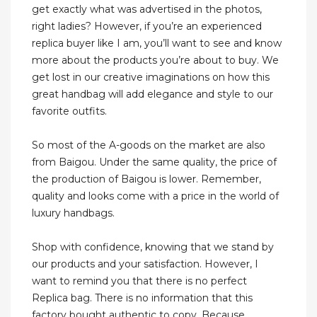
get exactly what was advertised in the photos,
right ladies? However, if you’re an experienced
replica buyer like I am, you’ll want to see and know
more about the products you’re about to buy. We
get lost in our creative imaginations on how this
great handbag will add elegance and style to our
favorite outfits.
So most of the A-goods on the market are also
from Baigou. Under the same quality, the price of
the production of Baigou is lower. Remember,
quality and looks come with a price in the world of
luxury handbags.
Shop with confidence, knowing that we stand by
our products and your satisfaction. However, I
want to remind you that there is no perfect
Replica bag. There is no information that this
factory bought authentic to copy. Because