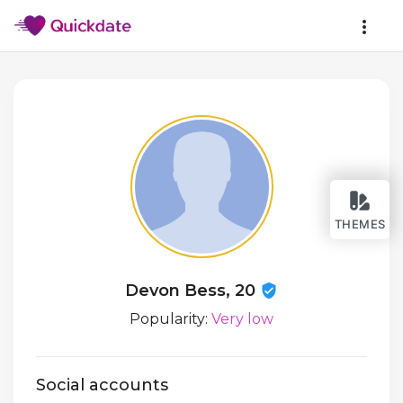
THEMES
Devon Bess, 20
Popularity:
Very low
Social accounts