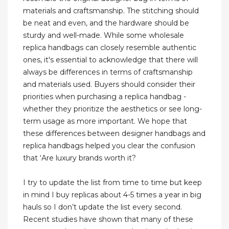
materials and craftsmanship. The stitching should
be neat and even, and the hardware should be
sturdy and well-made. While some wholesale
replica handbags can closely resemble authentic
ones, it's essential to acknowledge that there will
always be differences in terms of craftsmanship
and materials used. Buyers should consider their
priorities when purchasing a replica handbag -
whether they prioritize the aesthetics or see long-
term usage as more important. We hope that
these differences between designer handbags and
replica handbags helped you clear the confusion
that ‘Are luxury brands worth it?
I try to update the list from time to time but keep
in mind I buy replicas about 4-5 times a year in big
hauls so I don’t update the list every second.
Recent studies have shown that many of these