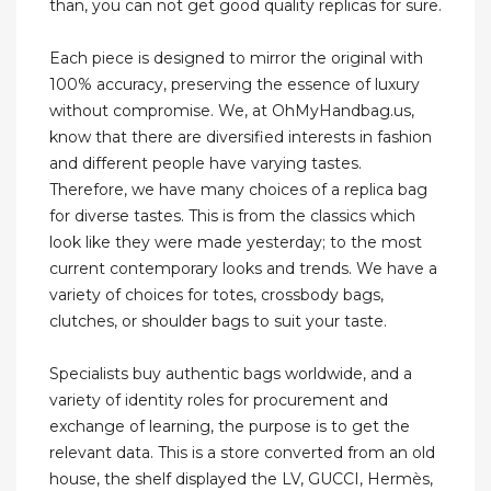
than, you can not get good quality replicas for sure.
Each piece is designed to mirror the original with
100% accuracy, preserving the essence of luxury
without compromise. We, at OhMyHandbag.us,
know that there are diversified interests in fashion
and different people have varying tastes.
Therefore, we have many choices of a replica bag
for diverse tastes. This is from the classics which
look like they were made yesterday; to the most
current contemporary looks and trends. We have a
variety of choices for totes, crossbody bags,
clutches, or shoulder bags to suit your taste.
Specialists buy authentic bags worldwide, and a
variety of identity roles for procurement and
exchange of learning, the purpose is to get the
relevant data. This is a store converted from an old
house, the shelf displayed the LV, GUCCI, Hermès,