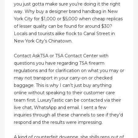
you just gotta make sure you’re doing it the right
way. Why buy a designer brand handbag in New
York City for $1,000 or $5,000 when cheap replicas
of lesser quality can be found for around $30?
Locals and tourists alike flock to Canal Street in
New York City’s Chinatown.
Contact AskTSA or TSA Contact Center with
questions you have regarding TSA firearm
regulations and for clarification on what you may or
may not transport in your carry-on or checked
baggage. This is why I can’t just buy anything
online without speaking to their customer care
team first. LuxuryTastic can be contacted via their
live chat, WhatsApp and email. I sent a few
inquiries through all these channels to see if they’d
respond and the results were impressing.
A kind of counterfeit doyenne, she shills reps out of