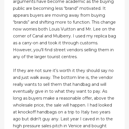
arguments have become academic as the buying
public are becoming less “brand” motivated. It
appears buyers are moving away from buying
“brands” and shifting more to function. This change
now worries both Louis Vuitton and Mr. Lee on the
corner of Canal and Mulberry. I used my replica bag
as a carry-on and took it through customs.
However, you'll find street vendors selling them in
any of the larger tourist centres.
If they are not sure it’s worth it they should say no
and just walk away. The bottom line is, the vendor
really wants to sell them that handbag and will
eventually give in to what they want to pay. As
long as buyers make a reasonable offer, above the
wholesale price, the sale will happen. I had looked
at knockoff handbags on a trip to Italy two years
ago but didn't guy any. Last year I caved in to the
high pressure sales pitch in Venice and bought