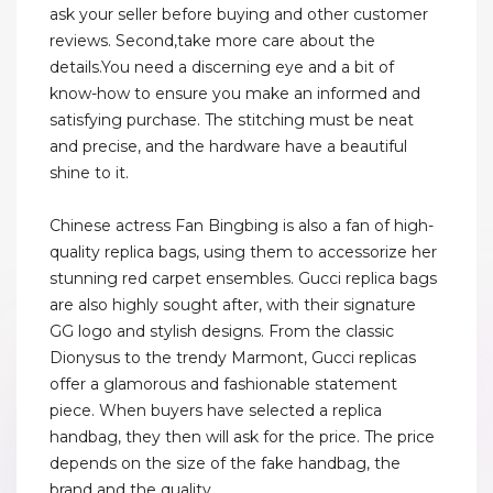
ask your seller before buying and other customer
reviews. Second,take more care about the
details.You need a discerning eye and a bit of
know-how to ensure you make an informed and
satisfying purchase. The stitching must be neat
and precise, and the hardware have a beautiful
shine to it.
Chinese actress Fan Bingbing is also a fan of high-
quality replica bags, using them to accessorize her
stunning red carpet ensembles. Gucci replica bags
are also highly sought after, with their signature
GG logo and stylish designs. From the classic
Dionysus to the trendy Marmont, Gucci replicas
offer a glamorous and fashionable statement
piece. When buyers have selected a replica
handbag, they then will ask for the price. The price
depends on the size of the fake handbag, the
brand and the quality.