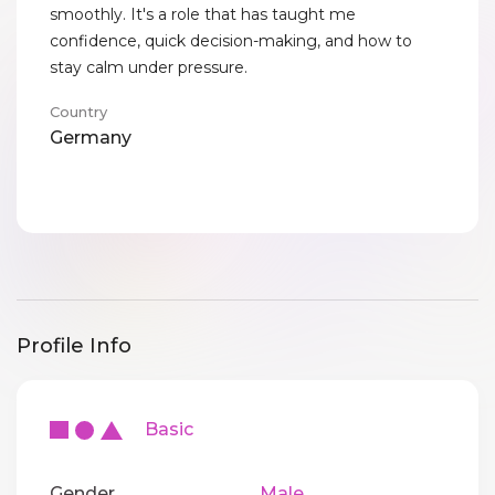
smoothly. It's a role that has taught me
confidence, quick decision-making, and how to
stay calm under pressure.
Country
Germany
Profile Info
Basic
Gender
Male