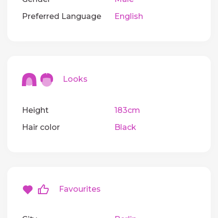
Preferred Language
English
Looks
Height
183cm
Hair color
Black
Favourites