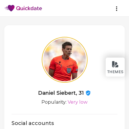
THEMES
Daniel Siebert, 31
Popularity:
Very low
Social accounts