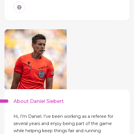
About Daniel Siebert
Hi, I'm Daniel. I've been working as a referee for
several years and enjoy being part of the game
while helping keep things fair and running