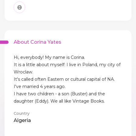
About Corina Yates
Hi, everybody! My name is Corina.
It is a little about myself: I live in Poland, my city of
Wroclaw.
It's called often Eastern or cultural capital of NA.
I've married 4 years ago.
I have two children - a son (Buster) and the
daughter (Eddy). We all like Vintage Books.
Country
Algeria