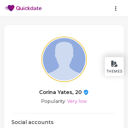
THEMES
Corina Yates, 20
Popularity:
Very low
Social accounts