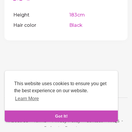
Height
183cm
Hair color
Black
This website uses cookies to ensure you get
the best experience on our website.
Learn More
Language
Got It!
About Us
-
Terms
-
Privacy Policy
-
Contact
-
FAQs
-
Refund
-
Developers