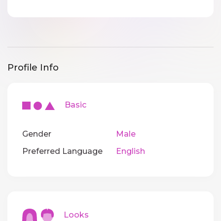
Profile Info
Basic
Gender
Male
Preferred Language
English
Looks