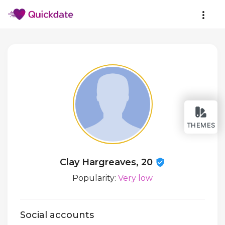
THEMES
Clay Hargreaves, 20
Popularity:
Very low
Social accounts