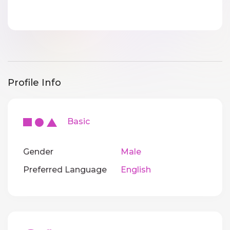
Profile Info
Basic
Gender
Male
Preferred Language
English