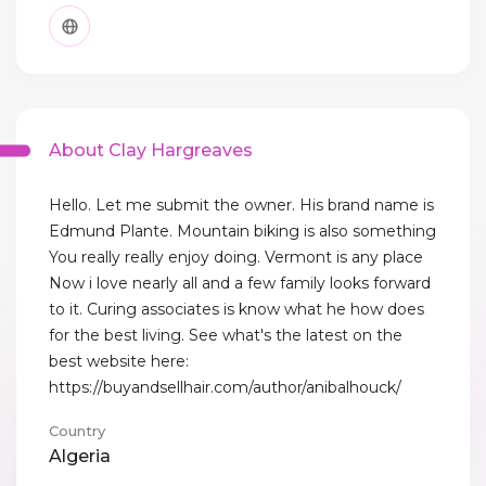
About Clay Hargreaves
Hello. Let me submit the owner. His brand name is
Edmund Plante. Mountain biking is also something
You really really enjoy doing. Vermont is any place
Now i love nearly all and a few family looks forward
to it. Curing associates is know what he how does
for the best living. See what's the latest on the
best website here:
https://buyandsellhair.com/author/anibalhouck/
Country
Algeria