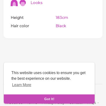
Looks
Height
183cm
Hair color
Black
This website uses cookies to ensure you get
the best experience on our website.
Learn More
Language
Got It!
About Us
-
Terms
-
Privacy Policy
-
Contact
-
FAQs
-