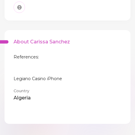
About Carissa Sanchez
References:
Legiano Casino iPhone
Country
Algeria