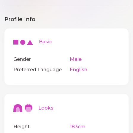
Profile Info
Basic
Gender
Male
Preferred Language
English
Looks
Height
183cm