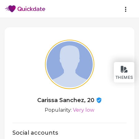
THEMES
Carissa Sanchez, 20
Popularity:
Very low
Social accounts