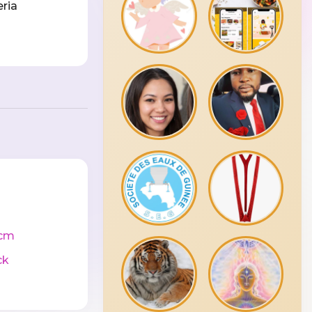
eria
cm
ck