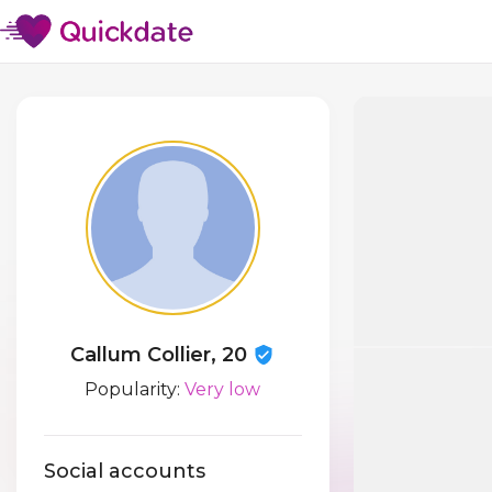
Callum Collier, 20
Popularity:
Very low
Social accounts