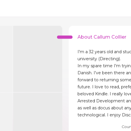
About Callum Collier
I'm a 32 years old and stu
university (Directing).
In my spare time I'm tryin
Danish. I've been there a
forward to returning some
future. I love to read, pre
beloved Kindle. I really lo
Arrested Development an
as well as docus about an
technological. I enjoy Disc
Coun