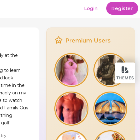
Login
Register
Premium Users
dy at the
g to learn
nd look
THEMES
time in the
ferably on my
ve to watch
d Family Guy
ything
 golf.
try