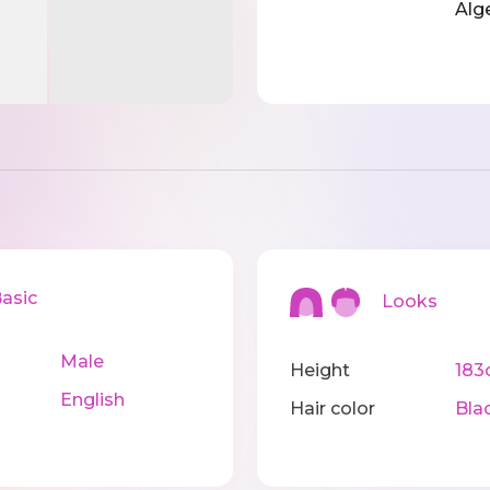
Alg
sic
Looks
Male
Height
183
English
Hair color
Bla