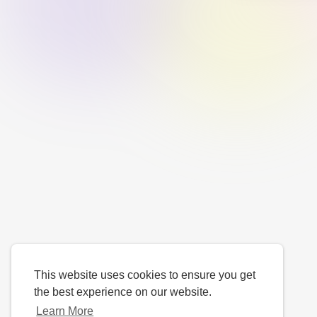
This website uses cookies to ensure you get
the best experience on our website.
Learn More