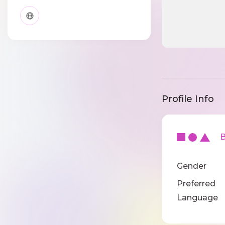
Profile Info
Ba
Gender
Preferred
Language