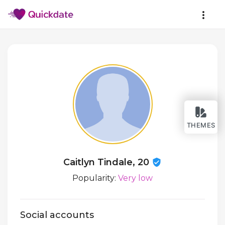
THEMES
Caitlyn Tindale, 20
Popularity:
Very low
Social accounts