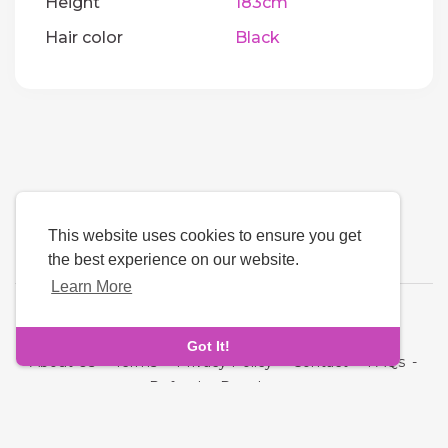
Height
183cm
Hair color
Black
This website uses cookies to ensure you get
the best experience on our website.
Learn More
Language
Got It!
About Us
-
Terms
-
Privacy Policy
-
Contact
-
FAQs
-
Refund
-
Developers
Copyright © 2026 Quickdate. All rights reserved.