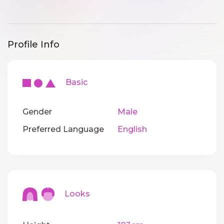
Profile Info
Basic
Gender
Male
Preferred Language
English
Looks