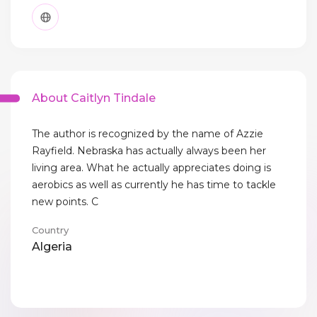
About Caitlyn Tindale
The author is recognized by the name of Azzie
Rayfield. Nebraska has actually always been her
living area. What he actually appreciates doing is
aerobics as well as currently he has time to tackle
new points. C
Country
Algeria