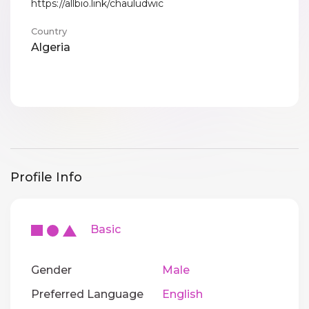
https://allbio.link/chauludwic
Country
Algeria
Profile Info
Basic
Gender
Male
Preferred Language
English