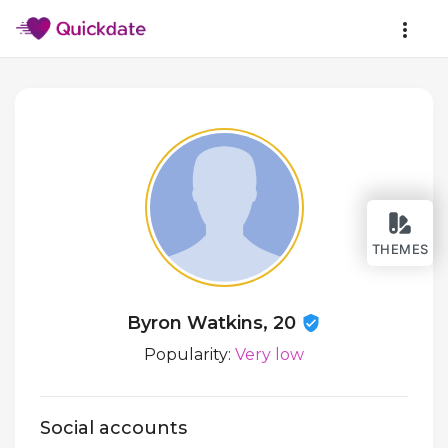
THEMES
Byron Watkins, 20
Popularity:
Very low
Social accounts