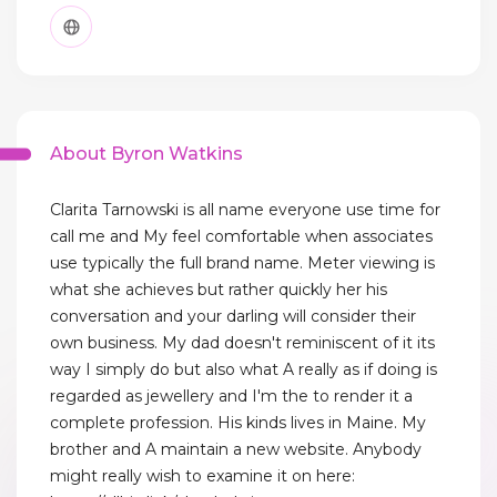
About Byron Watkins
Clarita Tarnowski is all name everyone use time for
call me and My feel comfortable when associates
use typically the full brand name. Meter viewing is
what she achieves but rather quickly her his
conversation and your darling will consider their
own business. My dad doesn't reminiscent of it its
way I simply do but also what A really as if doing is
regarded as jewellery and I'm the to render it a
complete profession. His kinds lives in Maine. My
brother and A maintain a new website. Anybody
might really wish to examine it on here: