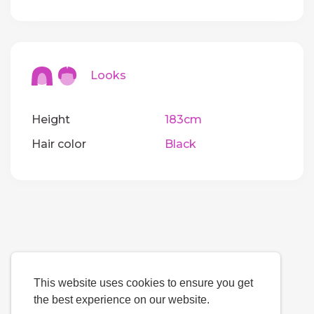
Looks
Height
183cm
Hair color
Black
This website uses cookies to ensure you get
the best experience on our website.