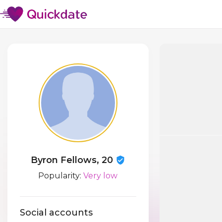
Byron Fellows, 20
Popularity:
Very low
Social accounts