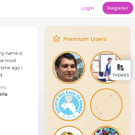
Login
Register
Premium Users
my name is
the most
time ago I
 d
THEMES
try
eria