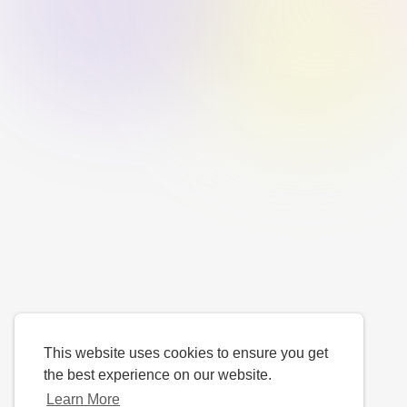
This website uses cookies to ensure you get
the best experience on our website.
Learn More