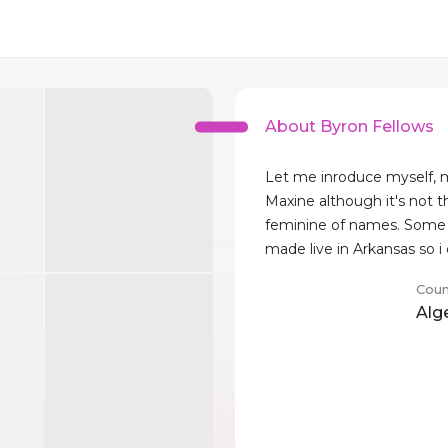
About Byron Fellows
Let me inroduce myself, 
Maxine although it's not 
feminine of names. Some 
made live in Arkansas so i
Coun
Alg