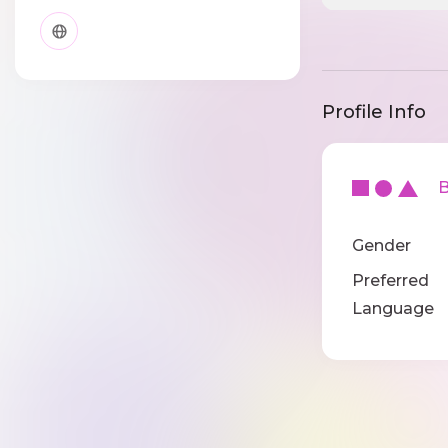
Profile Info
Ba
Gender
Preferred
Language