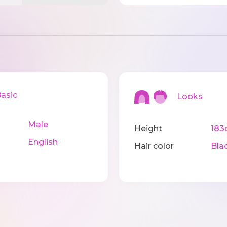
sic
Looks
Male
Height
183
English
Hair color
Bla