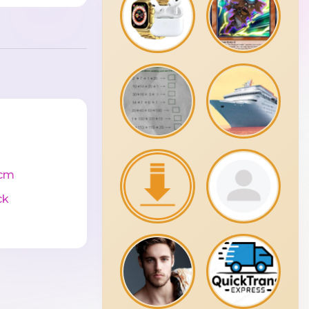
cm
ck