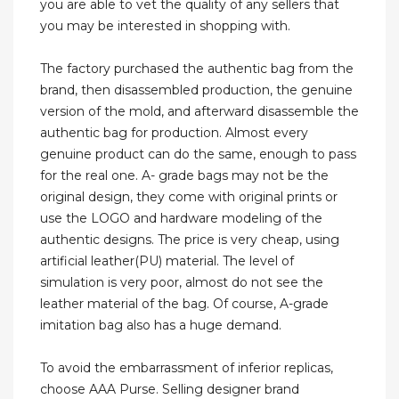
you are able to vet the quality of any sellers that
you may be interested in shopping with.
The factory purchased the authentic bag from the
brand, then disassembled production, the genuine
version of the mold, and afterward disassemble the
authentic bag for production. Almost every
genuine product can do the same, enough to pass
for the real one. A- grade bags may not be the
original design, they come with original prints or
use the LOGO and hardware modeling of the
authentic designs. The price is very cheap, using
artificial leather(PU) material. The level of
simulation is very poor, almost do not see the
leather material of the bag. Of course, A-grade
imitation bag also has a huge demand.
To avoid the embarrassment of inferior replicas,
choose AAA Purse. Selling designer brand