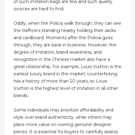
of such imitation bags are few and such quality
sources are hard to find.
Oddly, when the Policia walk through, they can see
the trafficers standing nearby holding their sacks
and cardboard. Moments after the Policia goes
through, they are back in business. However, the
degree of imitation, brand awareness, and
recognition in the Chinese market also have a
great relationship. For example, Louis Vuitton is the
earliest luxury brand in the market, counterfeiting
has a history of more than 20 years, so Louis
Vuitton is the highest level of imitation in all other
brands.
Some individuals may prioritize affordability and
style over brand authenticity, while others may
place more value on owning genuine designer
pieces. It is essential for buyers to carefully assess