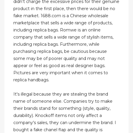
didn’t charge the excessive prices for their genuine
product in the first place, then there would be no
fake market. 1688.com is a Chinese wholesale
marketplace that sells a wide range of products,
including replica bags. Romwe is an online
company that sells a wide range of stylish items,
including replica bags. Furthermore, while
purchasing replica bags, be cautious because
some may be of poorer quality and may not
appear or feel as good as real designer bags.
Pictures are very important when it comes to
replica handbags.
It's illegal because they are stealing the brand
name of someone else. Companies try to make
their brands stand for something (style, quality,
durability). Knockoff items not only affect a
company's sales, they can undermine the brand. I
bought a fake chanel flap and the quality is