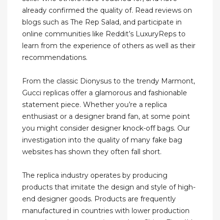
already confirmed the quality of. Read reviews on
blogs such as The Rep Salad, and participate in
online communities like Reddit’s LuxuryReps to
learn from the experience of others as well as their
recommendations.
From the classic Dionysus to the trendy Marmont,
Gucci replicas offer a glamorous and fashionable
statement piece. Whether you’re a replica
enthusiast or a designer brand fan, at some point
you might consider designer knock-off bags. Our
investigation into the quality of many fake bag
websites has shown they often fall short.
The replica industry operates by producing
products that imitate the design and style of high-
end designer goods. Products are frequently
manufactured in countries with lower production