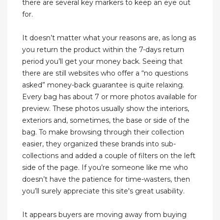
there are several key markers to keep an eye out
for.
It doesn’t matter what your reasons are, as long as
you return the product within the 7-days return
period you’ll get your money back. Seeing that
there are still websites who offer a “no questions
asked” money-back guarantee is quite relaxing.
Every bag has about 7 or more photos available for
preview. These photos usually show the interiors,
exteriors and, sometimes, the base or side of the
bag. To make browsing through their collection
easier, they organized these brands into sub-
collections and added a couple of filters on the left
side of the page. If you’re someone like me who
doesn’t have the patience for time-wasters, then
you’ll surely appreciate this site's great usability.
It appears buyers are moving away from buying