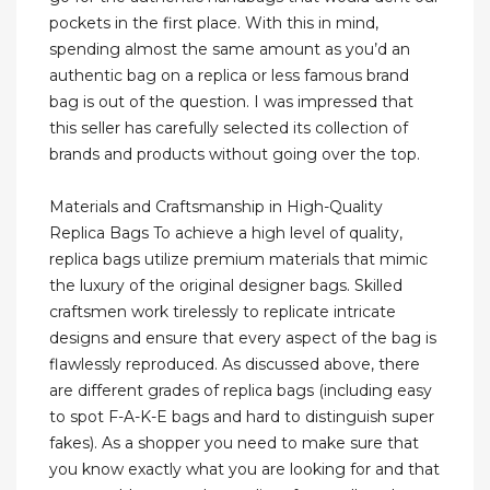
pockets in the first place. With this in mind,
spending almost the same amount as you’d an
authentic bag on a replica or less famous brand
bag is out of the question. I was impressed that
this seller has carefully selected its collection of
brands and products without going over the top.
Materials and Craftsmanship in High-Quality
Replica Bags To achieve a high level of quality,
replica bags utilize premium materials that mimic
the luxury of the original designer bags. Skilled
craftsmen work tirelessly to replicate intricate
designs and ensure that every aspect of the bag is
flawlessly reproduced. As discussed above, there
are different grades of replica bags (including easy
to spot F-A-K-E bags and hard to distinguish super
fakes). As a shopper you need to make sure that
you know exactly what you are looking for and that