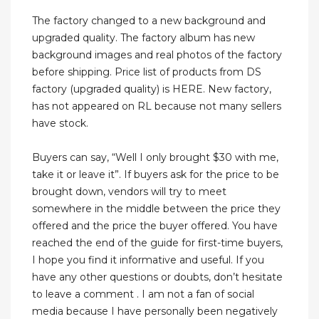
The factory changed to a new background and
upgraded quality. The factory album has new
background images and real photos of the factory
before shipping. Price list of products from DS
factory (upgraded quality) is HERE. New factory,
has not appeared on RL because not many sellers
have stock.
Buyers can say, “Well I only brought $30 with me,
take it or leave it”. If buyers ask for the price to be
brought down, vendors will try to meet
somewhere in the middle between the price they
offered and the price the buyer offered. You have
reached the end of the guide for first-time buyers,
I hope you find it informative and useful. If you
have any other questions or doubts, don’t hesitate
to leave a comment . I am not a fan of social
media because I have personally been negatively