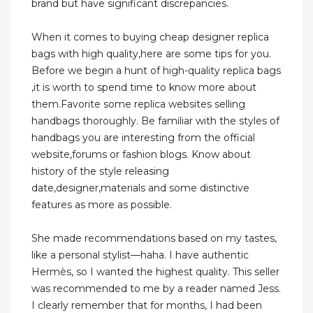
brand but have significant discrepancies.
When it comes to buying cheap designer replica
bags with high quality,here are some tips for you.
Before we begin a hunt of high-quality replica bags
,it is worth to spend time to know more about
them.Favorite some replica websites selling
handbags thoroughly. Be familiar with the styles of
handbags you are interesting from the official
website,forums or fashion blogs. Know about
history of the style releasing
date,designer,materials and some distinctive
features as more as possible.
She made recommendations based on my tastes,
like a personal stylist—haha. I have authentic
Hermès, so I wanted the highest quality. This seller
was recommended to me by a reader named Jess.
I clearly remember that for months, I had been