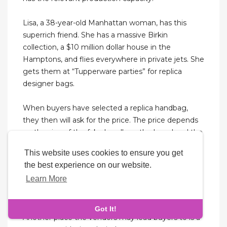
Lisa, a 38-year-old Manhattan woman, has this
superrich friend. She has a massive Birkin
collection, a $10 million dollar house in the
Hamptons, and flies everywhere in private jets. She
gets them at “Tupperware parties” for replica
designer bags.
When buyers have selected a replica handbag,
they then will ask for the price. The price depends
on the size of the fake handbag, the brand and the
quality. For example, if it is a medium-sized
This website uses cookies to ensure you get
handbag, they will most likely ask for $40 to $60.
the best experience on our website.
Buyers should never pay exactly what the vendors
Learn More
ask for, because they should have the option to
bargain. They should be prepared with a wad of
ten, five, and one-dollar bills ready to negotiate.
Got It!
Another place the vendors may lead buyers to is a