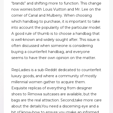
“brands” and shifting more to function. This change
now worries both Louis Vuitton and Mr. Lee on the
corner of Canal and Mulberry. When choosing
which handbag to purchase, it is important to take
into account the popularity of the particular model.
A good rule of thumb is to choose a handbag that
is well-known and widely sought after. This issue is
often discussed when someone is considering
buying a counterfeit handbag, and everyone
seems to have their own opinion on the matter.
RepLadies is a sub-Reddit dedicated to counterfeit
luxury goods, and where a community of mostly
millennial women gather to acquire them.
Exquisite replicas of everything from designer
shoes to Rimowa suitcases are available, but the
bags are the real attraction. Second,take more care
about the details.You need a discerning eye and a
bit of know-how to ensure you make an informed