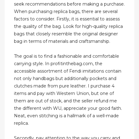
seek recommendations before making a purchase.
When purchasing replica bags, there are several
factors to consider. Firstly, it is essential to assess
the quality of the bag. Look for high-quality replica
bags that closely resemble the original designer
bag in terms of materials and craftsmanship.
The goal is to find a fashionable and comfortable
carrying style. In profitinthebag.com, the
accessible assortment of Fendi imitations contain
not only handbags but additionally pockets and
clutches made from pure leather. I purchase 4
items and pay with Western Union, but one of
them are out of stock, and the seller refund me
the different with WU, appreciate your good faith.
Neat, even stitching is a hallmark of a well-made
replica.
Secondly, pay attention to the way you carry and