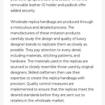
removable leather ID holder and padlock offer
added security.
Wholesale replica handbags are produced through
a meticulous and detailed process. The
manufacturers of these imitation products
carefully study the design and quality of luxury
designer brands to replicate them as closely as
possible. They pay attention to every detail,
including materials, stitching patterns, and
hardware. The materials used in the replicas are
sourced to closely resemble those used by original
designers. Skilled craftsmen then use their
expertise to create the replica handbags with
precision. Quality control measures are
implemented to ensure that the replicas meet the
desired standards before they are sent out to
retailers in the wholesale market.