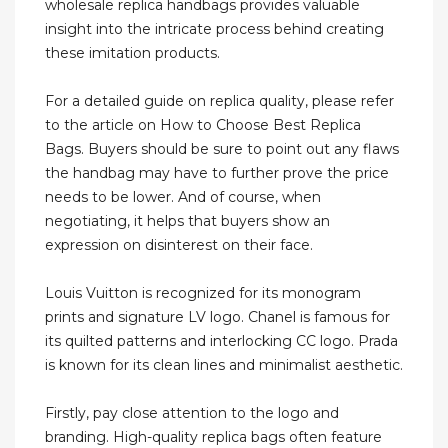
wholesale replica handbags provides valuable
insight into the intricate process behind creating
these imitation products.
For a detailed guide on replica quality, please refer
to the article on How to Choose Best Replica
Bags. Buyers should be sure to point out any flaws
the handbag may have to further prove the price
needs to be lower. And of course, when
negotiating, it helps that buyers show an
expression on disinterest on their face.
Louis Vuitton is recognized for its monogram
prints and signature LV logo. Chanel is famous for
its quilted patterns and interlocking CC logo. Prada
is known for its clean lines and minimalist aesthetic.
Firstly, pay close attention to the logo and
branding. High-quality replica bags often feature