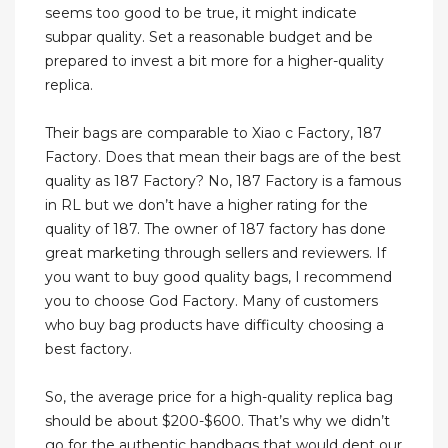
seems too good to be true, it might indicate
subpar quality. Set a reasonable budget and be
prepared to invest a bit more for a higher-quality
replica.
Their bags are comparable to Xiao c Factory, 187
Factory. Does that mean their bags are of the best
quality as 187 Factory? No, 187 Factory is a famous
in RL but we don’t have a higher rating for the
quality of 187. The owner of 187 factory has done
great marketing through sellers and reviewers. If
you want to buy good quality bags, I recommend
you to choose God Factory. Many of customers
who buy bag products have difficulty choosing a
best factory.
So, the average price for a high-quality replica bag
should be about $200-$600. That’s why we didn’t
go for the authentic handbags that would dent our