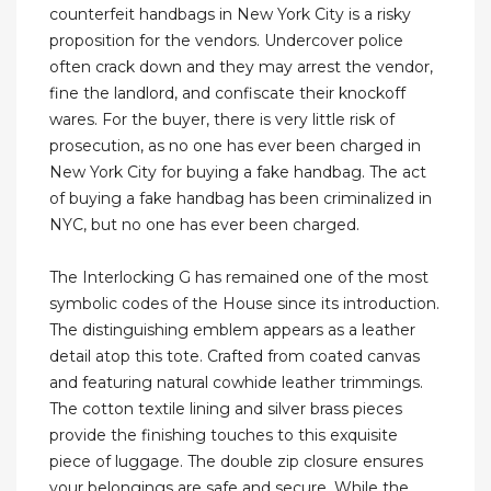
counterfeit handbags in New York City is a risky
proposition for the vendors. Undercover police
often crack down and they may arrest the vendor,
fine the landlord, and confiscate their knockoff
wares. For the buyer, there is very little risk of
prosecution, as no one has ever been charged in
New York City for buying a fake handbag. The act
of buying a fake handbag has been criminalized in
NYC, but no one has ever been charged.
The Interlocking G has remained one of the most
symbolic codes of the House since its introduction.
The distinguishing emblem appears as a leather
detail atop this tote. Crafted from coated canvas
and featuring natural cowhide leather trimmings.
The cotton textile lining and silver brass pieces
provide the finishing touches to this exquisite
piece of luggage. The double zip closure ensures
your belongings are safe and secure. While the