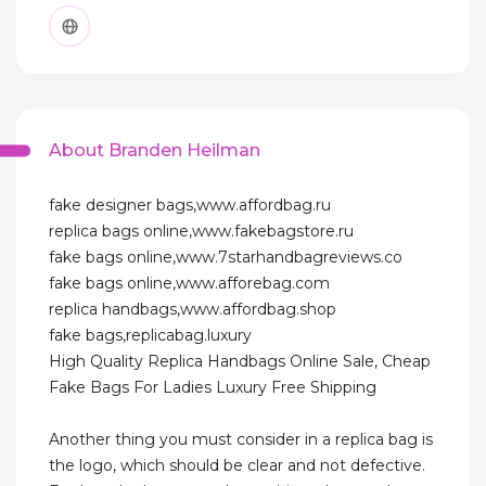
About Branden Heilman
fake designer bags,www.affordbag.ru
replica bags online,www.fakebagstore.ru
fake bags online,www.7starhandbagreviews.co
fake bags online,www.afforebag.com
replica handbags,www.affordbag.shop
fake bags,replicabag.luxury
High Quality Replica Handbags Online Sale, Cheap
Fake Bags For Ladies Luxury Free Shipping
Another thing you must consider in a replica bag is
the logo, which should be clear and not defective.