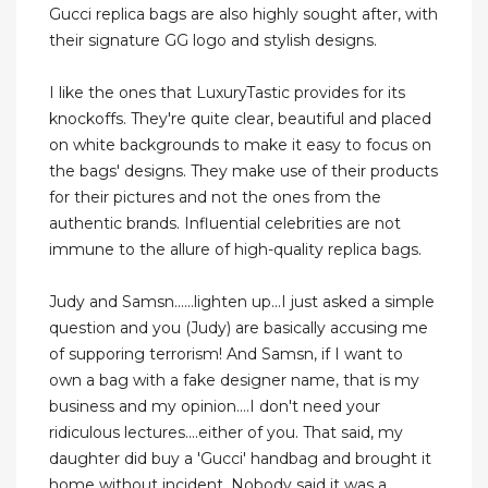
Gucci replica bags are also highly sought after, with
their signature GG logo and stylish designs.
I like the ones that LuxuryTastic provides for its
knockoffs. They're quite clear, beautiful and placed
on white backgrounds to make it easy to focus on
the bags' designs. They make use of their products
for their pictures and not the ones from the
authentic brands. Influential celebrities are not
immune to the allure of high-quality replica bags.
Judy and Samsn......lighten up...I just asked a simple
question and you (Judy) are basically accusing me
of supporing terrorism! And Samsn, if I want to
own a bag with a fake designer name, that is my
business and my opinion....I don't need your
ridiculous lectures....either of you. That said, my
daughter did buy a 'Gucci' handbag and brought it
home without incident. Nobody said it was a