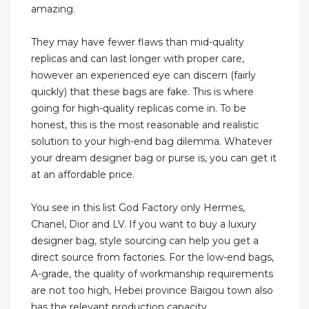
amazing.
They may have fewer flaws than mid-quality
replicas and can last longer with proper care,
however an experienced eye can discern (fairly
quickly) that these bags are fake. This is where
going for high-quality replicas come in. To be
honest, this is the most reasonable and realistic
solution to your high-end bag dilemma. Whatever
your dream designer bag or purse is, you can get it
at an affordable price.
You see in this list God Factory only Hermes,
Chanel, Dior and LV. If you want to buy a luxury
designer bag, style sourcing can help you get a
direct source from factories. For the low-end bags,
A-grade, the quality of workmanship requirements
are not too high, Hebei province Baigou town also
has the relevant production capacity.