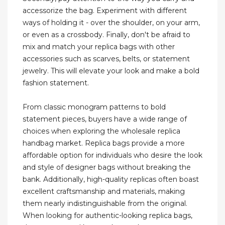
accessorize the bag. Experiment with different
ways of holding it - over the shoulder, on your arm,
or even as a crossbody. Finally, don't be afraid to
mix and match your replica bags with other
accessories such as scarves, belts, or statement
jewelry. This will elevate your look and make a bold
fashion statement.
From classic monogram patterns to bold
statement pieces, buyers have a wide range of
choices when exploring the wholesale replica
handbag market. Replica bags provide a more
affordable option for individuals who desire the look
and style of designer bags without breaking the
bank. Additionally, high-quality replicas often boast
excellent craftsmanship and materials, making
them nearly indistinguishable from the original.
When looking for authentic-looking replica bags,