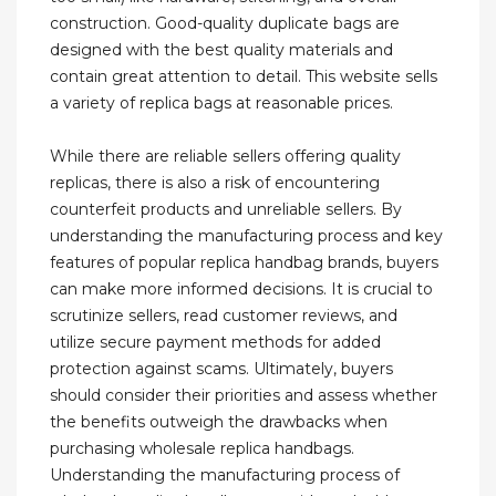
construction. Good-quality duplicate bags are
designed with the best quality materials and
contain great attention to detail. This website sells
a variety of replica bags at reasonable prices.
While there are reliable sellers offering quality
replicas, there is also a risk of encountering
counterfeit products and unreliable sellers. By
understanding the manufacturing process and key
features of popular replica handbag brands, buyers
can make more informed decisions. It is crucial to
scrutinize sellers, read customer reviews, and
utilize secure payment methods for added
protection against scams. Ultimately, buyers
should consider their priorities and assess whether
the benefits outweigh the drawbacks when
purchasing wholesale replica handbags.
Understanding the manufacturing process of