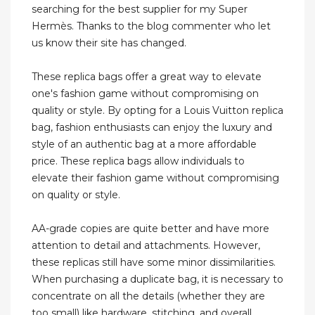
searching for the best supplier for my Super
Hermès. Thanks to the blog commenter who let
us know their site has changed.
These replica bags offer a great way to elevate
one's fashion game without compromising on
quality or style. By opting for a Louis Vuitton replica
bag, fashion enthusiasts can enjoy the luxury and
style of an authentic bag at a more affordable
price. These replica bags allow individuals to
elevate their fashion game without compromising
on quality or style.
AA-grade copies are quite better and have more
attention to detail and attachments. However,
these replicas still have some minor dissimilarities.
When purchasing a duplicate bag, it is necessary to
concentrate on all the details (whether they are
too small) like hardware, stitching, and overall