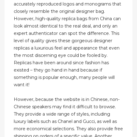
accurately reproduced logos and monograms that
closely resemble the original designer bag.
However, high-quality replica bags from China can
look almost identical to the real deal, and only an
expert authenticator can spot the difference. This
level of quality gives these gorgeous designer
replicas a luxurious feel and appearance that even
the most discerning eye could be fooled by.
Replicas have been around since fashion has
existed – they go hand in hand because if
something is popular enough, many people will
want it!
However, because the website is in Chinese, non-
Chinese speakers may find it difficult to browse.
They provide a wide range of styles, including
luxury labels such as Chanel and Gucci, as well as
more economical selections. They also provide free
shipping on orders of a specific value. Another