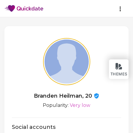
THEMES
Branden Heilman, 20
Popularity:
Very low
Social accounts