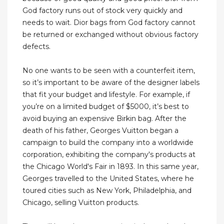
God factory runs out of stock very quickly and
needs to wait. Dior bags from God factory cannot
be returned or exchanged without obvious factory
defects.
No one wants to be seen with a counterfeit item,
so it’s important to be aware of the designer labels
that fit your budget and lifestyle. For example, if
you’re on a limited budget of $5000, it’s best to
avoid buying an expensive Birkin bag. After the
death of his father, Georges Vuitton began a
campaign to build the company into a worldwide
corporation, exhibiting the company's products at
the Chicago World's Fair in 1893. In this same year,
Georges travelled to the United States, where he
toured cities such as New York, Philadelphia, and
Chicago, selling Vuitton products.