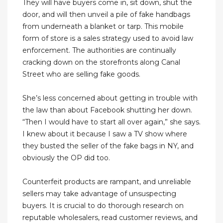
They will have buyers come in, sit down, shut the
door, and will then unveil a pile of fake handbags
from underneath a blanket or tarp. This mobile
form of store is a sales strategy used to avoid law
enforcement. The authorities are continually
cracking down on the storefronts along Canal
Street who are selling fake goods.
She’s less concerned about getting in trouble with
the law than about Facebook shutting her down.
“Then I would have to start all over again,” she says.
I knew about it because I saw a TV show where
they busted the seller of the fake bags in NY, and
obviously the OP did too.
Counterfeit products are rampant, and unreliable
sellers may take advantage of unsuspecting
buyers. It is crucial to do thorough research on
reputable wholesalers, read customer reviews, and