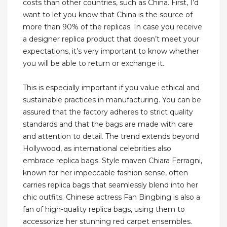
costs than other countries, such as China. First, I’d
want to let you know that China is the source of
more than 90% of the replicas. In case you receive
a designer replica product that doesn’t meet your
expectations, it’s very important to know whether
you will be able to return or exchange it.
This is especially important if you value ethical and
sustainable practices in manufacturing. You can be
assured that the factory adheres to strict quality
standards and that the bags are made with care
and attention to detail. The trend extends beyond
Hollywood, as international celebrities also
embrace replica bags. Style maven Chiara Ferragni,
known for her impeccable fashion sense, often
carries replica bags that seamlessly blend into her
chic outfits. Chinese actress Fan Bingbing is also a
fan of high-quality replica bags, using them to
accessorize her stunning red carpet ensembles.