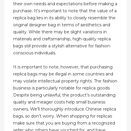
their own needs and expectations before making a
purchase. It's important to note that the value of a
replica bag lies in its ability to closely resemble the
original designer bag in terms of aesthetics and
quality. While there may be slight variations in
materials and craftsmanship, high-quality replica
bags still provide a stylish alternative for fashion-
conscious individuals.
It is important to note, however, that purchasing
replica bags may be illegal in some countries and
may violate intellectual property rights. The fashion
business is particularly notable for replica goods.
Despite being unlawful, the product’s outstanding
quality and meager costs help small business
owners. We’ll thoroughly introduce Chinese replica
bags, so don’t worry. When shopping for replicas
make sure that you are buying from a recognized
seller who others have vouched for, and have