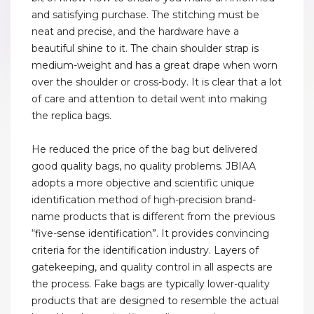
and satisfying purchase. The stitching must be
neat and precise, and the hardware have a
beautiful shine to it. The chain shoulder strap is
medium-weight and has a great drape when worn
over the shoulder or cross-body. It is clear that a lot
of care and attention to detail went into making
the replica bags.
He reduced the price of the bag but delivered
good quality bags, no quality problems. JBIAA
adopts a more objective and scientific unique
identification method of high-precision brand-
name products that is different from the previous
“five-sense identification”. It provides convincing
criteria for the identification industry. Layers of
gatekeeping, and quality control in all aspects are
the process. Fake bags are typically lower-quality
products that are designed to resemble the actual