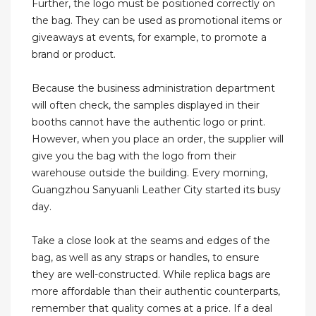
Further, the logo must be positioned correctly on
the bag. They can be used as promotional items or
giveaways at events, for example, to promote a
brand or product.
Because the business administration department
will often check, the samples displayed in their
booths cannot have the authentic logo or print.
However, when you place an order, the supplier will
give you the bag with the logo from their
warehouse outside the building. Every morning,
Guangzhou Sanyuanli Leather City started its busy
day.
Take a close look at the seams and edges of the
bag, as well as any straps or handles, to ensure
they are well-constructed. While replica bags are
more affordable than their authentic counterparts,
remember that quality comes at a price. If a deal