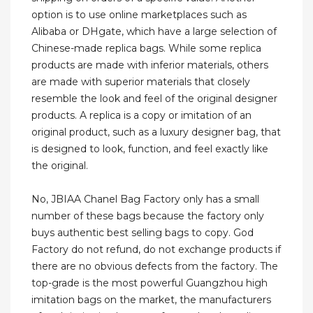
option is to use online marketplaces such as
Alibaba or DHgate, which have a large selection of
Chinese-made replica bags. While some replica
products are made with inferior materials, others
are made with superior materials that closely
resemble the look and feel of the original designer
products. A replica is a copy or imitation of an
original product, such as a luxury designer bag, that
is designed to look, function, and feel exactly like
the original.
No, JBIAA Chanel Bag Factory only has a small
number of these bags because the factory only
buys authentic best selling bags to copy. God
Factory do not refund, do not exchange products if
there are no obvious defects from the factory. The
top-grade is the most powerful Guangzhou high
imitation bags on the market, the manufacturers