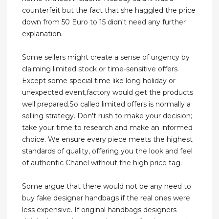
counterfeit but the fact that she haggled the price
down from 50 Euro to 15 didn't need any further
explanation.
Some sellers might create a sense of urgency by
claiming limited stock or time-sensitive offers.
Except some special time like long holiday or
unexpected event,factory would get the products
well prepared.So called limited offers is normally a
selling strategy. Don't rush to make your decision;
take your time to research and make an informed
choice. We ensure every piece meets the highest
standards of quality, offering you the look and feel
of authentic Chanel without the high price tag.
Some argue that there would not be any need to
buy fake designer handbags if the real ones were
less expensive. If original handbags designers