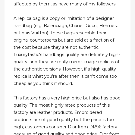
affected by them, as have many of my followers.
A replica bag is a copy or imitation of a designer
handbag (e.g. Balenciaga, Chanel, Gucci, Hermès,
or Louis Vuitton). These bags resemble their
original counterparts but are sold at a fraction of
the cost because they are not authentic.
Luxurytastic's handbags quality are definitely high-
quality, and they are really mirror-image replicas of
the authentic versions. However, if a high-quality
replica is what you’re after then it can’t come too
cheap as you think it should.
This factory has a very high price but also has good
quality. The most highly rated products of this
factory are leather products. Embroidered
products are of good quality but the price is too
high, customers consider Dior from DR96 factory
because of good quality and good price. Dior from