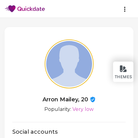
THEMES
Arron Mailey, 20
Popularity:
Very low
Social accounts