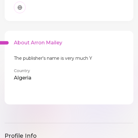
About Arron Mailey
The publisher's name is very much Y
Country
Algeria
Profile Info