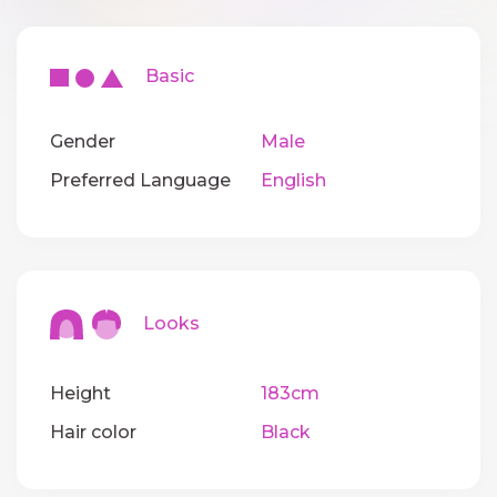
Basic
Gender
Male
Preferred Language
English
Looks
Height
183cm
Hair color
Black