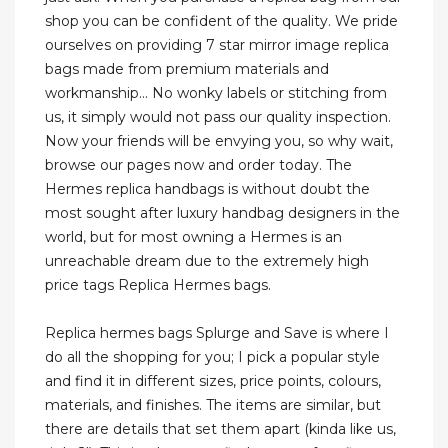
shop you can be confident of the quality. We pride
ourselves on providing 7 star mirror image replica
bags made from premium materials and
workmanship... No wonky labels or stitching from
us, it simply would not pass our quality inspection.
Now your friends will be envying you, so why wait,
browse our pages now and order today. The
Hermes replica handbags is without doubt the
most sought after luxury handbag designers in the
world, but for most owning a Hermes is an
unreachable dream due to the extremely high
price tags Replica Hermes bags.
Replica hermes bags Splurge and Save is where I
do all the shopping for you; I pick a popular style
and find it in different sizes, price points, colours,
materials, and finishes. The items are similar, but
there are details that set them apart (kinda like us,