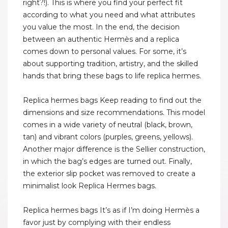
right?!). This is where you find your perfect fit
according to what you need and what attributes
you value the most. In the end, the decision
between an authentic Hermès and a replica
comes down to personal values. For some, it’s
about supporting tradition, artistry, and the skilled
hands that bring these bags to life replica hermes.
Replica hermes bags Keep reading to find out the
dimensions and size recommendations. This model
comes in a wide variety of neutral (black, brown,
tan) and vibrant colors (purples, greens, yellows).
Another major difference is the Sellier construction,
in which the bag’s edges are turned out. Finally,
the exterior slip pocket was removed to create a
minimalist look Replica Hermes bags.
Replica hermes bags It’s as if I’m doing Hermès a
favor just by complying with their endless