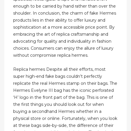
enough to be carried by hand rather than over the
shoulder. In conclusion, the charm of fake Hermes
products lies in their ability to offer luxury and
sophistication at a more accessible price point. By
embracing the art of replica craftsmanship and
advocating for quality and individuality in fashion
choices. Consumers can enjoy the allure of luxury
without compromise replica hermes.
Replica hermes Despite all their efforts, most
super high-end fake bags couldn’t perfectly
replicate the real Hermes stamp on their bags. The
Hermes Evelyne III bag has the iconic perforated
‘H’ logo in the front part of the bag. This is one of
the first things you should look out for when
buying a secondhand Hermes whether in a
physical store or online. Fortunately, when you look
at these bags side-by-side, the difference of their