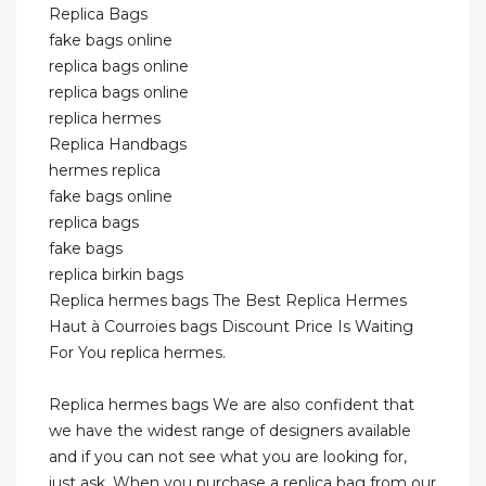
Replica Bags
fake bags online
replica bags online
replica bags online
replica hermes
Replica Handbags
hermes replica
fake bags online
replica bags
fake bags
replica birkin bags
Replica hermes bags The Best Replica Hermes
Haut à Courroies bags Discount Price Is Waiting
For You replica hermes.
Replica hermes bags We are also confident that
we have the widest range of designers available
and if you can not see what you are looking for,
just ask. When you purchase a replica bag from our