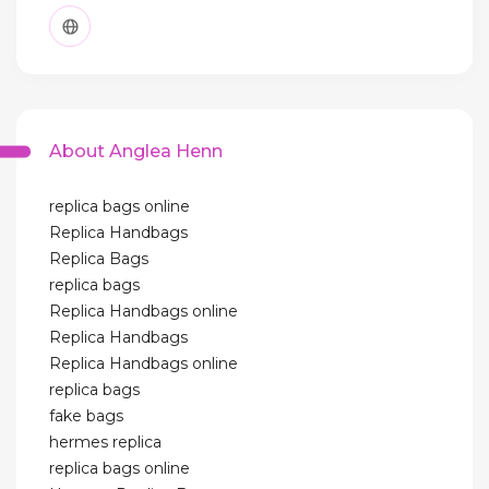
About Anglea Henn
replica bags online
Replica Handbags
Replica Bags
replica bags
Replica Handbags online
Replica Handbags
Replica Handbags online
replica bags
fake bags
hermes replica
replica bags online