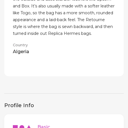
and Box. It’s also usually made with a softer leather
like Togo, so the bag has a more smooth, rounded
appearance and a laid-back feel. The Retourne
style is where the bag is sewn backward, and then
turned inside out Replica Hermes bags.
Country
Algeria
Profile Info
Basic