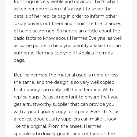
front logo is very visible and obvious. That’s why I
asked her permission if it’s alright to share the
details of her replica bag in order to inform other
luxury buyers out there and minimize the chances
of being scammed. So here is an article about the
basic facts to know about Hermes Evelyne, as well
as some points to help you identify a fake from an
authentic Hermes Evelyne III Replica Hermes
bags.
Replica hermes The material used is more or less
the same, and the design is so very well copied
that nobody can really tell the difference. With
replica bags it’s just important to ensure that you
get a trustworthy supplier that can provide you
with a good quality copy for a price. Even if it’s just
a replica, good quality suppliers can make it look
like the original. From the onset, Hermes
specialized in luxury goods, and centuries in the