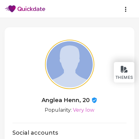
THEMES
Anglea Henn, 20
Popularity:
Very low
Social accounts