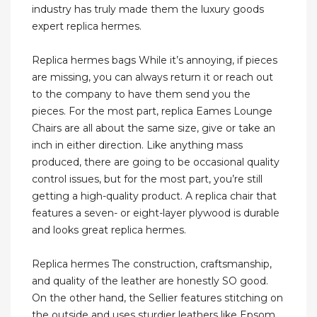
industry has truly made them the luxury goods
expert replica hermes.
Replica hermes bags While it’s annoying, if pieces
are missing, you can always return it or reach out
to the company to have them send you the
pieces. For the most part, replica Eames Lounge
Chairs are all about the same size, give or take an
inch in either direction. Like anything mass
produced, there are going to be occasional quality
control issues, but for the most part, you’re still
getting a high-quality product. A replica chair that
features a seven- or eight-layer plywood is durable
and looks great replica hermes.
Replica hermes The construction, craftsmanship,
and quality of the leather are honestly SO good.
On the other hand, the Sellier features stitching on
the outside and uses sturdier leathers like Epsom