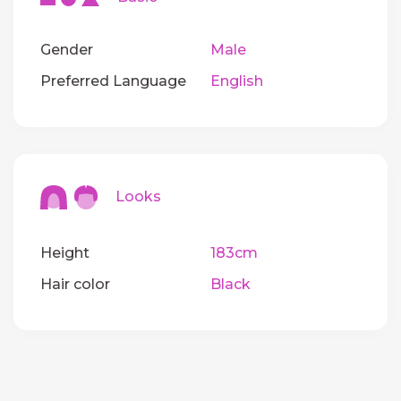
Gender
Male
Preferred Language
English
Looks
Height
183cm
Hair color
Black