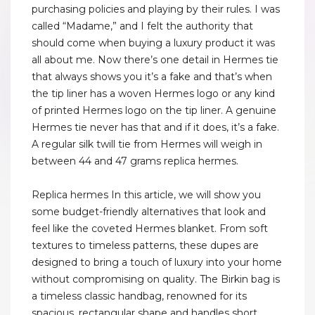
purchasing policies and playing by their rules. I was
called “Madame,” and I felt the authority that
should come when buying a luxury product it was
all about me. Now there’s one detail in Hermes tie
that always shows you it’s a fake and that’s when
the tip liner has a woven Hermes logo or any kind
of printed Hermes logo on the tip liner. A genuine
Hermes tie never has that and if it does, it’s a fake.
A regular silk twill tie from Hermes will weigh in
between 44 and 47 grams replica hermes.
Replica hermes In this article, we will show you
some budget-friendly alternatives that look and
feel like the coveted Hermes blanket. From soft
textures to timeless patterns, these dupes are
designed to bring a touch of luxury into your home
without compromising on quality. The Birkin bag is
a timeless classic handbag, renowned for its
spacious, rectangular shape and handles short