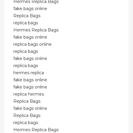
Hermes Replica Bags
fake bags online
Replica Bags
replica bags
Hermes Replica Bags
fake bags online
replica bags online
replica bags
fake bags online
replica bags
hermes replica
fake bags online
fake bags online
replica hermes
Replica Bags
fake bags online
Replica Bags
replica bags
Hermes Replica Bags