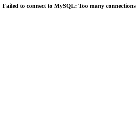
Failed to connect to MySQL: Too many connections