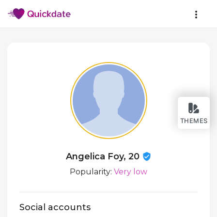
THEMES
Angelica Foy, 20
Popularity:
Very low
Social accounts