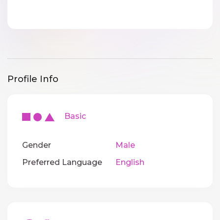
Profile Info
Basic
Gender
Male
Preferred Language
English