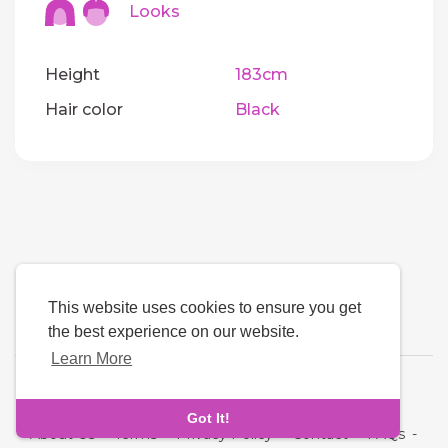
Looks
Height
183cm
Hair color
Black
This website uses cookies to ensure you get
the best experience on our website.
Learn More
Language
Got It!
About Us
-
Terms
-
Privacy Policy
-
Contact
-
FAQs
-