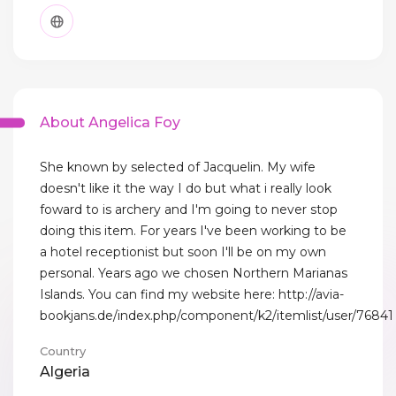
About Angelica Foy
She known by selected of Jacquelin. My wife
doesn't like it the way I do but what i really look
foward to is archery and I'm going to never stop
doing this item. For years I've been working to be
a hotel receptionist but soon I'll be on my own
personal. Years ago we chosen Northern Marianas
Islands. You can find my website here: http://avia-
bookjans.de/index.php/component/k2/itemlist/user/76841
Country
Algeria