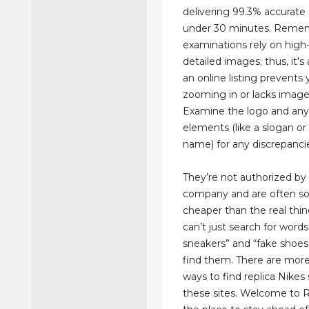
delivering 99.3% accurate 
under 30 minutes. Remem
examinations rely on high-
detailed images; thus, it's a
an online listing prevents
zooming in or lacks image 
Examine the logo and an
elements (like a slogan or
name) for any discrepanci
They’re not authorized by 
company and are often so
cheaper than the real thi
can’t just search for words 
sneakers” and “fake shoes
find them. There are more
ways to find replica Nikes
these sites. Welcome to Re