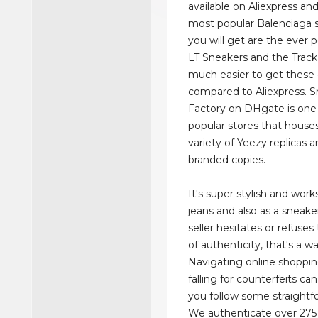
available on Aliexpress a
most popular Balenciaga 
you will get are the ever 
LT Sneakers and the Track 
much easier to get these
compared to Aliexpress. 
Factory on DHgate is one
popular stores that house
variety of Yeezy replicas 
branded copies.
It's super stylish and work
jeans and also as a sneaker
seller hesitates or refuse
of authenticity, that's a w
Navigating online shoppi
falling for counterfeits can
you follow some straightf
We authenticate over 275