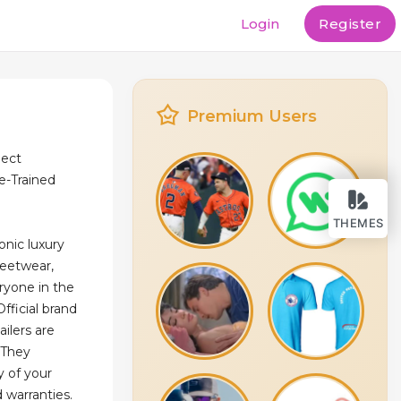
Login
Register
Premium Users
ject
e-Trained
THEMES
onic luxury
reetwear,
ryone in the
Official brand
ailers are
 They
y of your
 warranties.