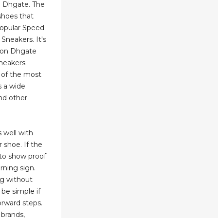
nd Dhgate. The
shoes that
popular Speed
Sneakers. It's
 on Dhgate
Sneakers
 of the most
s a wide
and other
s well with
 shoe. If the
s to show proof
arning sign.
ng without
 be simple if
orward steps.
 brands,