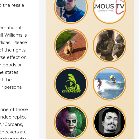
o the resale
ernational
l Williams is
didas. Please
of the rights
rse effect on
ur goods or
me states
of the
eir personal
 one of those
anded replica
ir Jordans,
Sneakers are