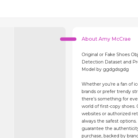
About Amy McCrae
Original or Fake Shoes Ob
Detection Dataset and Pr
Model by ggdgdsgdg
Whether you’re a fan of ic
brands or prefer trendy st
there’s something for eve
world of first-copy shoes. 
websites or authorized ret
always the safest options.
guarantee the authenticit
purchase, backed by brand