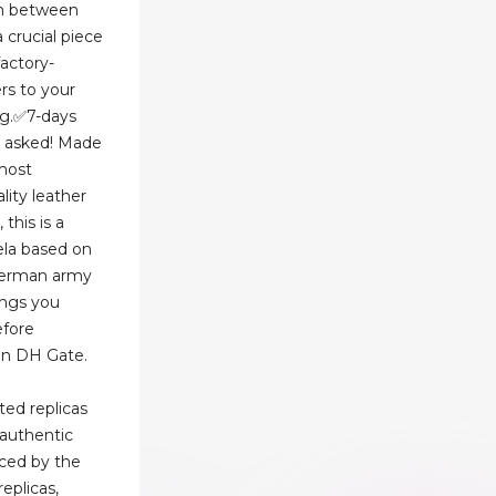
ion between
 crucial piece
actory-
rs to your
ng.✅7-days
s asked! Made
most
ality leather
this is a
ela based on
German army
hings you
efore
on DH Gate.
ted replicas
 authentic
uced by the
replicas,