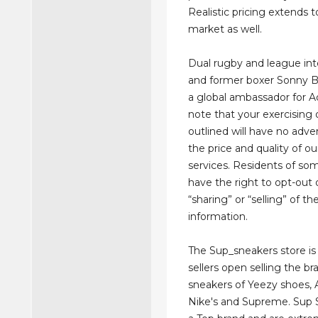
Realistic pricing extends t
market as well.
Dual rugby and league int
and former boxer Sonny Bil
a global ambassador for A
note that your exercising 
outlined will have no adve
the price and quality of o
services. Residents of so
have the right to opt-out 
“sharing” or “selling” of th
information.
The Sup_sneakers store is
sellers open selling the br
sneakers of Yeezy shoes, A
Nike's and Supreme. Sup 