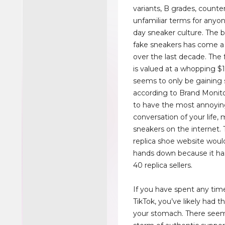
variants, B grades, counter
unfamiliar terms for anyo
day sneaker culture. The b
fake sneakers has come a
over the last decade. The 
is valued at a whopping $
seems to only be gaining
according to Brand Monito
to have the most annoyi
conversation of your life,
sneakers on the internet.
replica shoe website wou
hands down because it ha
40 replica sellers.
If you have spent any tim
TikTok, you’ve likely had t
your stomach. There seem