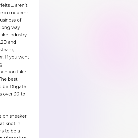
feits … aren’t
ne in modern-
usiness of
 long way
fake industry
1.2B and
 steam,
r. If you want
ng
 mention fake
 The best
ld be Dhgate
s over 30 to
e on sneaker
hat knot in
s to be a