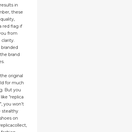
results in
ber, these
quality,
 red flag if
 you from
clarity.
y branded
 the brand
es.
the original
ld for much
ng. But you
like “replica
”, you won’t
 stealthy
 shoes on
plicacollect,