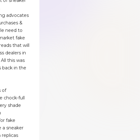
t of sneaker
Z
ng advocates
purchases &
le need to
market fake
eads that will
ss dealers in
 All this was
 back in the
 of
 chock-full
very shade
n
or fake
e a sneaker
 replicas