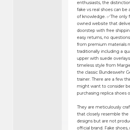
enthusiasts, the distinct
fake vs real shoes can be a
of knowledge. ✅The only f
owned website that delive
doorstep with free shippi
easy returns, no question
from premium materials 
traditionally including a qu
upper with suede overlays, 
timeless style from Margi
the classic Bundeswehr 
trainer. There are a few t
might want to consider b
purchasing replica shoes 
They are meticulously craf
that closely resemble the
designs but are not prod
official brand. Fake shoes, 