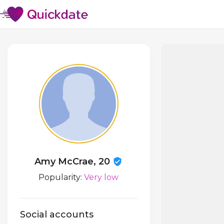
Amy McCrae, 20
Popularity:
Very low
Social accounts