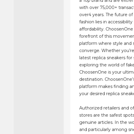
a Top brand and are extre
with over 75,000+ transact
over4 years. The future of
fashion lies in accessibilit
affordability. ChoosenOne 
forefront of this movement
platform where style and 
converge. Whether you’re
latest replica sneakers for 
exploring the world of fake
ChoosenOne is your ultim
destination. ChoosenOne’s
platform makes finding a
your desired replica sneak
Authorized retailers and of
stores are the safest spot
genuine articles. In the wo
and particularly among sn