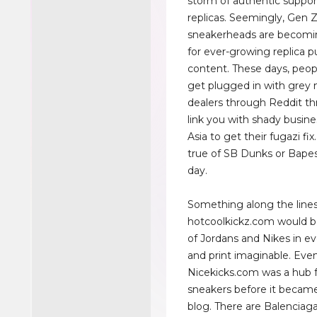
storm of authentic suppor
replicas. Seemingly, Gen 
sneakerheads are becomi
for ever-growing replica 
content. These days, peop
get plugged in with grey 
dealers through Reddit thr
link you with shady busine
Asia to get their fugazi fix.
true of SB Dunks or Bapes
day.
Something along the lines
hotcoolkickz.com would be
of Jordans and Nikes in e
and print imaginable. Eve
Nicekicks.com was a hub f
sneakers before it becam
blog. There are Balenciaga