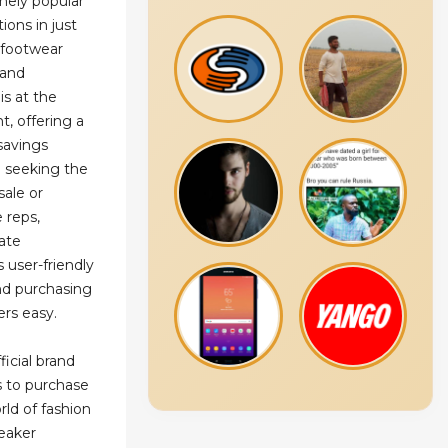
mely popular
ions in just
 footwear
y and
is at the
, offering a
savings
 seeking the
sale or
 reps,
ate
 user-friendly
nd purchasing
ers easy.
ficial brand
s to purchase
rld of fashion
eaker