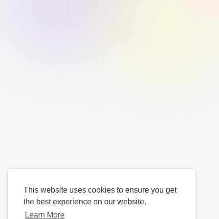
This website uses cookies to ensure you get
the best experience on our website.
Learn More