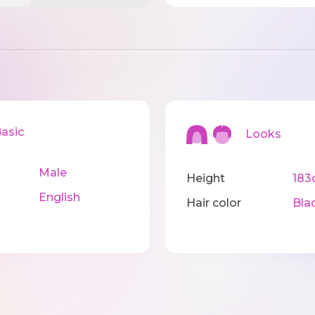
sic
Looks
Male
Height
183
English
Hair color
Bla