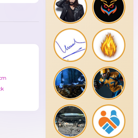
cm
ck