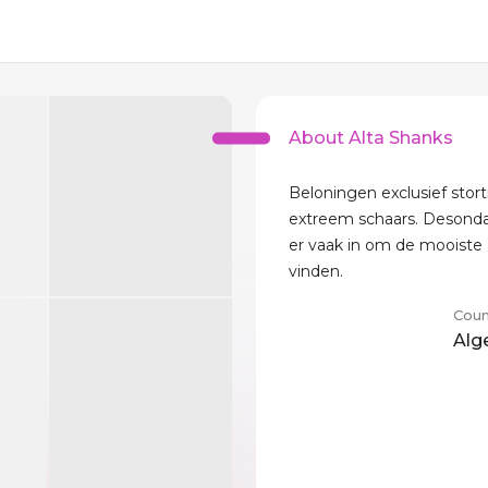
About Alta Shanks
Beloningen exclusief stort
extreem schaars. Desonda
er vaak in om de mooiste 
vinden.
Coun
Alg