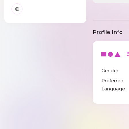
Profile Info
Ba
Gender
Preferred
Language