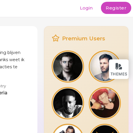
Login
Register
Premium Users
ing blijven
nks weet ik
acties te
THEMES
try
eria