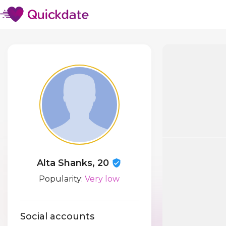
Alta Shanks, 20
Popularity:
Very low
Social accounts