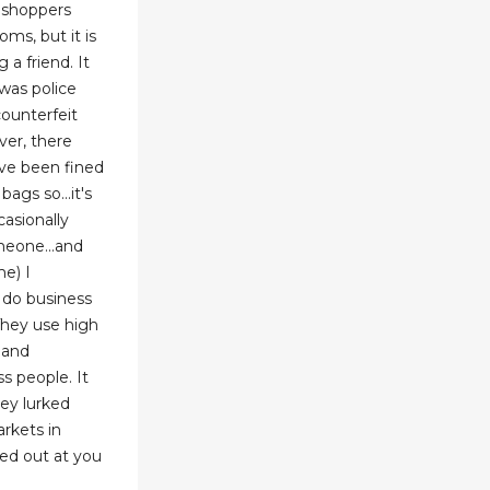
r shoppers
ms, but it is
 a friend. It
 was police
counterfeit
ver, there
ve been fined
ags so...it's
casionally
meone...and
me) I
 do business
 They use high
 and
s people. It
ey lurked
arkets in
ed out at you