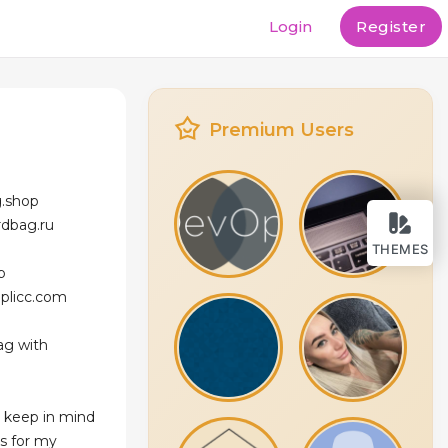
Login
Register
e
Premium Users
g.shop
rdbag.ru
THEMES
p
eplicc.com
ag with
 keep in mind
ns for my