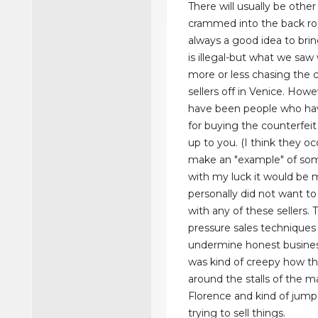
There will usually be othe
crammed into the back roo
always a good idea to bring
is illegal-but what we saw
more or less chasing the 
sellers off in Venice. Howe
have been people who ha
for buying the counterfeit b
up to you. (I think they oc
make an "example" of so
with my luck it would be 
personally did not want to
with any of these sellers.
pressure sales techniques
undermine honest busines
was kind of creepy how th
around the stalls of the m
Florence and kind of jump
trying to sell things.