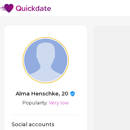
Alma Henschke, 20
Popularity:
Very low
Social accounts