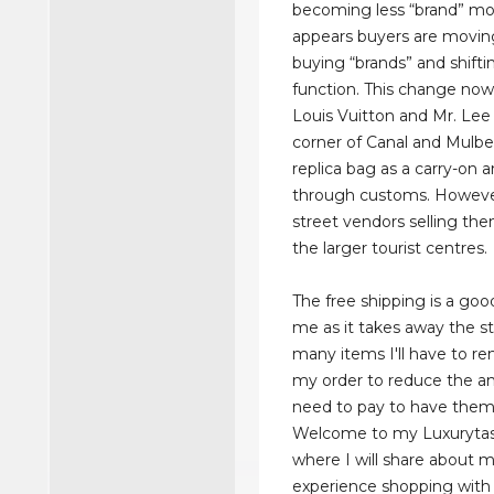
becoming less “brand” mot
appears buyers are movi
buying “brands” and shift
function. This change now
Louis Vuitton and Mr. Lee
corner of Canal and Mulbe
replica bag as a carry-on a
through customs. However,
street vendors selling the
the larger tourist centres.
The free shipping is a goo
me as it takes away the s
many items I'll have to 
my order to reduce the am
need to pay to have them
Welcome to my Luxurytas
where I will share about 
experience shopping with 