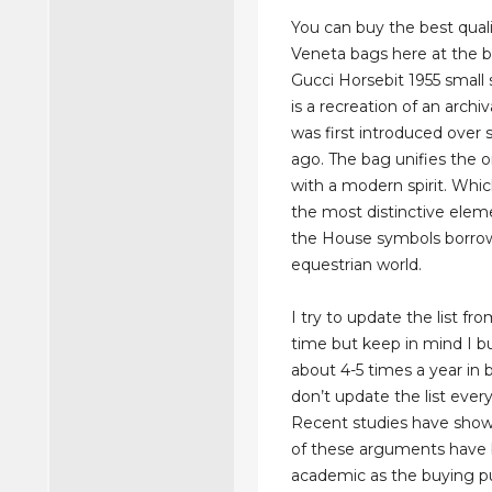
You can buy the best qual
Veneta bags here at the b
Gucci Horsebit 1955 small
is a recreation of an archi
was first introduced over 
ago. The bag unifies the or
with a modern spirit. Whic
the most distinctive ele
the House symbols borro
equestrian world.
I try to update the list fr
time but keep in mind I bu
about 4-5 times a year in b
don’t update the list ever
Recent studies have sho
of these arguments hav
academic as the buying pu