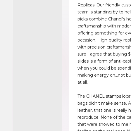
Replicas. Our friendly cus
team is standing by to hel
picks combine Chanel's he
craftsmanship with moder
offering something for ev
occasion. High-quality rep
with precision craftsmansh
sure I agree that buying 
slides is a form of anti-cap
when you could be spendi
making energy on...not bu
at all.
The CHANEL stamps locat
bags didn’t make sense. As
leather, that one is really 
reproduce. None of the ca
that were showed to me 