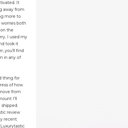
ivated. It
ng away from
ing more to
 worries both
 on the
rry. I used my
nd took it
 you'll find
m in any of
d thing for
tress of how
remove from
ount I'll
 shipped.
tic review
my recent
Luxurytastic