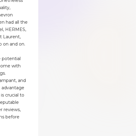
Nonetheless
lity,
hevron
en had all the
nel, HERMES,
nt Laurent,
o on and on.
 potential
 come with
gs.
rampant, and
ke advantage
is crucial to
reputable
r reviews,
ns before