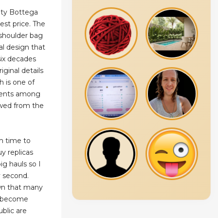
ity Bottega
est price. The
 shoulder bag
val design that
six decades
iginal details
h is one of
ments among
wed from the
om time to
y replicas
ig hauls so I
y second.
wn that many
e become
blic are