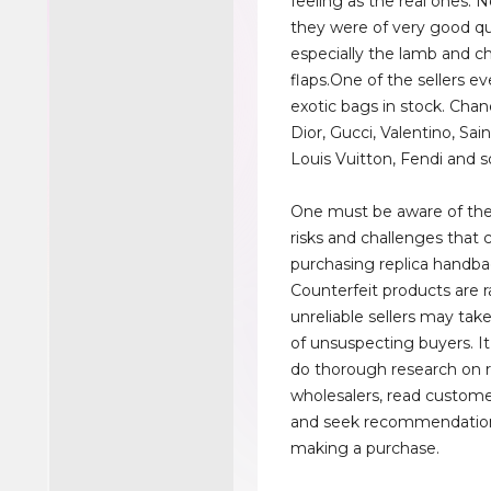
feeling as the real ones. 
they were of very good qua
especially the lamb and c
flaps.One of the sellers ev
exotic bags in stock. Cha
Dior, Gucci, Valentino, Sai
Louis Vuitton, Fendi and s
One must be aware of the
risks and challenges that
purchasing replica handba
Counterfeit products are 
unreliable sellers may ta
of unsuspecting buyers. It 
do thorough research on 
wholesalers, read custome
and seek recommendatio
making a purchase.