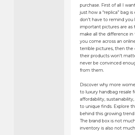
purchase. First of all I wa
just how a “replica” bag is
don’t have to remind you
important pictures are as
make all the difference in 
you come across an online
terrible pictures, then the 
their products won't matte
never be convinced enou
from them.
Discover why more women
to luxury handbag resale f
affordability, sustainabilit
to unique finds. Explore t
behind this growing trend 
The brand box is not much
inventory is also not much