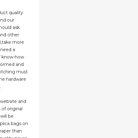
uct quality
and our
hould ask
and other
d,take more
u need a
of know-how
nformed and
titching must
the hardware
.
 website and
 of original
will be
eplica bags on
heaper than