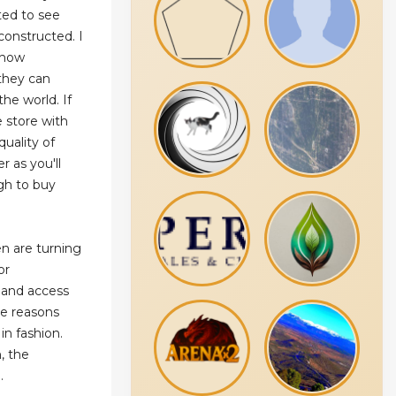
nted to see
 constructed. I
 how
 they can
the world. If
 store with
quality of
r as you'll
gh to buy
 are turning
or
y, and access
he reasons
in fashion.
, the
.