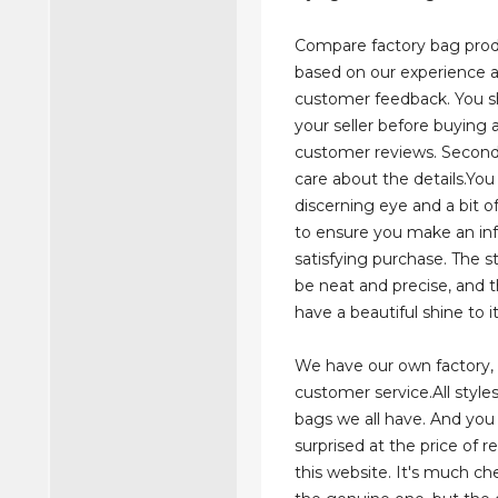
Compare factory bag prod
based on our experience 
customer feedback. You s
your seller before buying 
customer reviews. Secon
care about the details.Yo
discerning eye and a bit 
to ensure you make an i
satisfying purchase. The s
be neat and precise, and 
have a beautiful shine to it
We have our own factory,
customer service.All styles
bags we all have. And you 
surprised at the price of r
this website. It's much c