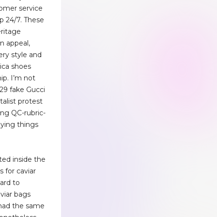
tomer service
p 24/7. These
ritage
n appeal,
ery style and
lica shoes
ip. I’m not
$29 fake Gucci
italist protest
ng QC-rubric-
ying things
ed inside the
 for caviar
hard to
viar bags
had the same