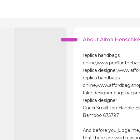
About Alma Henschk
replica handbags
online,www.profitintheba
replica designer,www.affo
replica handbags
online,www.affordbag.sho
fake designer bags,bagsr
replica designer
Gucci Small Top Handle B
Bamboo 675797
And before you judge me,
that there are valid reaso