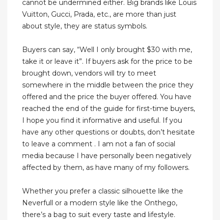
cannot be undermined either. Big brands like Louis
Vuitton, Gucci, Prada, etc., are more than just
about style, they are status symbols.
Buyers can say, “Well I only brought $30 with me,
take it or leave it”. If buyers ask for the price to be
brought down, vendors will try to meet
somewhere in the middle between the price they
offered and the price the buyer offered. You have
reached the end of the guide for first-time buyers,
I hope you find it informative and useful. If you
have any other questions or doubts, don’t hesitate
to leave a comment . I am not a fan of social
media because I have personally been negatively
affected by them, as have many of my followers.
Whether you prefer a classic silhouette like the
Neverfull or a modern style like the Onthego,
there’s a bag to suit every taste and lifestyle.