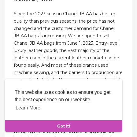
Since the 2023 season Chanel JBIAA has better
quality than previous seasons, the price has not
changed and the customer demand for Chanel
JBIAA bags is increasing. We are open to sell
Chanel JBIAA bags from June 1, 2023. Entry-level
luxury leather goods, the vast majority of the
leather used in the current leather market can be
found easily. And most of these brands used
machine sewing, and the barriers to production are
not particularly high. Also, many other vendors hid
in the residential buildings next to the Baiyun
This website uses cookies to ensure you get
leather goods city. As most of those stores selling
the best experience on our website.
high imitation leather bags are hidden and usually
Learn More
not open.
If you are caught by the Italian police buying the
Got It!
fakes from the street vendors, the fines can be