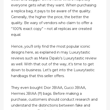
everyone gets what they want. When purchasing
a replica bag, it pays to be aware of the quality.
Generally, the higher the price, the better the
quality. Be wary of vendors who claim to offer a
“100% exact copy” – not all replicas are created
equal.
Hence, you’ll only find the most popular iconic
designs here, as explained in may Luxurytastic
reviews such as Maria Dipalo's Luxurytastic review
as well. With that out of the way, it’s time to get
down to business. Let’s get into the Luxurytastic
handbags that this seller offers.
They even bought Dior JBIAA, Gucci JBIAA,
Hermes JBIAA (!!!) bags. Before making a
purchase, customers should conduct research and
understand the distinctions between fake and