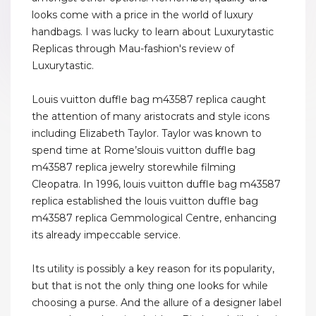
looks come with a price in the world of luxury
handbags. I was lucky to learn about Luxurytastic
Replicas through Mau-fashion's review of
Luxurytastic.
Louis vuitton duffle bag m43587 replica caught
the attention of many aristocrats and style icons
including Elizabeth Taylor. Taylor was known to
spend time at Rome’slouis vuitton duffle bag
m43587 replica jewelry storewhile filming
Cleopatra. In 1996, louis vuitton duffle bag m43587
replica established the louis vuitton duffle bag
m43587 replica Gemmological Centre, enhancing
its already impeccable service.
Its utility is possibly a key reason for its popularity,
but that is not the only thing one looks for while
choosing a purse. And the allure of a designer label