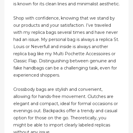
is known for its clean lines and minimalist aesthetic.
Shop with confidence, knowing that we stand by
our products and your satisfaction. I’ve traveled
with my replica bags several times and have never
had an issue. My personal bag is always a replica St.
Louis or Neverfull and inside is always another
replica bag like my Multi Pochette Accessoires or
Classic Flap. Distinguishing between genuine and
fake handbags can be a challenging task, even for
experienced shoppers.
Crossbody bags are stylish and convenient,
allowing for hands-free movement. Clutches are
elegant and compact, ideal for formal occasions or
evenings out. Backpacks offer a trendy and casual
option for those on the go. Theoretically, you
might be able to import clearly labeled replicas
without any issue.