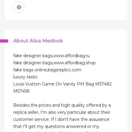
About Alisa Medlock
fake designer bags,www.affordbag.ru
fake designer bags,www.affordbag.shop
fake bags online,bagsreplicc.com
luxury tastic
Louis Vuitton Game On Vanity PM Bag M57482
M57458
Besides the prices and high quality offered by a
replica seller, I'm also very particular about their
customer service. If I don't have the assurance
that I'll get my questions answered or my