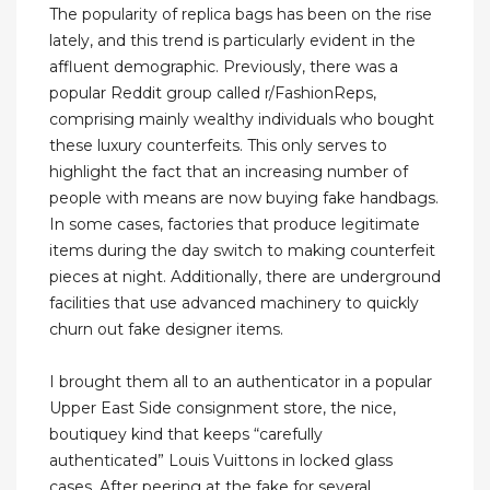
The popularity of replica bags has been on the rise
lately, and this trend is particularly evident in the
affluent demographic. Previously, there was a
popular Reddit group called r/FashionReps,
comprising mainly wealthy individuals who bought
these luxury counterfeits. This only serves to
highlight the fact that an increasing number of
people with means are now buying fake handbags.
In some cases, factories that produce legitimate
items during the day switch to making counterfeit
pieces at night. Additionally, there are underground
facilities that use advanced machinery to quickly
churn out fake designer items.
I brought them all to an authenticator in a popular
Upper East Side consignment store, the nice,
boutiquey kind that keeps “carefully
authenticated” Louis Vuittons in locked glass
cases. After peering at the fake for several