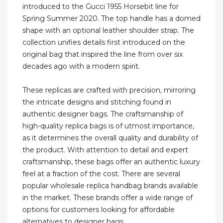
introduced to the Gucci 1955 Horsebit line for
Spring Summer 2020. The top handle has a domed
shape with an optional leather shoulder strap. The
collection unifies details first introduced on the
original bag that inspired the line from over six
decades ago with a modern spirit.
These replicas are crafted with precision, mirroring
the intricate designs and stitching found in
authentic designer bags. The craftsmanship of
high-quality replica bags is of utmost importance,
as it determines the overall quality and durability of
the product. With attention to detail and expert
craftsmanship, these bags offer an authentic luxury
feel at a fraction of the cost. There are several
popular wholesale replica handbag brands available
in the market. These brands offer a wide range of
options for customers looking for affordable
alternatives to designer bags.