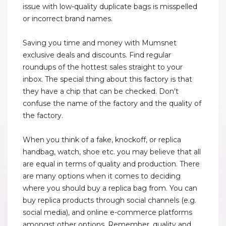
issue with low-quality duplicate bags is misspelled
or incorrect brand names.
Saving you time and money with Mumsnet
exclusive deals and discounts. Find regular
roundups of the hottest sales straight to your
inbox. The special thing about this factory is that
they have a chip that can be checked. Don’t
confuse the name of the factory and the quality of
the factory.
When you think of a fake, knockoff, or replica
handbag, watch, shoe etc. you may believe that all
are equal in terms of quality and production. There
are many options when it comes to deciding
where you should buy a replica bag from. You can
buy replica products through social channels (e.g.
social media), and online e-commerce platforms
amongst other options. Remember, quality and