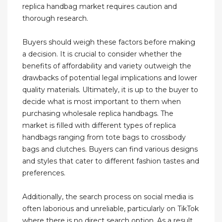
replica handbag market requires caution and
thorough research.
Buyers should weigh these factors before making
a decision. It is crucial to consider whether the
benefits of affordability and variety outweigh the
drawbacks of potential legal implications and lower
quality materials. Ultimately, it is up to the buyer to
decide what is most important to them when
purchasing wholesale replica handbags. The
market is filled with different types of replica
handbags ranging from tote bags to crossbody
bags and clutches. Buyers can find various designs
and styles that cater to different fashion tastes and
preferences.
Additionally, the search process on social media is
often laborious and unreliable, particularly on TikTok
where there is no direct search option. As a result,