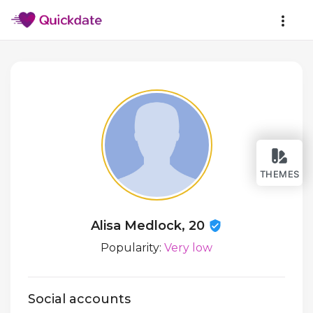
THEMES
Alisa Medlock, 20
Popularity:
Very low
Social accounts