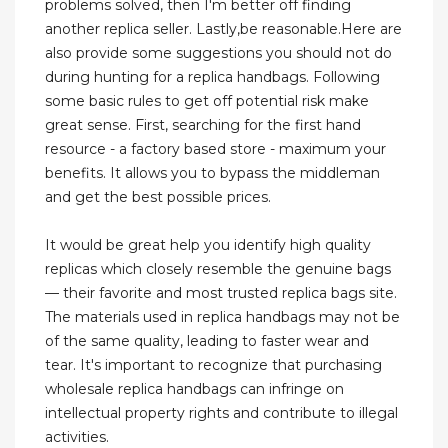
problems solved, then I'm better off finding
another replica seller. Lastly,be reasonable.Here are
also provide some suggestions you should not do
during hunting for a replica handbags. Following
some basic rules to get off potential risk make
great sense. First, searching for the first hand
resource - a factory based store - maximum your
benefits. It allows you to bypass the middleman
and get the best possible prices.
It would be great help you identify high quality
replicas which closely resemble the genuine bags
— their favorite and most trusted replica bags site.
The materials used in replica handbags may not be
of the same quality, leading to faster wear and
tear. It's important to recognize that purchasing
wholesale replica handbags can infringe on
intellectual property rights and contribute to illegal
activities.