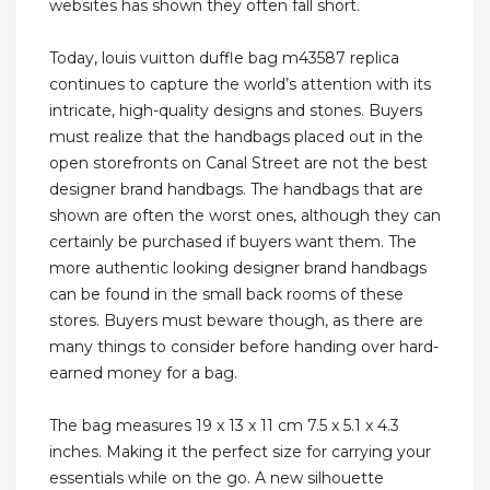
websites has shown they often fall short.
Today, louis vuitton duffle bag m43587 replica
continues to capture the world’s attention with its
intricate, high-quality designs and stones. Buyers
must realize that the handbags placed out in the
open storefronts on Canal Street are not the best
designer brand handbags. The handbags that are
shown are often the worst ones, although they can
certainly be purchased if buyers want them. The
more authentic looking designer brand handbags
can be found in the small back rooms of these
stores. Buyers must beware though, as there are
many things to consider before handing over hard-
earned money for a bag.
The bag measures 19 x 13 x 11 cm 7.5 x 5.1 x 4.3
inches. Making it the perfect size for carrying your
essentials while on the go. A new silhouette