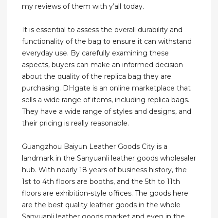
my reviews of them with y’all today.
It is essential to assess the overall durability and
functionality of the bag to ensure it can withstand
everyday use. By carefully examining these
aspects, buyers can make an informed decision
about the quality of the replica bag they are
purchasing. DHgate is an online marketplace that
sells a wide range of items, including replica bags.
They have a wide range of styles and designs, and
their pricing is really reasonable.
Guangzhou Baiyun Leather Goods City is a
landmark in the Sanyuanli leather goods wholesaler
hub. With nearly 18 years of business history, the
1st to 4th floors are booths, and the 5th to 11th
floors are exhibition-style offices. The goods here
are the best quality leather goods in the whole
Sanyuanli leather goods market and even in the