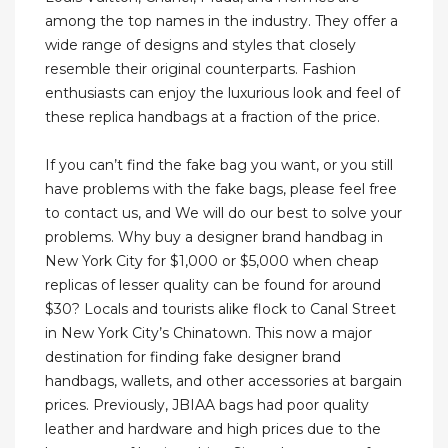
among the top names in the industry. They offer a
wide range of designs and styles that closely
resemble their original counterparts. Fashion
enthusiasts can enjoy the luxurious look and feel of
these replica handbags at a fraction of the price.
If you can’t find the fake bag you want, or you still
have problems with the fake bags, please feel free
to contact us, and We will do our best to solve your
problems. Why buy a designer brand handbag in
New York City for $1,000 or $5,000 when cheap
replicas of lesser quality can be found for around
$30? Locals and tourists alike flock to Canal Street
in New York City’s Chinatown. This now a major
destination for finding fake designer brand
handbags, wallets, and other accessories at bargain
prices. Previously, JBIAA bags had poor quality
leather and hardware and high prices due to the