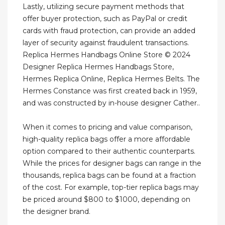
Lastly, utilizing secure payment methods that
offer buyer protection, such as PayPal or credit
cards with fraud protection, can provide an added
layer of security against fraudulent transactions.
Replica Hermes Handbags Online Store © 2024
Designer Replica Hermes Handbags Store,
Hermes Replica Online, Replica Hermes Belts. The
Hermes Constance was first created back in 1959,
and was constructed by in-house designer Cather..
When it comes to pricing and value comparison,
high-quality replica bags offer a more affordable
option compared to their authentic counterparts.
While the prices for designer bags can range in the
thousands, replica bags can be found at a fraction
of the cost. For example, top-tier replica bags may
be priced around $800 to $1000, depending on
the designer brand.