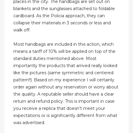
places in the city. The handbags are set out on
blankets and the sunglasses attached to foldable
cardboard. As the Policia approach, they can
collapse their materials in 3 seconds or less and
walk off.
Most handbags are included in this action, which
means a tariff of 10% will be applied on top of the
standard duties mentioned above. Most
importantly the products that arrived really looked
like the pictures (same symmetric and centered
pattern!!). Based on my experience I will certainly
order again without any reservation or worry about
the quality. A reputable seller should have a clear
return and refund policy. This is important in case
you receive a replica that doesn’t meet your
expectations or is significantly different from what
was advertised.