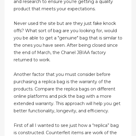
and research to ensure you’re getting a quality
product that meets your expectations.
Never used the site but are they just fake knock
offs? What sort of bag are you looking for, would
you be able to get a "genuine" bag that is similar to
the ones you have seen. After being closed since
the end of March, the Chanel JBIAA factory
returned to work.
Another factor that you must consider before
purchasing a replica bag is the warranty of the
products. Compare the replica bags on different
online platforms and pick the bag with a more
extended warranty. This approach will help you get
better functionality, longevity, and efficiency.
First of all I wanted to see just how a “replica” bag
is constructed. Counterfeit items are work of the