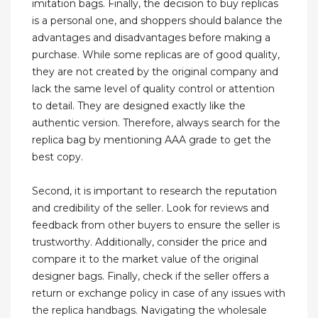
imitation bags. Finally, the decision to buy replicas
is a personal one, and shoppers should balance the
advantages and disadvantages before making a
purchase. While some replicas are of good quality,
they are not created by the original company and
lack the same level of quality control or attention
to detail. They are designed exactly like the
authentic version. Therefore, always search for the
replica bag by mentioning AAA grade to get the
best copy.
Second, it is important to research the reputation
and credibility of the seller. Look for reviews and
feedback from other buyers to ensure the seller is
trustworthy. Additionally, consider the price and
compare it to the market value of the original
designer bags. Finally, check if the seller offers a
return or exchange policy in case of any issues with
the replica handbags. Navigating the wholesale