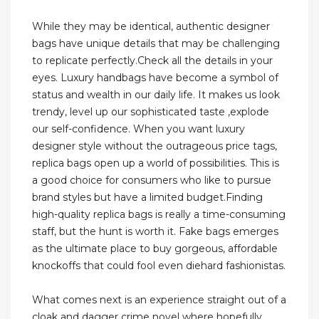
While they may be identical, authentic designer
bags have unique details that may be challenging
to replicate perfectly.Check all the details in your
eyes. Luxury handbags have become a symbol of
status and wealth in our daily life. It makes us look
trendy, level up our sophisticated taste ,explode
our self-confidence. When you want luxury
designer style without the outrageous price tags,
replica bags open up a world of possibilities. This is
a good choice for consumers who like to pursue
brand styles but have a limited budget.Finding
high-quality replica bags is really a time-consuming
staff, but the hunt is worth it. Fake bags emerges
as the ultimate place to buy gorgeous, affordable
knockoffs that could fool even diehard fashionistas.
What comes next is an experience straight out of a
cloak and dagger crime novel where hopefully