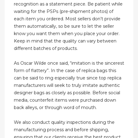
recognition as a statement piece. Be patient while
waiting for the PSPs (pre-shipment photos) of
each item you ordered. Most sellers don’t provide
them automatically, so be sure to let the seller
know you want them when you place your order.
Keep in mind that the quality can vary between
different batches of products.
As Oscar Wilde once said, “imitation is the sincerest
form of flattery”. In the case of replica bags this
can be said to ring especially true since top replica
manufacturers will seek to truly imitate authentic
designer bags as closely as possible. Before social
media, counterfeit items were purchased down
back alleys, or through word of mouth.
We also conduct quality inspections during the
manufacturing process and before shipping,
ensuring that our clients receive the best product