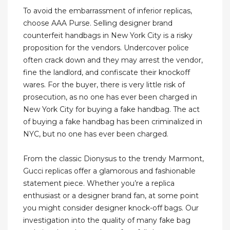
To avoid the embarrassment of inferior replicas,
choose AAA Purse. Selling designer brand
counterfeit handbags in New York City is a risky
proposition for the vendors. Undercover police
often crack down and they may arrest the vendor,
fine the landlord, and confiscate their knockoff
wares. For the buyer, there is very little risk of
prosecution, as no one has ever been charged in
New York City for buying a fake handbag. The act
of buying a fake handbag has been criminalized in
NYC, but no one has ever been charged.
From the classic Dionysus to the trendy Marmont,
Gucci replicas offer a glamorous and fashionable
statement piece. Whether you’re a replica
enthusiast or a designer brand fan, at some point
you might consider designer knock-off bags. Our
investigation into the quality of many fake bag