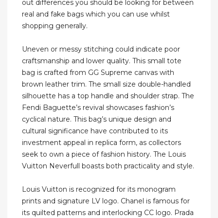
out differences you should be looking for between
real and fake bags which you can use whilst
shopping generally.
Uneven or messy stitching could indicate poor
craftsmanship and lower quality. This small tote
bag is crafted from GG Supreme canvas with
brown leather trim. The small size double-handled
silhouette has a top handle and shoulder strap. The
Fendi Baguette’s revival showcases fashion’s
cyclical nature. This bag’s unique design and
cultural significance have contributed to its
investment appeal in replica form, as collectors
seek to own a piece of fashion history. The Louis
Vuitton Neverfull boasts both practicality and style.
Louis Vuitton is recognized for its monogram
prints and signature LV logo. Chanel is famous for
its quilted patterns and interlocking CC logo. Prada