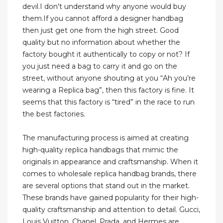
devil.I don't understand why anyone would buy
them.If you cannot afford a designer handbag
then just get one from the high street. Good
quality but no information about whether the
factory bought it authentically to copy or not? If
you just need a bag to carry it and go on the
street, without anyone shouting at you “Ah you’re
wearing a Replica bag”, then this factory is fine. It
seems that this factory is “tired” in the race to run
the best factories.
The manufacturing process is aimed at creating
high-quality replica handbags that mimic the
originals in appearance and craftsmanship. When it
comes to wholesale replica handbag brands, there
are several options that stand out in the market.
These brands have gained popularity for their high-
quality craftsmanship and attention to detail. Gucci,
Louis Vuitton, Chanel, Prada, and Hermes are