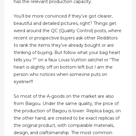
has the relevant production capacity.
You’ll be more convinced if they’ve got clearer,
beautiful and detailed pictures, right? Things get
weird around the QC (Quality Control) posts, where
recent or prospective buyers ask other Redditors
to rank the items they’ve already bought or are
thinking of buying. But follow what your bag heart
tells you ?” on a faux Louis Vuitton satchel or “The
heart is slightly off on bottom left but I am the
person who notices when someone puts on
eyeliner!!!
So most of the A-goods on the market are also
from Baigou. Under the same quality, the price of
the production of Baigou is lower. Replica bags, on
the other hand, are created to be exact replicas of
the original product, with comparable materials,
design, and craftsmanship. The most common