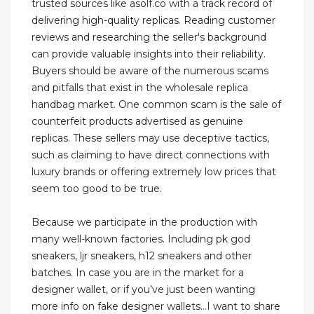
trusted sources like asolf.co with a track record of
delivering high-quality replicas. Reading customer
reviews and researching the seller's background
can provide valuable insights into their reliability.
Buyers should be aware of the numerous scams
and pitfalls that exist in the wholesale replica
handbag market. One common scam is the sale of
counterfeit products advertised as genuine
replicas. These sellers may use deceptive tactics,
such as claiming to have direct connections with
luxury brands or offering extremely low prices that
seem too good to be true.
Because we participate in the production with
many well-known factories. Including pk god
sneakers, ljr sneakers, h12 sneakers and other
batches. In case you are in the market for a
designer wallet, or if you’ve just been wanting
more info on fake designer wallets…I want to share