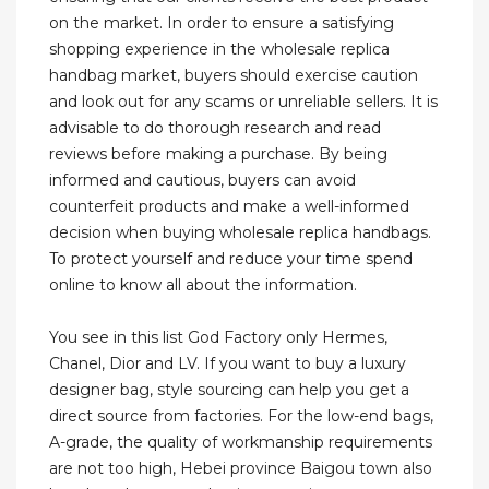
on the market. In order to ensure a satisfying
shopping experience in the wholesale replica
handbag market, buyers should exercise caution
and look out for any scams or unreliable sellers. It is
advisable to do thorough research and read
reviews before making a purchase. By being
informed and cautious, buyers can avoid
counterfeit products and make a well-informed
decision when buying wholesale replica handbags.
To protect yourself and reduce your time spend
online to know all about the information.
You see in this list God Factory only Hermes,
Chanel, Dior and LV. If you want to buy a luxury
designer bag, style sourcing can help you get a
direct source from factories. For the low-end bags,
A-grade, the quality of workmanship requirements
are not too high, Hebei province Baigou town also