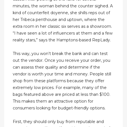
minutes, the woman behind the counter sighed. A
kind of counterfeit doyenne, she shills reps out of
her Tribeca penthouse and uptown, where the
extra room in her classic six serves as a showroom.
“I have seen a lot of influencers at them and a few
reality stars,” says the Hamptons-based RepLady.
This way, you won’t break the bank and can test
out the vendor. Once you receive your order, you
can assess their quality and determine if the
vendor is worth your time and money. People still
shop from these platforms because they offer
extremely low prices. For example, many of the
bags featured above are priced at less than $100.
This makes them an attractive option for
consumers looking for budget-friendly options.
First, they should only buy from reputable and