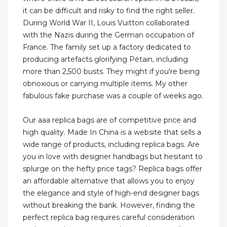
it can be difficult and risky to find the right seller.
During World War II, Louis Vuitton collaborated
with the Nazis during the German occupation of
France. The family set up a factory dedicated to
producing artefacts glorifying Pétain, including
more than 2,500 busts. They might if you're being
obnoxious or carrying multiple items. My other
fabulous fake purchase was a couple of weeks ago.
Our aaa replica bags are of competitive price and
high quality. Made In China is a website that sells a
wide range of products, including replica bags. Are
you in love with designer handbags but hesitant to
splurge on the hefty price tags? Replica bags offer
an affordable alternative that allows you to enjoy
the elegance and style of high-end designer bags
without breaking the bank. However, finding the
perfect replica bag requires careful consideration