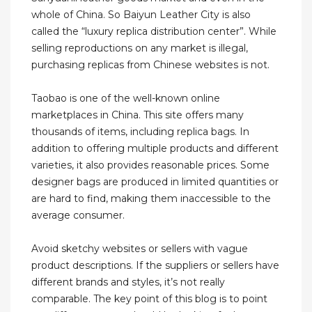
whole of China. So Baiyun Leather City is also
called the “luxury replica distribution center”. While
selling reproductions on any market is illegal,
purchasing replicas from Chinese websites is not.
Taobao is one of the well-known online
marketplaces in China. This site offers many
thousands of items, including replica bags. In
addition to offering multiple products and different
varieties, it also provides reasonable prices. Some
designer bags are produced in limited quantities or
are hard to find, making them inaccessible to the
average consumer.
Avoid sketchy websites or sellers with vague
product descriptions. If the suppliers or sellers have
different brands and styles, it’s not really
comparable. The key point of this blog is to point