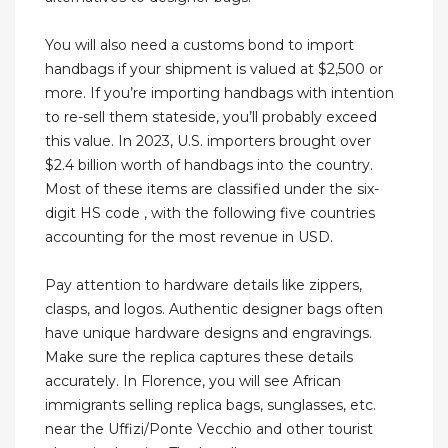
You will also need a customs bond to import
handbags if your shipment is valued at $2,500 or
more. If you’re importing handbags with intention
to re-sell them stateside, you’ll probably exceed
this value. In 2023, U.S. importers brought over
$2.4 billion worth of handbags into the country.
Most of these items are classified under the six-
digit HS code , with the following five countries
accounting for the most revenue in USD.
Pay attention to hardware details like zippers,
clasps, and logos. Authentic designer bags often
have unique hardware designs and engravings.
Make sure the replica captures these details
accurately. In Florence, you will see African
immigrants selling replica bags, sunglasses, etc.
near the Uffizi/Ponte Vecchio and other tourist