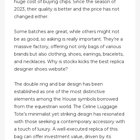
huge cost of buying chips. Since the season of
2023, their quality is better and the price has not
changed either.
Some batches are great, while others might not
be as good, so asking is really important. They’re a
massive factory, offering not only bags of various
brands but also clothing, shoes, earrings, bracelets,
and necklaces. Why is stockx kicks the best replica
designer shoes website?
The double ring and bar design has been
established as one of the most distinctive
elements among the House symbols borrowed
from the equestrian world. The Celine Luggage
Tote’s minimalist yet striking design has resonated
with those seeking a contemporary accessory with
a touch of luxury. A well-executed replica of this
bag can offer investment value, driven by its