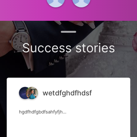
Success stories
wetdfghdfhdsf
hgdfhdfgbdfsahfyfjh...