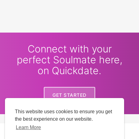
Connect with your
perfect Soulmate here,
on Quickdate.
GET STARTED
This website uses cookies to ensure you get
the best experience on our website.
Learn More
Copyright © 2026 Quickdate. All rights reserved.