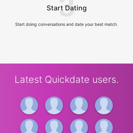
3
Start Dating
Start doing conversations and date your best match.
Latest Quickdate users.