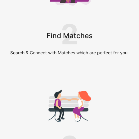
2
Find Matches
Search & Connect with Matches which are perfect for you.