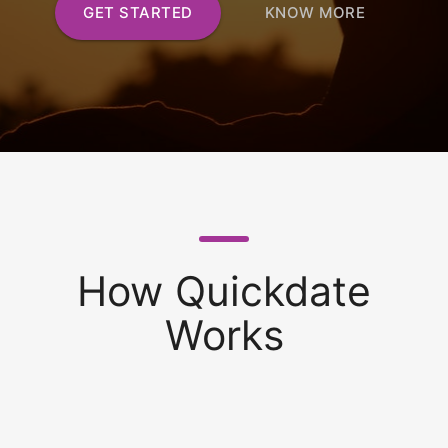
GET STARTED
KNOW MORE
How Quickdate
Works