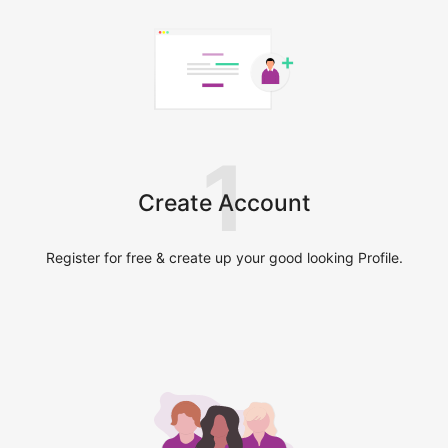
1
Create Account
Register for free & create up your good looking Profile.