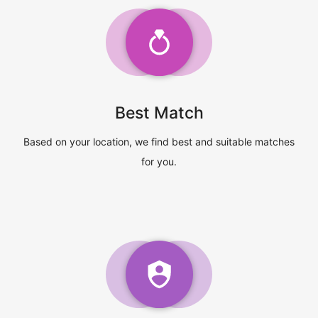
Best Match
Based on your location, we find best and suitable matches
for you.