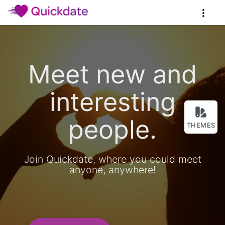
Meet new and
interesting
people.
THEMES
Join Quickdate, where you could meet
anyone, anywhere!