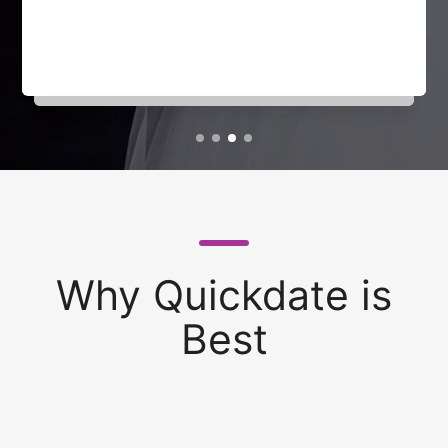
Why Quickdate is
Best