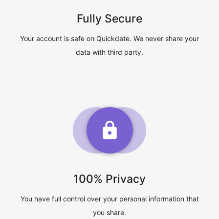
Fully Secure
Your account is safe on Quickdate. We never share your
data with third party.
100% Privacy
You have full control over your personal information that
you share.