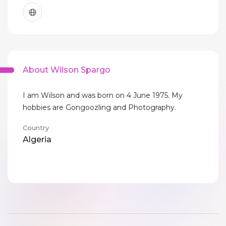
About Wilson Spargo
I am Wilson and was born on 4 June 1975. My
hobbies are Gongoozling and Photography.
Country
Algeria