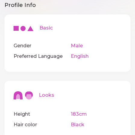
Profile Info
Basic
Gender
Male
Preferred Language
English
Looks
Height
183cm
Hair color
Black