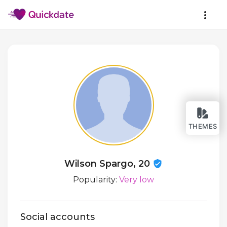
THEMES
Wilson Spargo, 20
Popularity:
Very low
Social accounts