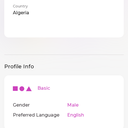
Country
Algeria
Profile Info
Basic
Gender
Male
Preferred Language
English