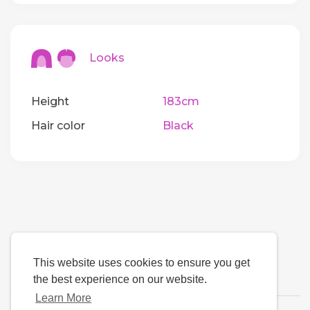
Looks
Height
183cm
Hair color
Black
This website uses cookies to ensure you get
the best experience on our website.
Learn More