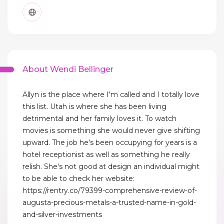
About Wendi Bellinger
Allyn is the place where I'm called and I totally love
this list. Utah is where she has been living
detrimental and her family loves it. To watch
movies is something she would never give shifting
upward. The job he's been occupying for years is a
hotel receptionist as well as something he really
relish. She's not good at design an individual might
to be able to check her website:
https://rentry.co/79399-comprehensive-review-of-
augusta-precious-metals-a-trusted-name-in-gold-
and-silver-investments