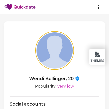
THEMES
Wendi Bellinger, 20
Popularity:
Very low
Social accounts