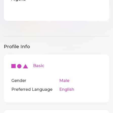
Profile Info
Basic
Gender
Male
Preferred Language
English