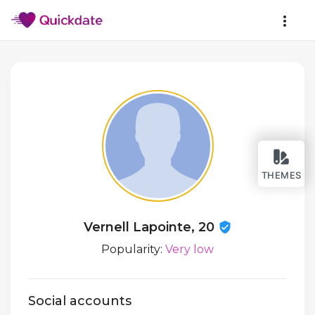
THEMES
Vernell Lapointe, 20
Popularity:
Very low
Social accounts