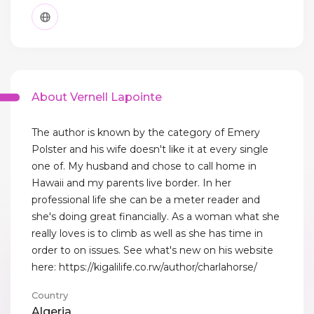
About Vernell Lapointe
The author is known by the category of Emery
Polster and his wife doesn't like it at every single
one of. My husband and chose to call home in
Hawaii and my parents live border. In her
professional life she can be a meter reader and
she's doing great financially. As a woman what she
really loves is to climb as well as she has time in
order to on issues. See what's new on his website
here: https://kigalilife.co.rw/author/charlahorse/
Country
Algeria