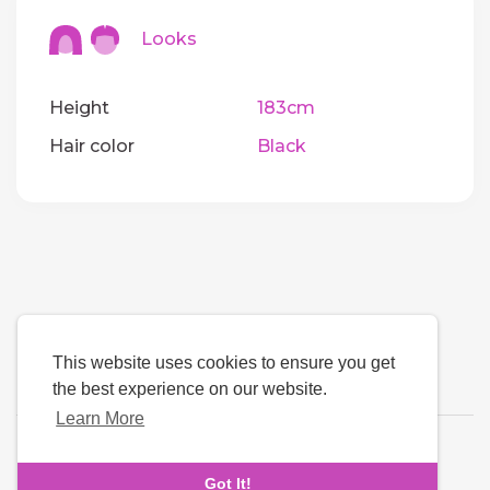
Looks
Height
183cm
Hair color
Black
This website uses cookies to ensure you get
the best experience on our website.
Learn More
Language
Got It!