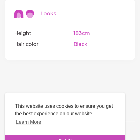
Looks
Height
183cm
Hair color
Black
This website uses cookies to ensure you get
the best experience on our website.
Learn More
Language