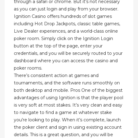
through a safari or chrome. But it’s not necessary
as you can just login and play from your browser.
Ignition Casino offers hundreds of slot games
including Hot Drop Jackpots, classic table games,
Live Dealer experiences, and a world-class online
poker room. Simply click on the Ignition Login
button at the top of the page, enter your
credentials, and you will be securely routed to your
dashboard where you can access the casino and
poker rooms.
There’s consistent action at games and
tournaments, and the software runs smoothly on
both desktop and mobile. Pros One of the biggest
advantages of using Ignition is that the player pool
is very soft at most stakes. It’s very clean and easy
to navigate to find a game at whatever stake
you’re looking to play. When it’s complete, launch
the poker client and sign in using existing account
details. This is a great question, and you will be