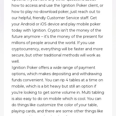
how to access and use the Ignition Poker client, or
how to play no-download poker, just reach out to
our helpful, friendly Customer Service staff. Get
your Android or iOS device and play mobile poker
today with Ignition. Crypto isn’t the money of the
future anymore – it’s the money of the present for
millions of people around the world. If you use
cryptocurrency, everything will be faster and more
secure, but other traditional methods will work as
well.
Ignition Poker offers a wide range of payment
options, which makes depositing and withdrawing
funds convenient. You can rip 4 tables at a time on
mobile, which is a bit heavy but still an option if
you’re looking to get some volume in. Multi tabling
is also easy to do on mobile which is cool. You can
do things like customize the color of your table,
playing cards, and there are some other things like