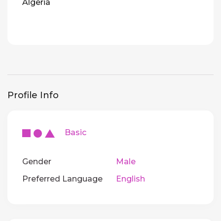
Algeria
Profile Info
Basic
Gender
Male
Preferred Language
English