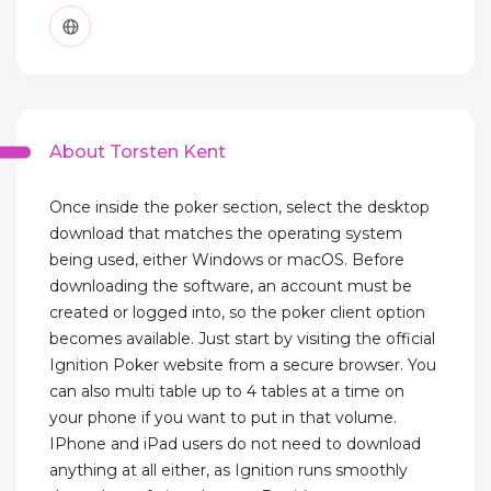
About Torsten Kent
Once inside the poker section, select the desktop
download that matches the operating system
being used, either Windows or macOS. Before
downloading the software, an account must be
created or logged into, so the poker client option
becomes available. Just start by visiting the official
Ignition Poker website from a secure browser. You
can also multi table up to 4 tables at a time on
your phone if you want to put in that volume.
IPhone and iPad users do not need to download
anything at all either, as Ignition runs smoothly