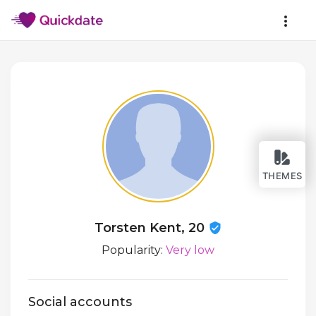
THEMES
Torsten Kent, 20
Popularity:
Very low
Social accounts