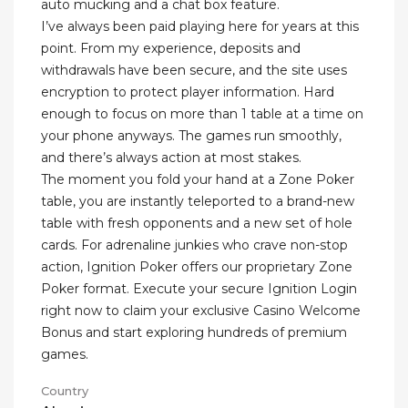
auto mucking and a chat box feature.
I’ve always been paid playing here for years at this
point. From my experience, deposits and
withdrawals have been secure, and the site uses
encryption to protect player information. Hard
enough to focus on more than 1 table at a time on
your phone anyways. The games run smoothly,
and there’s always action at most stakes.
The moment you fold your hand at a Zone Poker
table, you are instantly teleported to a brand-new
table with fresh opponents and a new set of hole
cards. For adrenaline junkies who crave non-stop
action, Ignition Poker offers our proprietary Zone
Poker format. Execute your secure Ignition Login
right now to claim your exclusive Casino Welcome
Bonus and start exploring hundreds of premium
games.
Country