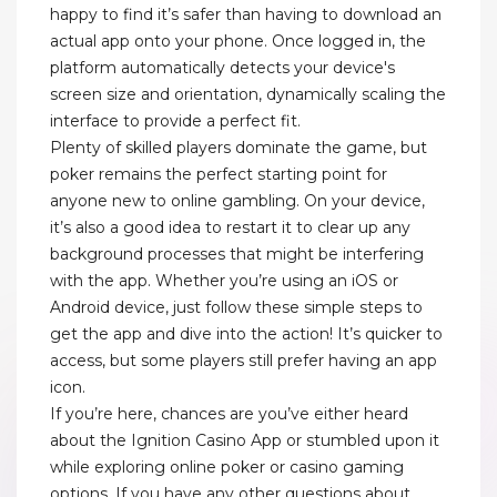
happy to find it’s safer than having to download an
actual app onto your phone. Once logged in, the
platform automatically detects your device's
screen size and orientation, dynamically scaling the
interface to provide a perfect fit.
Plenty of skilled players dominate the game, but
poker remains the perfect starting point for
anyone new to online gambling. On your device,
it’s also a good idea to restart it to clear up any
background processes that might be interfering
with the app. Whether you’re using an iOS or
Android device, just follow these simple steps to
get the app and dive into the action! It’s quicker to
access, but some players still prefer having an app
icon.
If you’re here, chances are you’ve either heard
about the Ignition Casino App or stumbled upon it
while exploring online poker or casino gaming
options. If you have any other questions about