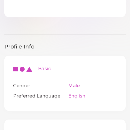
Profile Info
Basic
Gender
Male
Preferred Language
English