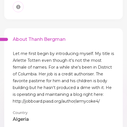
About Thanh Bergman
Let me first begin by introducing myself. My title is
Arlette Totten even though it's not the most
female of names. For a while she's been in District
of Columbia. Her job is a credit authoriser. The
favorite pastime for him and his children is body
building but he hasn't produced a dime with it. He
is operating and maintaining a blog right here:
http://jobboard.piasd.org/author/armycoke4/
Country
Algeria