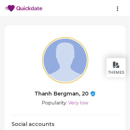
THEMES
Thanh Bergman, 20
Popularity:
Very low
Social accounts