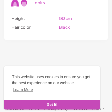
Looks
Height
183cm
Hair color
Black
This website uses cookies to ensure you get
the best experience on our website.
Learn More
Language
Got It!
About Us
-
Terms
-
Privacy Policy
-
Contact
-
FAQs
-