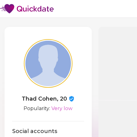
Thad Cohen, 20
Popularity:
Very low
Social accounts