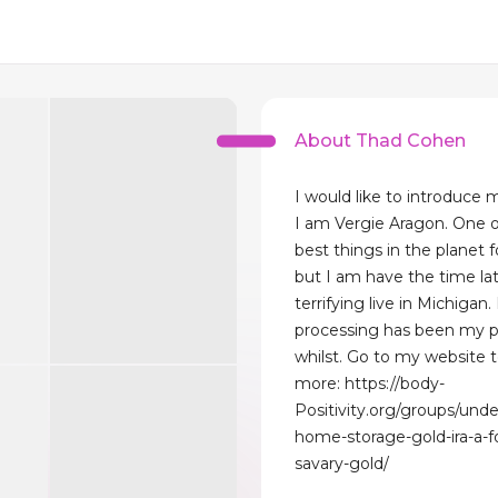
About Thad Cohen
I would like to introduce 
I am Vergie Aragon. One o
best things in the planet f
but I am have the time lat
terrifying live in Michigan.
processing has been my pr
whilst. Go to my website 
more: https://body-
Positivity.org/groups/und
home-storage-gold-ira-a-f
savary-gold/