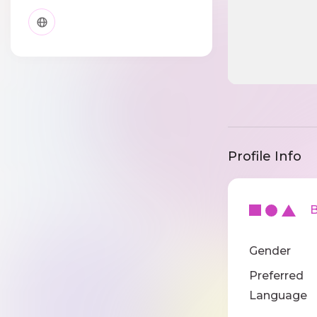
Profile Info
Ba
Gender
Preferred
Language