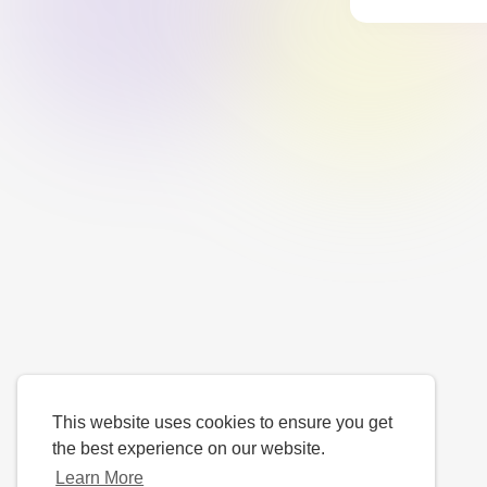
This website uses cookies to ensure you get
the best experience on our website.
Learn More