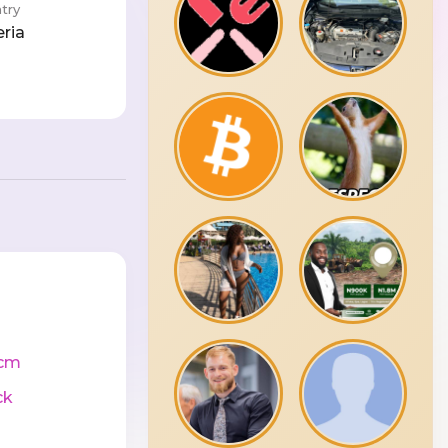
try
eria
cm
ck