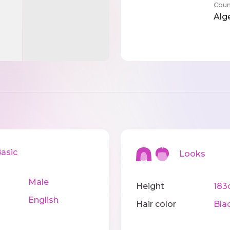
Coun
Alg
sic
Looks
Male
Height
183
English
Hair color
Bla