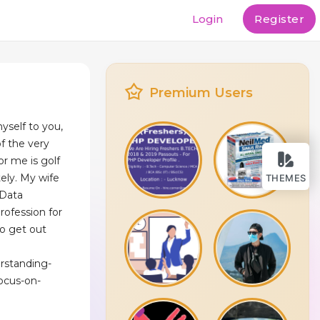
Login
Register
Premium Users
myself to you,
f the very
or me is golf
ely. My wife
THEMES
 Data
ofession for
to get out
erstanding-
ocus-on-