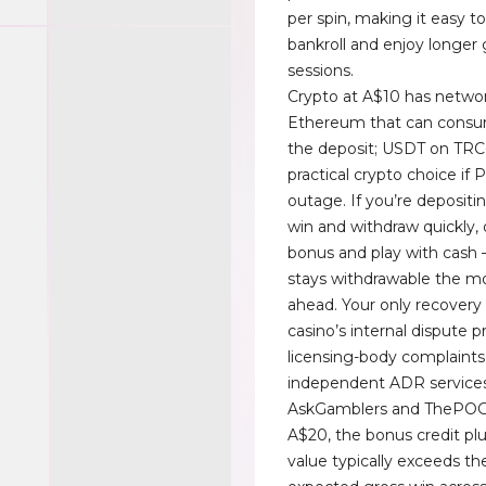
per spin, making it easy t
bankroll and enjoy longe
sessions.
Crypto at A$10 has netwo
Ethereum that can consu
the deposit; USDT on TRC-
practical crypto choice if
outage. If you’re depositi
win and withdraw quickly, 
bonus and play with cash
stays withdrawable the m
ahead. Your only recovery
casino’s internal dispute p
licensing-body complaints,
independent ADR services
AskGamblers and ThePOG
A$20, the bonus credit plu
value typically exceeds th