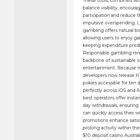
These tools, combined wit
balance visibility, encoura
participation and reduce th
impulsive overspending. 
gambling offers natural bo
allowing users to enjoy g
keeping expenditure predi
Responsible gambling re
backbone of sustainable o
entertainment. Because 
developers now release HTM
pokies accessible for ten d
perfectly across iOS and A
best operators offer insta
day withdrawals, ensuring 
can quickly access their w
promotions enhance satis
prolong activity within t
$10 deposit casino Austral