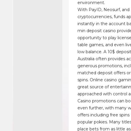
environment.
With PayID, Neosurf, and
cryptocurrencies, funds a
instantly in the account b
min deposit casino provid
opportunity to play licens
table games, and even live
low balance. A 10$ deposit
Australia often provides a
generous promotions, inc
matched deposit offers or
spins. Online casino gami
great source of entertai
approached with control a
Casino promotions can bo
even further, with many
offers including free spins
popular pokies. Many title
place bets from as little 