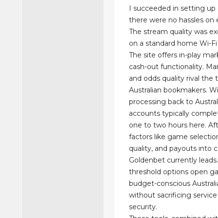
I succeeded in setting up 
there were no hassles on 
The stream quality was ex
on a standard home Wi-Fi
The site offers in-play ma
cash-out functionality. M
and odds quality rival the 
Australian bookmakers. W
processing back to Austra
accounts typically comple
one to two hours here. Aft
factors like game selectio
quality, and payouts into c
Goldenbet currently leads
threshold options open g
budget-conscious Australi
without sacrificing service
security.