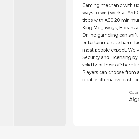
Gaming mechanic with up 
ways to win) work at A$10 
titles with A$0.20 minimu
King Megaways, Bonanza
Online gambling can shift
entertainment to harm fa
most people expect. We v
Security and Licensing by
validity of their offshore li
Players can choose from a
reliable alternative cash-
Coun
Alg