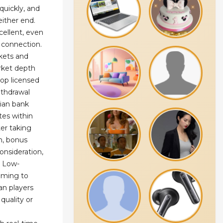
quickly, and
either end.
cellent, even
 connection.
rkets and
arket depth
top licensed
ithdrawal
lian bank
tes within
er taking
n, bonus
onsideration,
. Low-
aming to
an players
 quality or