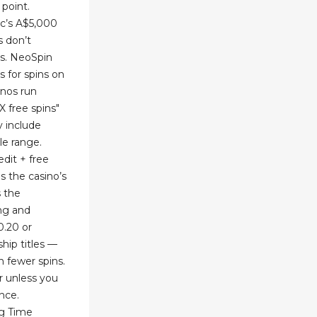
 point.
’s A$5,000
s don’t
ns. NeoSpin
 for spins on
inos run
 free spins"
 include
le range.
dit + free
s the casino’s
 the
ng and
0.20 or
hip titles —
n fewer spins.
er unless you
ance.
g Time