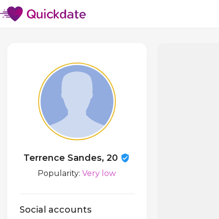
Terrence Sandes, 20
Popularity:
Very low
Social accounts