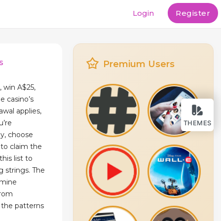
Login
Register
s
Premium Users
, win A$25,
e casino’s
wal applies,
u’re
THEMES
ly, choose
to claim the
is list to
 strings. The
rmine
from
the patterns