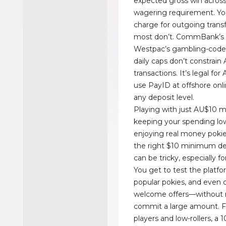
expected gross win across
wagering requirement. Y
charge for outgoing trans
most don’t. CommBank’s
Westpac’s gambling-cod
daily caps don’t constrain
transactions. It’s legal for 
use PayID at offshore onli
any deposit level.
Playing with just AU$10 
keeping your spending low 
enjoying real money pokie
the right $10 minimum de
can be tricky, especially f
You get to test the platfo
popular pokies, and even 
welcome offers—without 
commit a large amount. 
players and low-rollers, a 