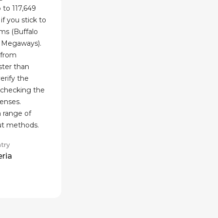
to 117,649
if you stick to
ms (Buffalo
 Megaways).
 from
ster than
erify the
 checking the
censes.
 range of
out methods.
try
eria