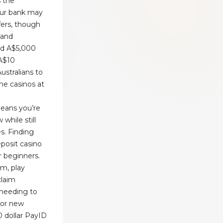
 the
our bank may
fers, though
 and
ed A$5,000
 A$10
Australians to
ne casinos at
means you’re
while still
s. Finding
posit casino
or beginners.
rm, play
claim
needing to
For new
10 dollar PayID