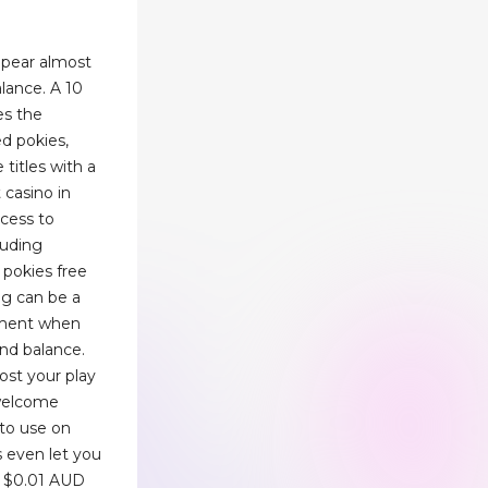
ppear almost
alance. A 10
es the
ed pokies,
 titles with a
 casino in
ccess to
luding
 pokies free
ng can be a
nment when
nd balance.
ost your play
 welcome
 to use on
s even let you
as $0.01 AUD