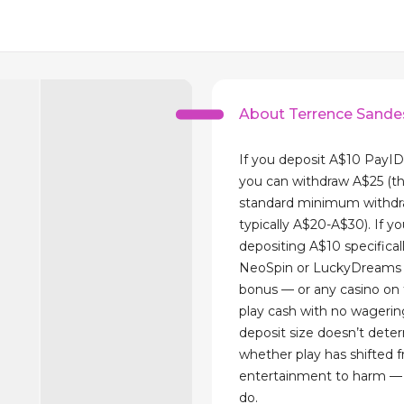
About Terrence Sande
If you deposit A$10 PayID
you can withdraw A$25 (th
standard minimum withdra
typically A$20-A$30). If yo
depositing A$10 specifical
NeoSpin or LuckyDreams 
bonus — or any casino on th
play cash with no wagering
deposit size doesn’t dete
whether play has shifted 
entertainment to harm — 
do.