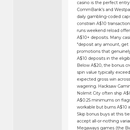
casino is the perfect entry
CommBank’s and Westpac
daily gambling-coded cap
constrain A$10 transactio
runs weekend reload offers
A$10+ deposits. Many cas
"deposit any amount, get X
promotions that genuinely
A$10 deposits in the eligib
Below A$20, the bonus cre
spin value typically exceed
expected gross win across
wagering. Hacksaw Gami
Nolimit City often ship A$
A$0.25 minimums on flags
workable but burns A$10 i
Skip bonus buys at this ti
accept all-or-nothing vari
Megaways games (the Bi