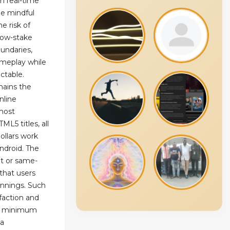
h real-time
ge mindful
e risk of
Low-stake
undaries,
ameplay while
ctable.
mains the
nline
most
L5 titles, all
ollars work
ndroid. The
nt or same-
that users
innings. Such
faction and
he minimum
ia