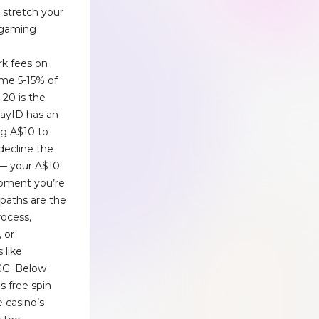
o stretch your
r gaming
rk fees on
me 5-15% of
20 is the
 PayID has an
ng A$10 to
decline the
 — your A$10
oment you’re
 paths are the
rocess,
 or
 like
G. Below
s free spin
e casino’s