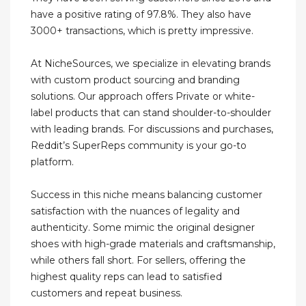
have a positive rating of 97.8%. They also have
3000+ transactions, which is pretty impressive.
At NicheSources, we specialize in elevating brands
with custom product sourcing and branding
solutions. Our approach offers Private or white-
label products that can stand shoulder-to-shoulder
with leading brands. For discussions and purchases,
Reddit’s SuperReps community is your go-to
platform.
Success in this niche means balancing customer
satisfaction with the nuances of legality and
authenticity. Some mimic the original designer
shoes with high-grade materials and craftsmanship,
while others fall short. For sellers, offering the
highest quality reps can lead to satisfied
customers and repeat business.