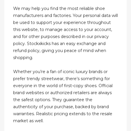
We may help you find the most reliable shoe
manufacturers and factories. Your personal data will
be used to support your experience throughout
this website, to manage access to your account,
and for other purposes described in our privacy
policy. Stockxkicks has an easy exchange and
refund policy, giving you peace of mind when
shopping.
Whether you’re a fan of iconic luxury brands or
prefer trendy streetwear, there’s something for
everyone in the world of first-copy shoes. Official
brand websites or authorized retailers are always
the safest options. They guarantee the
authenticity of your purchase, backed by brand
warranties. Realistic pricing extends to the resale
market as well.