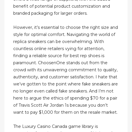
benefit of potential product customization and
branded packaging for larger orders.
However, it’s essential to choose the right size and
style for optimal comfort. Navigating the world of
replica sneakers can be overwhelming. With
countless online retailers vying for attention,
finding a reliable source for best rep shoes is
paramount. ChoosenOne stands out from the
crowd with its unwavering commitment to quality,
authenticity, and customer satisfaction. I hate that
we’ve gotten to the point where fake sneakers are
no longer even called fake sneakers. And I’m not
here to argue the ethics of spending $70 for a pair
of Travis Scott Air Jordan 1s because you don’t
want to pay $1,000 for them on the resale market.
The Luxury Casino Canada game library is