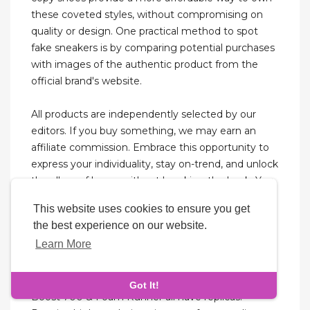
these coveted styles, without compromising on
quality or design. One practical method to spot
fake sneakers is by comparing potential purchases
with images of the authentic product from the
official brand's website.
All products are independently selected by our
editors. If you buy something, we may earn an
affiliate commission. Embrace this opportunity to
express your individuality, stay on-trend, and unlock
the allure of luxury without breaking the bank. You
can also explore 7ashoes Gallery of First Copy
This website uses cookies to ensure you get
Articles for the latest Models.
the best experience on our website.
Learn More
One of the most requested dupes in the designer
shoe dupes category are the Yeezy shoe replicas.
The popular Yeezy models of 350 Boost, 380 Mist,
Got It!
Boost 700 & Foam Runner all have replicas.