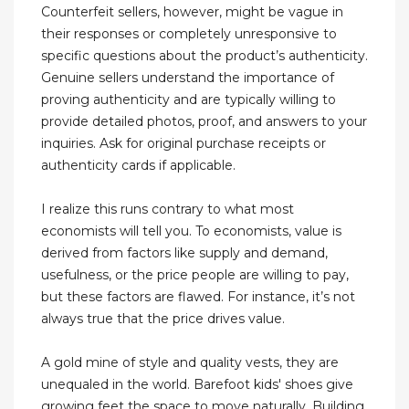
Counterfeit sellers, however, might be vague in
their responses or completely unresponsive to
specific questions about the product’s authenticity.
Genuine sellers understand the importance of
proving authenticity and are typically willing to
provide detailed photos, proof, and answers to your
inquiries. Ask for original purchase receipts or
authenticity cards if applicable.
I realize this runs contrary to what most
economists will tell you. To economists, value is
derived from factors like supply and demand,
usefulness, or the price people are willing to pay,
but these factors are flawed. For instance, it’s not
always true that the price drives value.
A gold mine of style and quality vests, they are
unequaled in the world. Barefoot kids' shoes give
growing feet the space to move naturally. Building