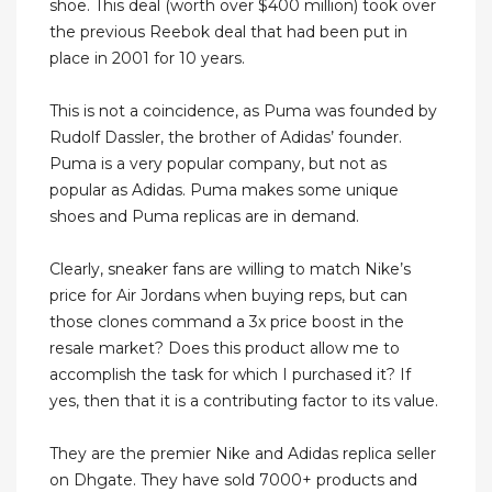
shoe. This deal (worth over $400 million) took over
the previous Reebok deal that had been put in
place in 2001 for 10 years.
This is not a coincidence, as Puma was founded by
Rudolf Dassler, the brother of Adidas’ founder.
Puma is a very popular company, but not as
popular as Adidas. Puma makes some unique
shoes and Puma replicas are in demand.
Clearly, sneaker fans are willing to match Nike’s
price for Air Jordans when buying reps, but can
those clones command a 3x price boost in the
resale market? Does this product allow me to
accomplish the task for which I purchased it? If
yes, then that it is a contributing factor to its value.
They are the premier Nike and Adidas replica seller
on Dhgate. They have sold 7000+ products and