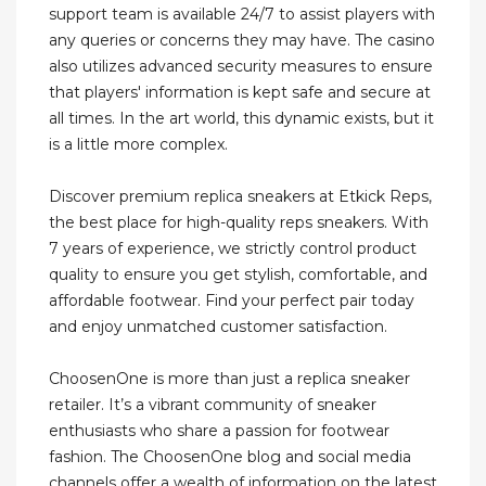
support team is available 24/7 to assist players with
any queries or concerns they may have. The casino
also utilizes advanced security measures to ensure
that players' information is kept safe and secure at
all times. In the art world, this dynamic exists, but it
is a little more complex.
Discover premium replica sneakers at Etkick Reps,
the best place for high-quality reps sneakers. With
7 years of experience, we strictly control product
quality to ensure you get stylish, comfortable, and
affordable footwear. Find your perfect pair today
and enjoy unmatched customer satisfaction.
ChoosenOne is more than just a replica sneaker
retailer. It’s a vibrant community of sneaker
enthusiasts who share a passion for footwear
fashion. The ChoosenOne blog and social media
channels offer a wealth of information on the latest