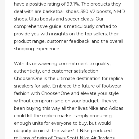
have a positive rating of 99.1%. The products they
deal with are basketball shoes, 350 V2 boosts, NMD
shoes, Ultra boosts and soccer cleats. Our
comprehensive guide is meticulously crafted to
provide you with insights on the top sellers, their
product range, customer feedback, and the overall
shopping experience.
With its unwavering commitment to quality,
authenticity, and customer satisfaction,
ChoosenOne is the ultimate destination for replica
sneakers for sale. Embrace the future of footwear
fashion with ChoosenOne and elevate your style
without compromising on your budget. They’ve
been buying this way all their lives.Nike and Adidas
could kill the replica market simply producing
enough units for everyone to buy, but would
ubiquity diminish the value? If Nike produced
millions of pairs of Travis Scott Nike Air Jordans