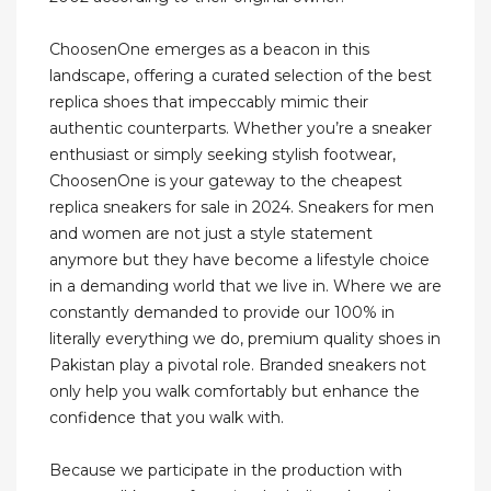
ChoosenOne emerges as a beacon in this
landscape, offering a curated selection of the best
replica shoes that impeccably mimic their
authentic counterparts. Whether you’re a sneaker
enthusiast or simply seeking stylish footwear,
ChoosenOne is your gateway to the cheapest
replica sneakers for sale in 2024. Sneakers for men
and women are not just a style statement
anymore but they have become a lifestyle choice
in a demanding world that we live in. Where we are
constantly demanded to provide our 100% in
literally everything we do, premium quality shoes in
Pakistan play a pivotal role. Branded sneakers not
only help you walk comfortably but enhance the
confidence that you walk with.
Because we participate in the production with