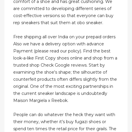
comfort of a shoe and has great cushioning. We
are committed to developing different series of
cost-effective versions so that everyone can buy
rep sneakers that suit them at obo sneaker.
Free shipping all over India on your prepaid orders
Also we have a delivery option with advance
Payment (please read our policy). Find the best
look-a-like First Copy shoes online and shop from a
trusted shop Check Google reviews. Start by
examining the shoe's shape; the silhouette of
counterfeit products often differs slightly from the
original. One of the most exciting partnerships in
the current sneaker landscape is undoubtedly
Maison Margiela x Reebok.
People can do whatever the heck they want with
their money, whether it’s buy fugazi shoes or
spend ten times the retail price for their grails. The