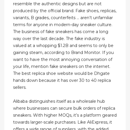
resemble the authentic designs but are not
produced by the official brand. Fake shoes, replicas,
variants, B grades, counterfeits … aren’t unfamiliar
terms for anyone in modern-day sneaker culture.
The business of fake sneakers has come a long
way over the last decade. The fake industry is
valued at a whopping $1.2B and seems to only be
gaining steam, according to Brand Monitor. If you
want to have the most annoying conversation of
your life, mention fake sneakers on the internet.
The best replica shoe website would be Dhgate
hands down because it has over 30 to 40 replica
sellers.
Alibaba distinguishes itself as a wholesale hub
where businesses can secure bulk orders of replica
sneakers. With higher MOQs, it’s a platform geared
towards larger-scale purchases. Like AliExpress, it
offers a wide range of suppliers, with the added