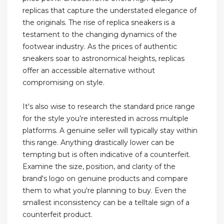
replicas that capture the understated elegance of
the originals. The rise of replica sneakers is a
testament to the changing dynamics of the
footwear industry. As the prices of authentic
sneakers soar to astronomical heights, replicas
offer an accessible alternative without
compromising on style.
It's also wise to research the standard price range
for the style you’re interested in across multiple
platforms. A genuine seller will typically stay within
this range. Anything drastically lower can be
tempting but is often indicative of a counterfeit.
Examine the size, position, and clarity of the
brand's logo on genuine products and compare
them to what you're planning to buy. Even the
smallest inconsistency can be a telltale sign of a
counterfeit product.