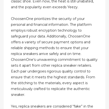
classic shoe. Even now, the heat is still unabated,
and the popularity even exceeds Yeezy.
ChoosenOne prioritizes the security of your
personal and financial information. The platform
employs robust encryption technology to
safeguard your data. Additionally, ChoosenOne
offers a variety of secure payment options and
reliable shipping methods to ensure that your
replica sneakers arrive safely and on time.
ChoosenOne’s unwavering commitment to quality
sets it apart from other replica sneaker retailers.
Each pair undergoes rigorous quality control to
ensure that it meets the highest standards. From
the stitching to the materials, every aspect is
meticulously crafted to replicate the authentic
sneaker.
Yes, replica sneakers are considered “fake” in the