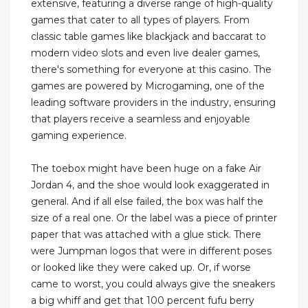
extensive, featuring a diverse range of high-quality
games that cater to all types of players. From
classic table games like blackjack and baccarat to
modern video slots and even live dealer games,
there's something for everyone at this casino. The
games are powered by Microgaming, one of the
leading software providers in the industry, ensuring
that players receive a seamless and enjoyable
gaming experience.
The toebox might have been huge on a fake Air
Jordan 4, and the shoe would look exaggerated in
general. And if all else failed, the box was half the
size of a real one. Or the label was a piece of printer
paper that was attached with a glue stick. There
were Jumpman logos that were in different poses
or looked like they were caked up. Or, if worse
came to worst, you could always give the sneakers
a big whiff and get that 100 percent fufu berry