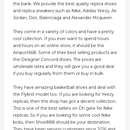
the bank. We provide the best quality replica shoes
and replica sneakers such as Nike, Adidas Yeezy, Air
Jordan, Dior, Balenciaga and Alexander Mcqueen.
They come in a variety of colors and have a pretty
cool collection. If you ever want to spend hours
and hours on an online store, it should be the
Airsport668. Some of their best selling products are
the Designer Concord shoes. The prices are
wholesale rates and they will give you a good deal
if you buy regularly from them or buy in bulk.
They have amazing basketball shoes and deal with
the Flyknit model too. If you are looking for Yeezy
replicas, then this shop has got a decent collection.
This is one of the best sellers on Dh gate for Nike
replicas. So if you are looking for some cool Nike
kicks, then Shoe888 should be your destination.
They have been serving customers since 2016 and