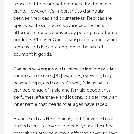
sense that they are not produced by the original
brand. However, it’s important to distinguish
between replicas and counterfeits. Replicas are
openly sold as imitations, while counterfeits
attempt to deceive buyers by posing as authentic
products. ChoosenOne is transparent about selling
replicas and does not engage in the sale of
counterfeit goods.
Adidas also designs and makes slide-style sandals,
mobile accessories,[82] watches, eyewear, bags,
baseball caps, and socks. As well, Adidas has a
branded range of male and female deodorants,
perfumes, aftershave and lotions. It’s definitely an
inner battle that heads of all ages have faced.
Brands such as Nike, Adidas, and Converse have
gained a cult following in recent years. Their first-
copy shoes provide a more affordable way to own