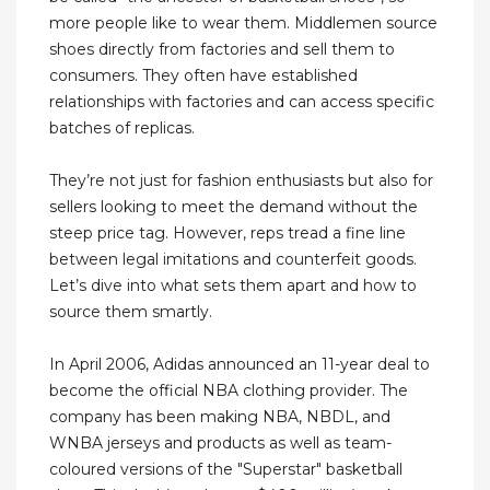
more people like to wear them. Middlemen source
shoes directly from factories and sell them to
consumers. They often have established
relationships with factories and can access specific
batches of replicas.
They’re not just for fashion enthusiasts but also for
sellers looking to meet the demand without the
steep price tag. However, reps tread a fine line
between legal imitations and counterfeit goods.
Let’s dive into what sets them apart and how to
source them smartly.
In April 2006, Adidas announced an 11-year deal to
become the official NBA clothing provider. The
company has been making NBA, NBDL, and
WNBA jerseys and products as well as team-
coloured versions of the "Superstar" basketball