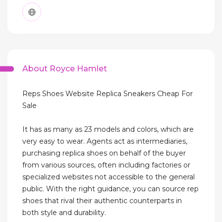
About Royce Hamlet
Reps Shoes Website Replica Sneakers Cheap For
Sale
It has as many as 23 models and colors, which are
very easy to wear. Agents act as intermediaries,
purchasing replica shoes on behalf of the buyer
from various sources, often including factories or
specialized websites not accessible to the general
public. With the right guidance, you can source rep
shoes that rival their authentic counterparts in
both style and durability.