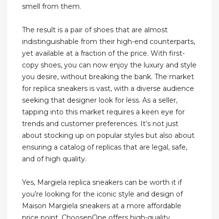
smell from them.
The result is a pair of shoes that are almost
indistinguishable from their high-end counterparts,
yet available at a fraction of the price. With first-
copy shoes, you can now enjoy the luxury and style
you desire, without breaking the bank. The market
for replica sneakers is vast, with a diverse audience
seeking that designer look for less. As a seller,
tapping into this market requires a keen eye for
trends and customer preferences. It’s not just
about stocking up on popular styles but also about
ensuring a catalog of replicas that are legal, safe,
and of high quality.
Yes, Margiela replica sneakers can be worth it if
you’re looking for the iconic style and design of
Maison Margiela sneakers at a more affordable
price point. ChoosenOne offers high-quality