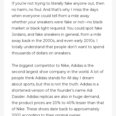
If you’re not trying to literally fake anyone out, then
no harm, no foul. And that’s why I miss the days
when everyone could tell from a mile away
whether your sneakers were fake or not—no black
market or black light required. You could spot fake
Jordans, and fake sneakers in general, from a mile
away back in the 2000s, and even early 2010s. I
totally understand that people don’t want to spend
thousands of dollars on sneakers.
The biggest competitor to Nike, Adidas is the
second largest shoe company in the world. A lot of
people think Adidas stands for All day I dream
about sports, but this is not the truth. Adidas is a
shortened version of the founder’s name Adi
Dassler. Adidas replicas are also in huge demand,
the product prices are 20% to 40% lesser than that
of Nike. These shoes date back to approximately
2002 according to their original owner.