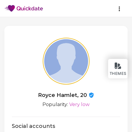
THEMES
Royce Hamlet, 20
Popularity:
Very low
Social accounts