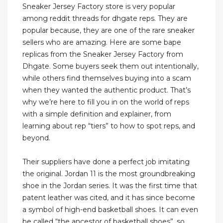
Sneaker Jersey Factory store is very popular
among reddit threads for dhgate reps. They are
popular because, they are one of the rare sneaker
sellers who are amazing. Here are some bape
replicas from the Sneaker Jersey Factory from
Dhgate. Some buyers seek them out intentionally,
while others find themselves buying into a scam
when they wanted the authentic product. That’s
why we’re here to fill you in on the world of reps
with a simple definition and explainer, from
learning about rep “tiers” to how to spot reps, and
beyond.
Their suppliers have done a perfect job imitating
the original. Jordan 11 is the most groundbreaking
shoe in the Jordan series. It was the first time that
patent leather was cited, and it has since become
a symbol of high-end basketball shoes. It can even
be called “the ancestor of basketball shoes”, so