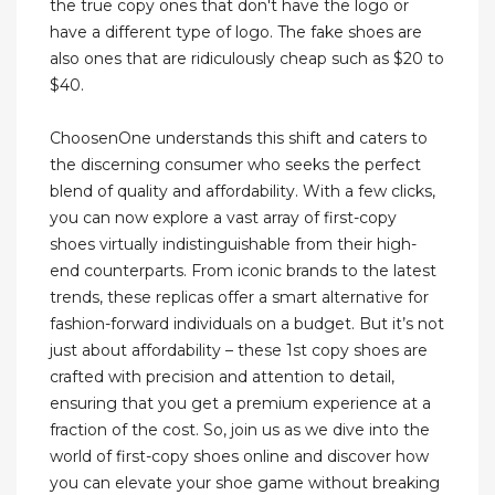
the true copy ones that don't have the logo or
have a different type of logo. The fake shoes are
also ones that are ridiculously cheap such as $20 to
$40.
ChoosenOne understands this shift and caters to
the discerning consumer who seeks the perfect
blend of quality and affordability. With a few clicks,
you can now explore a vast array of first-copy
shoes virtually indistinguishable from their high-
end counterparts. From iconic brands to the latest
trends, these replicas offer a smart alternative for
fashion-forward individuals on a budget. But it’s not
just about affordability – these 1st copy shoes are
crafted with precision and attention to detail,
ensuring that you get a premium experience at a
fraction of the cost. So, join us as we dive into the
world of first-copy shoes online and discover how
you can elevate your shoe game without breaking