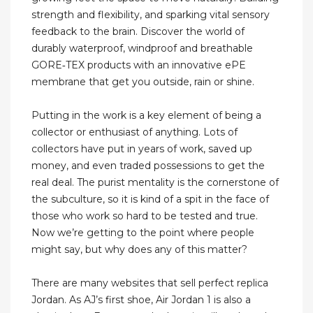
strength and flexibility, and sparking vital sensory
feedback to the brain. Discover the world of
durably waterproof, windproof and breathable
GORE‑TEX products with an innovative ePE
membrane that get you outside, rain or shine.
Putting in the work is a key element of being a
collector or enthusiast of anything. Lots of
collectors have put in years of work, saved up
money, and even traded possessions to get the
real deal. The purist mentality is the cornerstone of
the subculture, so it is kind of a spit in the face of
those who work so hard to be tested and true.
Now we’re getting to the point where people
might say, but why does any of this matter?
There are many websites that sell perfect replica
Jordan. As AJ’s first shoe, Air Jordan 1 is also a