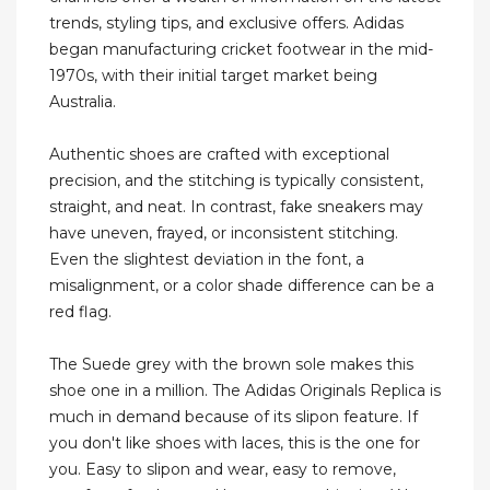
trends, styling tips, and exclusive offers. Adidas
began manufacturing cricket footwear in the mid-
1970s, with their initial target market being
Australia.
Authentic shoes are crafted with exceptional
precision, and the stitching is typically consistent,
straight, and neat. In contrast, fake sneakers may
have uneven, frayed, or inconsistent stitching.
Even the slightest deviation in the font, a
misalignment, or a color shade difference can be a
red flag.
The Suede grey with the brown sole makes this
shoe one in a million. The Adidas Originals Replica is
much in demand because of its slipon feature. If
you don't like shoes with laces, this is the one for
you. Easy to slipon and wear, easy to remove,