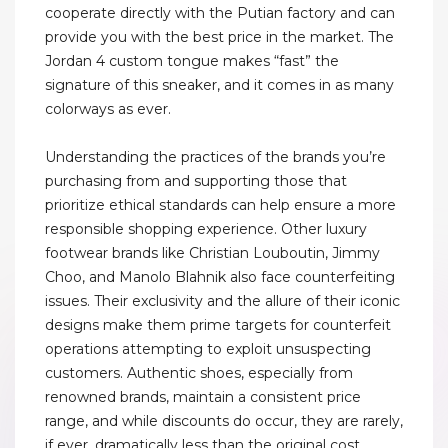
cooperate directly with the Putian factory and can
provide you with the best price in the market. The
Jordan 4 custom tongue makes “fast” the
signature of this sneaker, and it comes in as many
colorways as ever.
Understanding the practices of the brands you’re
purchasing from and supporting those that
prioritize ethical standards can help ensure a more
responsible shopping experience. Other luxury
footwear brands like Christian Louboutin, Jimmy
Choo, and Manolo Blahnik also face counterfeiting
issues. Their exclusivity and the allure of their iconic
designs make them prime targets for counterfeit
operations attempting to exploit unsuspecting
customers. Authentic shoes, especially from
renowned brands, maintain a consistent price
range, and while discounts do occur, they are rarely,
if ever, dramatically less than the original cost.