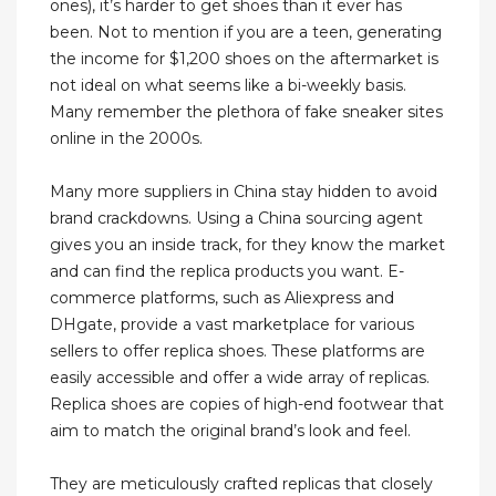
ones), it’s harder to get shoes than it ever has
been. Not to mention if you are a teen, generating
the income for $1,200 shoes on the aftermarket is
not ideal on what seems like a bi-weekly basis.
Many remember the plethora of fake sneaker sites
online in the 2000s.
Many more suppliers in China stay hidden to avoid
brand crackdowns. Using a China sourcing agent
gives you an inside track, for they know the market
and can find the replica products you want. E-
commerce platforms, such as Aliexpress and
DHgate, provide a vast marketplace for various
sellers to offer replica shoes. These platforms are
easily accessible and offer a wide array of replicas.
Replica shoes are copies of high-end footwear that
aim to match the original brand’s look and feel.
They are meticulously crafted replicas that closely