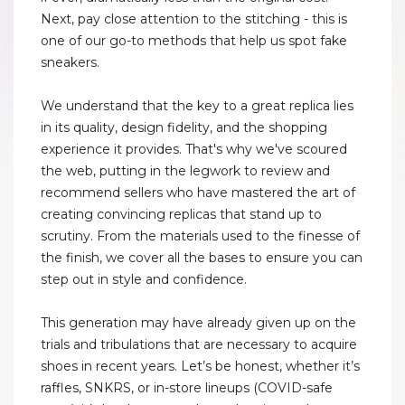
Next, pay close attention to the stitching - this is
one of our go-to methods that help us spot fake
sneakers.
We understand that the key to a great replica lies
in its quality, design fidelity, and the shopping
experience it provides. That's why we've scoured
the web, putting in the legwork to review and
recommend sellers who have mastered the art of
creating convincing replicas that stand up to
scrutiny. From the materials used to the finesse of
the finish, we cover all the bases to ensure you can
step out in style and confidence.
This generation may have already given up on the
trials and tribulations that are necessary to acquire
shoes in recent years. Let’s be honest, whether it’s
raffles, SNKRS, or in-store lineups (COVID-safe