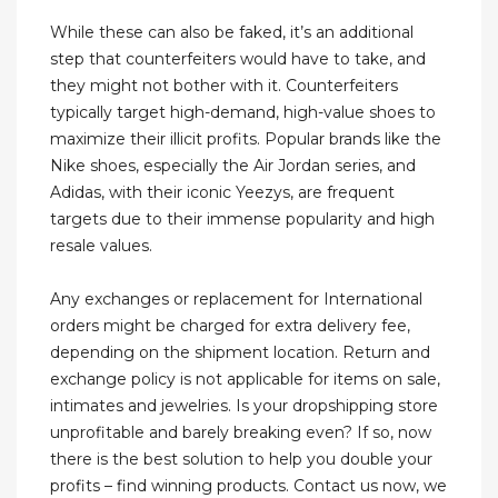
While these can also be faked, it’s an additional
step that counterfeiters would have to take, and
they might not bother with it. Counterfeiters
typically target high-demand, high-value shoes to
maximize their illicit profits. Popular brands like the
Nike shoes, especially the Air Jordan series, and
Adidas, with their iconic Yeezys, are frequent
targets due to their immense popularity and high
resale values.
Any exchanges or replacement for International
orders might be charged for extra delivery fee,
depending on the shipment location. Return and
exchange policy is not applicable for items on sale,
intimates and jewelries. Is your dropshipping store
unprofitable and barely breaking even? If so, now
there is the best solution to help you double your
profits – find winning products. Contact us now, we