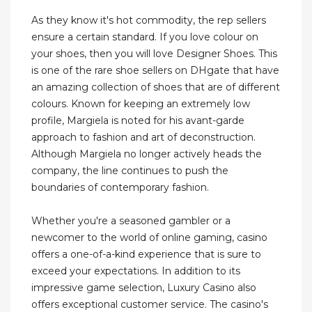
As they know it's hot commodity, the rep sellers
ensure a certain standard. If you love colour on
your shoes, then you will love Designer Shoes. This
is one of the rare shoe sellers on DHgate that have
an amazing collection of shoes that are of different
colours. Known for keeping an extremely low
profile, Margiela is noted for his avant-garde
approach to fashion and art of deconstruction.
Although Margiela no longer actively heads the
company, the line continues to push the
boundaries of contemporary fashion.
Whether you're a seasoned gambler or a
newcomer to the world of online gaming, casino
offers a one-of-a-kind experience that is sure to
exceed your expectations. In addition to its
impressive game selection, Luxury Casino also
offers exceptional customer service. The casino's