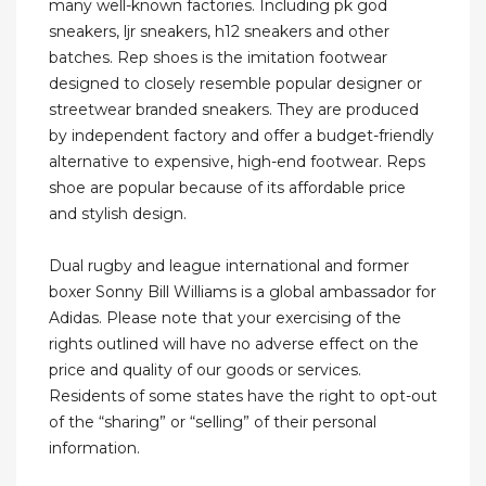
many well-known factories. Including pk god
sneakers, ljr sneakers, h12 sneakers and other
batches. Rep shoes is the imitation footwear
designed to closely resemble popular designer or
streetwear branded sneakers. They are produced
by independent factory and offer a budget-friendly
alternative to expensive, high-end footwear. Reps
shoe are popular because of its affordable price
and stylish design.
Dual rugby and league international and former
boxer Sonny Bill Williams is a global ambassador for
Adidas. Please note that your exercising of the
rights outlined will have no adverse effect on the
price and quality of our goods or services.
Residents of some states have the right to opt-out
of the “sharing” or “selling” of their personal
information.