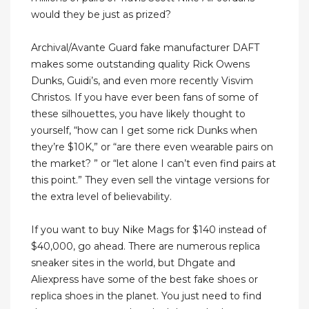
would they be just as prized?
Archival/Avante Guard fake manufacturer DAFT
makes some outstanding quality Rick Owens
Dunks, Guidi’s, and even more recently Visvim
Christos. If you have ever been fans of some of
these silhouettes, you have likely thought to
yourself, “how can I get some rick Dunks when
they’re $10K,” or “are there even wearable pairs on
the market? ” or “let alone I can’t even find pairs at
this point.” They even sell the vintage versions for
the extra level of believability.
If you want to buy Nike Mags for $140 instead of
$40,000, go ahead. There are numerous replica
sneaker sites in the world, but Dhgate and
Aliexpress have some of the best fake shoes or
replica shoes in the planet. You just need to find