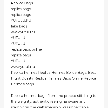
Replica Bags
replica bags
replica bags
YUTULU.RU
fake bags
www.yutulu.ru
YUTULU
YUTULU
replica bags online
replica bags
YUTULU
www.yutulu.ru
Replica hermes Replica Hermes Bolide Bags, Best
Hight Quality Replica Hermes Bags Online Replica
Hermes bags.
Replica hermes bags From the precise stitching to
the weighty, authentic feeling hardware and
stampings, the craftsmanship was impeccable.