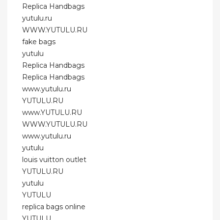
Replica Handbags
yutulu.ru
WWW.YUTULU.RU
fake bags
yutulu
Replica Handbags
Replica Handbags
www.yutulu.ru
YUTULU.RU
www.YUTULU.RU
WWW.YUTULU.RU
www.yutulu.ru
yutulu
louis vuitton outlet
YUTULU.RU
yutulu
YUTULU
replica bags online
YUTULU