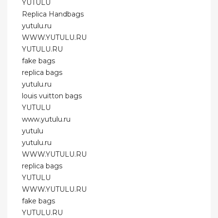
YUTULU
Replica Handbags
yutulu.ru
WWW.YUTULU.RU
YUTULU.RU
fake bags
replica bags
yutulu.ru
louis vuitton bags
YUTULU
www.yutulu.ru
yutulu
yutulu.ru
WWW.YUTULU.RU
replica bags
YUTULU
WWW.YUTULU.RU
fake bags
YUTULU.RU