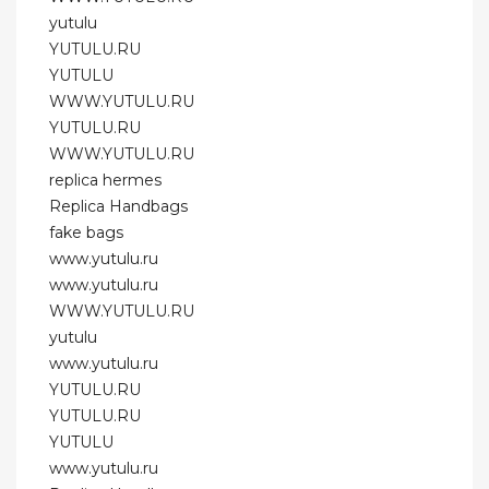
yutulu
YUTULU.RU
YUTULU
WWW.YUTULU.RU
YUTULU.RU
WWW.YUTULU.RU
replica hermes
Replica Handbags
fake bags
www.yutulu.ru
www.yutulu.ru
WWW.YUTULU.RU
yutulu
www.yutulu.ru
YUTULU.RU
YUTULU.RU
YUTULU
www.yutulu.ru