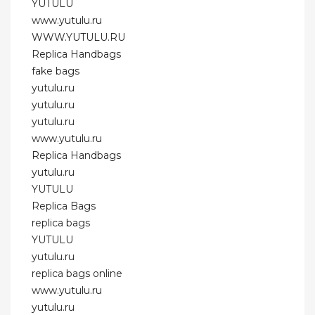
YUTULU
www.yutulu.ru
WWW.YUTULU.RU
Replica Handbags
fake bags
yutulu.ru
yutulu.ru
yutulu.ru
www.yutulu.ru
Replica Handbags
yutulu.ru
YUTULU
Replica Bags
replica bags
YUTULU
yutulu.ru
replica bags online
www.yutulu.ru
yutulu.ru