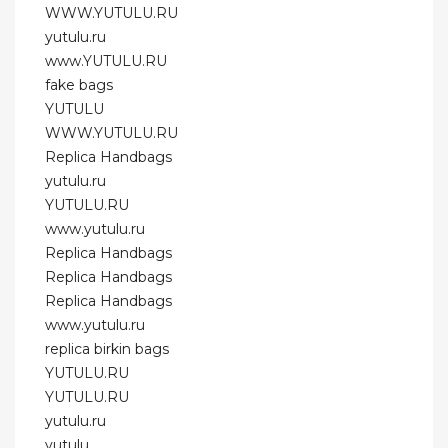
WWW.YUTULU.RU
yutulu.ru
www.YUTULU.RU
fake bags
YUTULU
WWW.YUTULU.RU
Replica Handbags
yutulu.ru
YUTULU.RU
www.yutulu.ru
Replica Handbags
Replica Handbags
Replica Handbags
www.yutulu.ru
replica birkin bags
YUTULU.RU
YUTULU.RU
yutulu.ru
yutulu