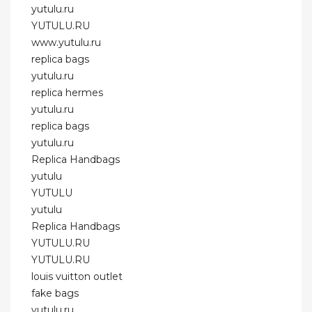
yutulu.ru
YUTULU.RU
www.yutulu.ru
replica bags
yutulu.ru
replica hermes
yutulu.ru
replica bags
yutulu.ru
Replica Handbags
yutulu
YUTULU
yutulu
Replica Handbags
YUTULU.RU
YUTULU.RU
louis vuitton outlet
fake bags
yutulu.ru