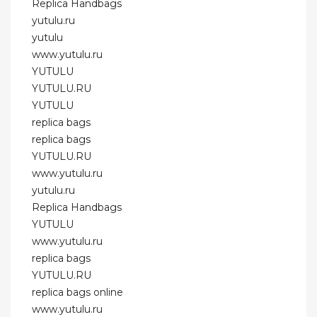
Replica Handbags
yutulu.ru
yutulu
www.yutulu.ru
YUTULU
YUTULU.RU
YUTULU
replica bags
replica bags
YUTULU.RU
www.yutulu.ru
yutulu.ru
Replica Handbags
YUTULU
www.yutulu.ru
replica bags
YUTULU.RU
replica bags online
www.yutulu.ru