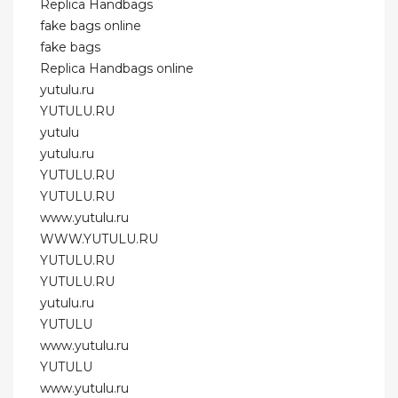
Replica Handbags
fake bags online
fake bags
Replica Handbags online
yutulu.ru
YUTULU.RU
yutulu
yutulu.ru
YUTULU.RU
YUTULU.RU
www.yutulu.ru
WWW.YUTULU.RU
YUTULU.RU
YUTULU.RU
yutulu.ru
YUTULU
www.yutulu.ru
YUTULU
www.yutulu.ru