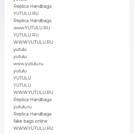
Replica Handbags
YUTULU.RU
Replica Handbags
www.YUTULU.RU
YUTULU.RU
WWW.YUTULU.RU
yutulu
yutulu
www.yutulu.ru
yutulu
YUTULU
YUTULU
WWW.YUTULU.RU
Replica Handbags
yutulu.ru
Replica Handbags
fake bags online
WWW.YUTULU.RU