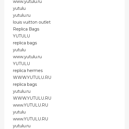
www.yutulu.ru
yutulu
yutulu.ru
louis vuitton outlet
Replica Bags
YUTULU
replica bags
yutulu
www.yutulu.ru
YUTULU
replica hermes
WWW.YUTULU.RU
replica bags
yutulu.ru
WWW.YUTULU.RU
www.YUTULU.RU
yutulu
www.YUTULU.RU
yutulu.ru