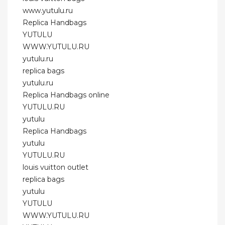
www.yutulu.ru
Replica Handbags
YUTULU
WWW.YUTULU.RU
yutulu.ru
replica bags
yutulu.ru
Replica Handbags online
YUTULU.RU
yutulu
Replica Handbags
yutulu
YUTULU.RU
louis vuitton outlet
replica bags
yutulu
YUTULU
WWW.YUTULU.RU