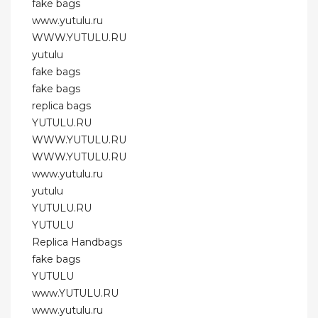
fake bags
www.yutulu.ru
WWW.YUTULU.RU
yutulu
fake bags
fake bags
replica bags
YUTULU.RU
WWW.YUTULU.RU
WWW.YUTULU.RU
www.yutulu.ru
yutulu
YUTULU.RU
YUTULU
Replica Handbags
fake bags
YUTULU
www.YUTULU.RU
www.yutulu.ru