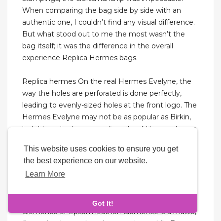
When comparing the bag side by side with an
authentic one, I couldn’t find any visual difference.
But what stood out to me the most wasn’t the
bag itself; it was the difference in the overall
experience Replica Hermes bags.
Replica hermes On the real Hermes Evelyne, the
way the holes are perforated is done perfectly,
leading to evenly-sized holes at the front logo. The
Hermes Evelyne may not be as popular as Birkin,
but it has also become a favorite of Hermes lovers.
It features a simple and casual design that makes
This website uses cookies to ensure you get
it a popular choice for those who want an entry-
the best experience on our website.
level Hermes bag. While it retails for about $1,850,
Learn More
certain colors like Gold, Etain, Noir, and Rose
Extreme can resell for anywhere between $2,500
and $3,500. Evelyne bags most often use either
Got It!
Clémence or Epsom leather. Clémence is a matte,