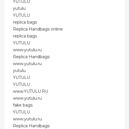
YUTULU
yutulu
YUTULU
replica bags
Replica Handbags online
replica bags
YUTULU
www.yutulu.ru
Replica Handbags
www.yutulu.ru
yutulu
YUTULU
YUTULU
www.YUTULU.RU
www.yutulu.ru
fake bags
YUTULU
www.yutulu.ru
Replica Handbags