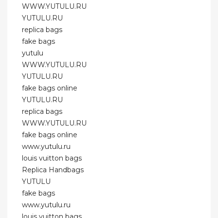
WWW.YUTULU.RU
YUTULU.RU
replica bags
fake bags
yutulu
WWW.YUTULU.RU
YUTULU.RU
fake bags online
YUTULU.RU
replica bags
WWW.YUTULU.RU
fake bags online
www.yutulu.ru
louis vuitton bags
Replica Handbags
YUTULU
fake bags
www.yutulu.ru
louis vuitton bags