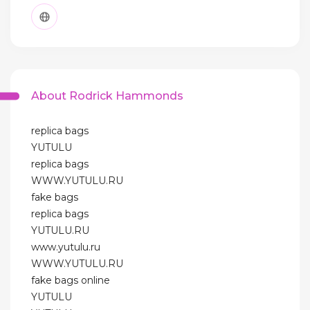
About Rodrick Hammonds
replica bags
YUTULU
replica bags
WWW.YUTULU.RU
fake bags
replica bags
YUTULU.RU
www.yutulu.ru
WWW.YUTULU.RU
fake bags online
YUTULU