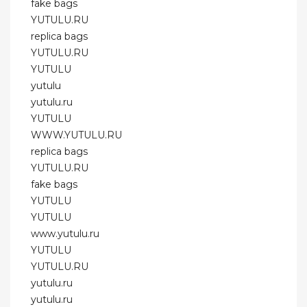
fake bags
YUTULU.RU
replica bags
YUTULU.RU
YUTULU
yutulu
yutulu.ru
YUTULU
WWW.YUTULU.RU
replica bags
YUTULU.RU
fake bags
YUTULU
YUTULU
www.yutulu.ru
YUTULU
YUTULU.RU
yutulu.ru
yutulu.ru