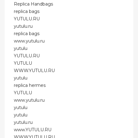
Replica Handbags
replica bags
YUTULU.RU
yutulu.ru
replica bags
www.yutulu.ru
yutulu
YUTULU.RU
YUTULU
WWW.YUTULU.RU
yutulu
replica hermes
YUTULU
www.yutulu.ru
yutulu
yutulu
yutulu.ru
www.YUTULU.RU
WWW.YUTULU.RU