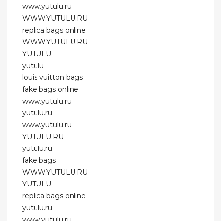
www.yutulu.ru
WWW.YUTULU.RU
replica bags online
WWW.YUTULU.RU
YUTULU
yutulu
louis vuitton bags
fake bags online
www.yutulu.ru
yutulu.ru
www.yutulu.ru
YUTULU.RU
yutulu.ru
fake bags
WWW.YUTULU.RU
YUTULU
replica bags online
yutulu.ru
www.yutulu.ru