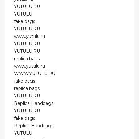
YUTULU.RU
YUTULU
fake bags
YUTULU.RU
www.yutulu.ru
YUTULU.RU
YUTULU.RU
replica bags
www.yutulu.ru
WWW.YUTULU.RU
fake bags
replica bags
YUTULU.RU
Replica Handbags
YUTULU.RU
fake bags
Replica Handbags
YUTULU