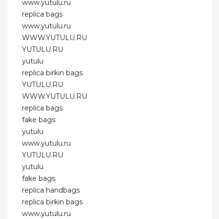
www.yutulu.ru
replica bags
www.yutulu.ru
WWW.YUTULU.RU
YUTULU.RU
yutulu
replica birkin bags
YUTULU.RU
WWW.YUTULU.RU
replica bags
fake bags
yutulu
www.yutulu.ru
YUTULU.RU
yutulu
fake bags
replica handbags
replica birkin bags
www.yutulu.ru