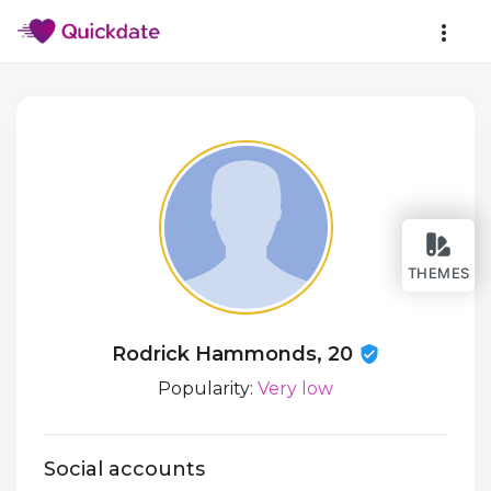
THEMES
Rodrick Hammonds, 20
Popularity:
Very low
Social accounts