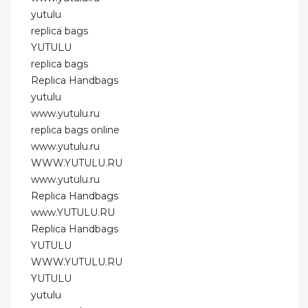
yutulu
replica bags
YUTULU
replica bags
Replica Handbags
yutulu
www.yutulu.ru
replica bags online
www.yutulu.ru
WWW.YUTULU.RU
www.yutulu.ru
Replica Handbags
www.YUTULU.RU
Replica Handbags
YUTULU
WWW.YUTULU.RU
YUTULU
yutulu