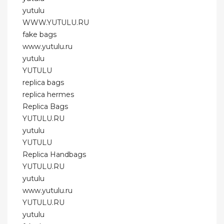
yutulu
WWW.YUTULU.RU
fake bags
www.yutulu.ru
yutulu
YUTULU
replica bags
replica hermes
Replica Bags
YUTULU.RU
yutulu
YUTULU
Replica Handbags
YUTULU.RU
yutulu
www.yutulu.ru
YUTULU.RU
yutulu