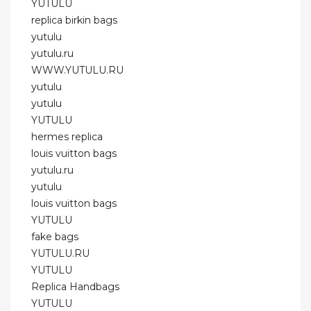
YUTULU
replica birkin bags
yutulu
yutulu.ru
WWW.YUTULU.RU
yutulu
yutulu
YUTULU
hermes replica
louis vuitton bags
yutulu.ru
yutulu
louis vuitton bags
YUTULU
fake bags
YUTULU.RU
YUTULU
Replica Handbags
YUTULU