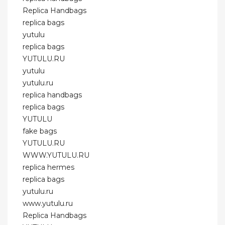
Replica Handbags
replica bags
yutulu
replica bags
YUTULU.RU
yutulu
yutulu.ru
replica handbags
replica bags
YUTULU
fake bags
YUTULU.RU
WWW.YUTULU.RU
replica hermes
replica bags
yutulu.ru
www.yutulu.ru
Replica Handbags