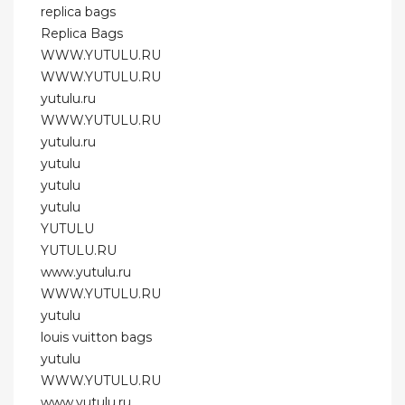
replica bags
Replica Bags
WWW.YUTULU.RU
WWW.YUTULU.RU
yutulu.ru
WWW.YUTULU.RU
yutulu.ru
yutulu
yutulu
yutulu
YUTULU
YUTULU.RU
www.yutulu.ru
WWW.YUTULU.RU
yutulu
louis vuitton bags
yutulu
WWW.YUTULU.RU
www.yutulu.ru