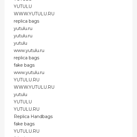
YUTULU
WWW.YUTULU.RU
replica bags
yutulu.ru
yutulu.ru
yutulu
www.yutulu.ru
replica bags
fake bags
www.yutulu.ru
YUTULU.RU
WWW.YUTULU.RU
yutulu
YUTULU
YUTULU.RU
Replica Handbags
fake bags
YUTULU.RU