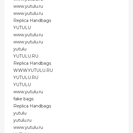
www.yutulu.ru
www.yutulu.ru
Replica Handbags
YUTULU
www.yutulu.ru
www.yutulu.ru
yutulu
YUTULU.RU
Replica Handbags
WWW.YUTULU.RU
YUTULU.RU
YUTULU
www.yutulu.ru
fake bags
Replica Handbags
yutulu
yutulu.ru
www.yutulu.ru