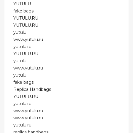
YUTULU
fake bags
YUTULU.RU
YUTULU.RU
yutulu
www.yutulu.ru
yutulu.ru
YUTULU.RU
yutulu
www.yutulu.ru
yutulu
fake bags
Replica Handbags
YUTULU.RU
yutulu.ru
www.yutulu.ru
www.yutulu.ru
yutulu.ru
replica handbags