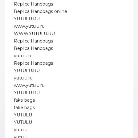
Replica Handbags
Replica Handbags online
YUTULU.RU
www.yutulu.ru
WWW.YUTULU.RU
Replica Handbags
Replica Handbags
yutulu.ru
Replica Handbags
YUTULU.RU
yutulu.ru
www.yutulu.ru
YUTULU.RU
fake bags
fake bags
YUTULU
YUTULU
yutulu
yutulu