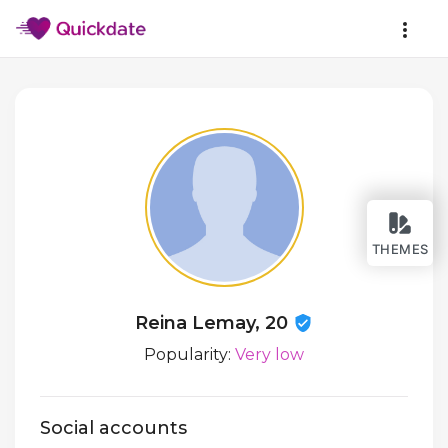
THEMES
Reina Lemay, 20
Popularity:
Very low
Social accounts