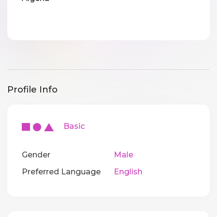
Profile Info
Basic
Gender
Male
Preferred Language
English