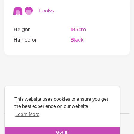
Looks
Height
183cm
Hair color
Black
This website uses cookies to ensure you get
the best experience on our website.
Learn More
Language
Got It!