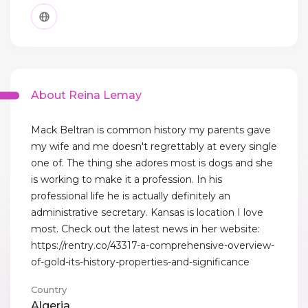
About Reina Lemay
Mack Beltran is common history my parents gave
my wife and me doesn't regrettably at every single
one of. The thing she adores most is dogs and she
is working to make it a profession. In his
professional life he is actually definitely an
administrative secretary. Kansas is location I love
most. Check out the latest news in her website:
https://rentry.co/43317-a-comprehensive-overview-
of-gold-its-history-properties-and-significance
Country
Algeria