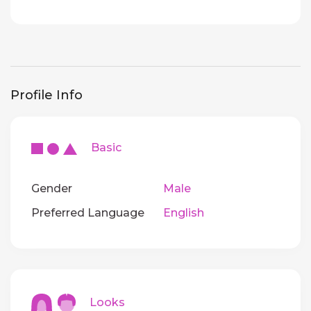
Profile Info
Basic
Gender
Male
Preferred Language
English
Looks