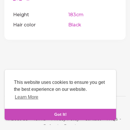
Height
183cm
Hair color
Black
This website uses cookies to ensure you get
the best experience on our website.
Learn More
Language
Got It!
About Us
-
Terms
-
Privacy Policy
-
Contact
-
FAQs
-
Refund
-
Developers