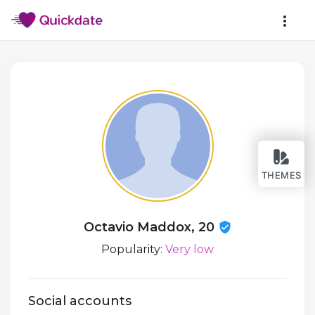
THEMES
Octavio Maddox, 20
Popularity:
Very low
Social accounts