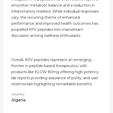
smoother metabolic balance and a reduction in
inflammatory markers. While individual responses
vary, the recurring theme of enhanced
performance and improved health outcomes has
propelled KPV peptides into mainstream
discussion among wellness enthusiasts.
Overall, KPV peptides represent an emerging
frontier in peptide-based therapeutics, with
products like KLOW 80mg offering high potency,
lab reports providing assurance of purity, and user
testimonials highlighting remarkable benefits.
Country
Algeria