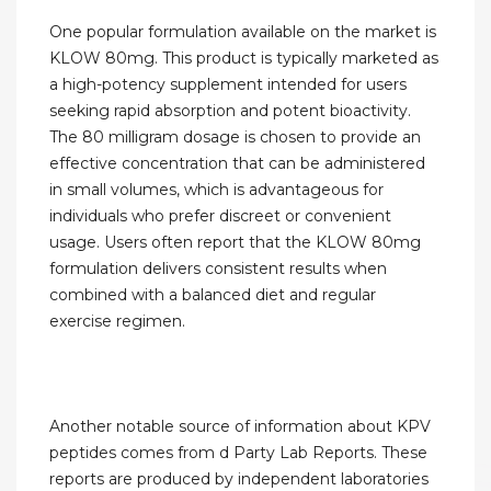
One popular formulation available on the market is
KLOW 80mg. This product is typically marketed as
a high-potency supplement intended for users
seeking rapid absorption and potent bioactivity.
The 80 milligram dosage is chosen to provide an
effective concentration that can be administered
in small volumes, which is advantageous for
individuals who prefer discreet or convenient
usage. Users often report that the KLOW 80mg
formulation delivers consistent results when
combined with a balanced diet and regular
exercise regimen.
Another notable source of information about KPV
peptides comes from d Party Lab Reports. These
reports are produced by independent laboratories