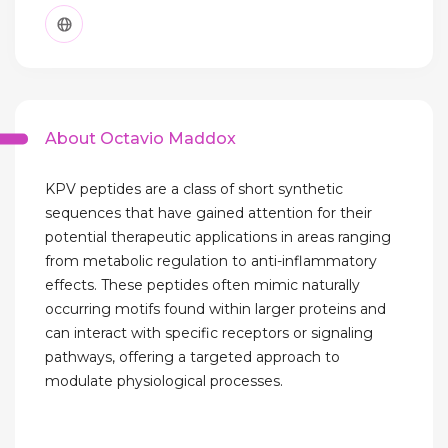
About Octavio Maddox
KPV peptides are a class of short synthetic
sequences that have gained attention for their
potential therapeutic applications in areas ranging
from metabolic regulation to anti-inflammatory
effects. These peptides often mimic naturally
occurring motifs found within larger proteins and
can interact with specific receptors or signaling
pathways, offering a targeted approach to
modulate physiological processes.