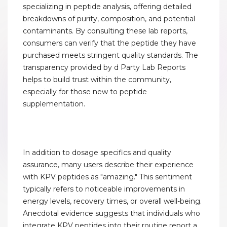
specializing in peptide analysis, offering detailed
breakdowns of purity, composition, and potential
contaminants. By consulting these lab reports,
consumers can verify that the peptide they have
purchased meets stringent quality standards. The
transparency provided by d Party Lab Reports
helps to build trust within the community,
especially for those new to peptide
supplementation.
In addition to dosage specifics and quality
assurance, many users describe their experience
with KPV peptides as "amazing." This sentiment
typically refers to noticeable improvements in
energy levels, recovery times, or overall well-being.
Anecdotal evidence suggests that individuals who
integrate KPV peptides into their routine report a