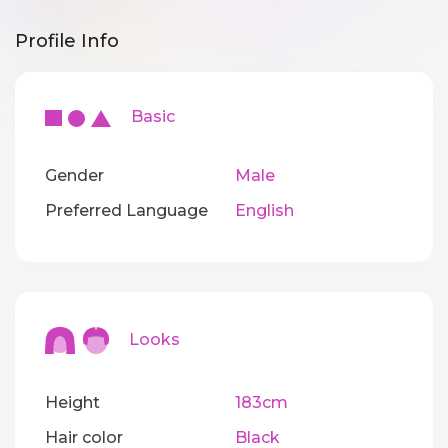
Profile Info
Basic
Gender
Male
Preferred Language
English
Looks
Height
183cm
Hair color
Black