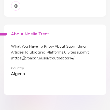
About Noelia Trent
What You Have To Know About Submitting
Articles To Blogging Platforms.0 Sites submit
(https://prpack.ru/user/troutdebtor14/)
Country
Algeria