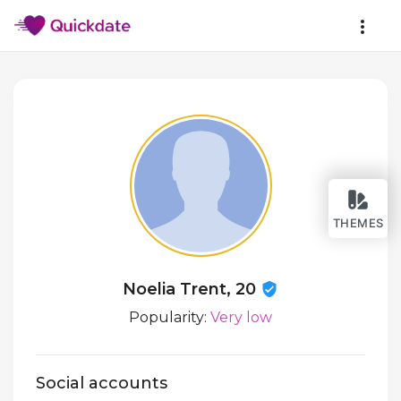
THEMES
Noelia Trent, 20
Popularity:
Very low
Social accounts