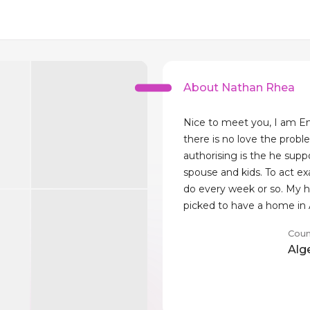
About Nathan Rhea
Nice to meet you, I am 
there is no love the probl
authorising is the he suppo
spouse and kids. To act ex
do every week or so. My 
picked to have a home in 
Coun
Alg