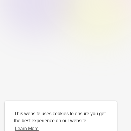
This website uses cookies to ensure you get
the best experience on our website.
Learn More