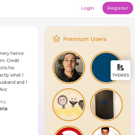
Login
Register
Premium Users
Emery hence
em. Credit
rts his
actly what I
THEMES
husband and I
Ariz
try
eria