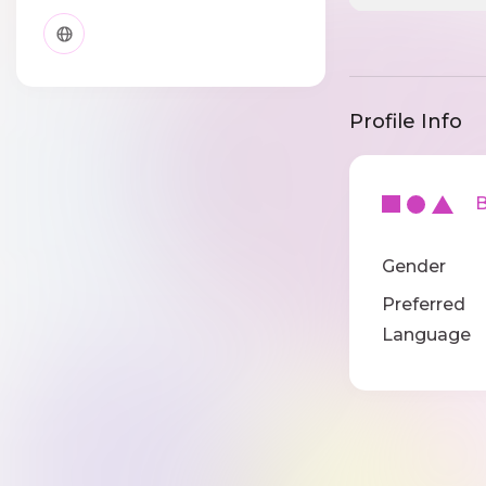
Profile Info
Ba
Gender
Preferred
Language