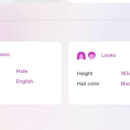
sic
Looks
Male
Height
183
English
Hair color
Bla