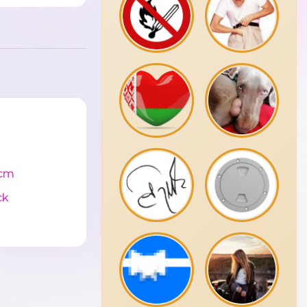
cm
ck