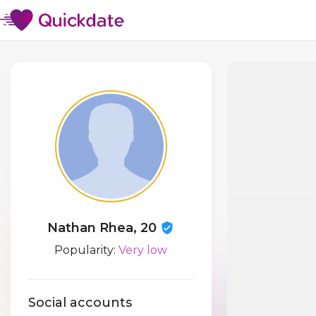
Nathan Rhea, 20
Popularity:
Very low
Social accounts