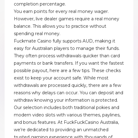
completion percentage.
You earn points for every real money wager.
However, live dealer games require a real money
balance. This allows you to practice without
spending real money.
Fuckmate Casino fully supports AUD, making it
easy for Australian players to manage their funds.
They often process withdrawals quicker than card
payments or bank transfers. If you want the fastest
possible payout, here are a few tips. These checks
exist to keep your account safe. While most
withdrawals are processed quickly, there are a few
reasons why delays can occur. You can deposit and
withdraw knowing your information is protected.
Our selection includes both traditional pokies and
modern video slots with various themes, paylines,
and bonus features. At FuckFuckCasino Australia,
we’re dedicated to providing an unmatched
trusted gaming experience with thousands of