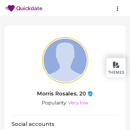
THEMES
Morris Rosales, 20
Popularity:
Very low
Social accounts