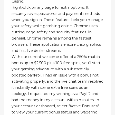
Casino.
Right-click on any page for extra options. It
securely saves passwords and payment methods
when you sign in. These features help you manage
your safety while gambling online. Chrome uses
cutting-edge safety and security features. In
general, Chrome remains among the fastest
browsers. These applications ensure crisp graphics
and fast live dealer streams.
With our current welcome offer of a 250% match
bonus up to $2,500 plus 100 free spins, you’ll start
your gaming adventure with a substantially
boosted bankroll. I had an issue with a bonus not
activating properly, and the live chat team resolved
it instantly with some extra free spins as an
apology. I requested my winnings via PayID and
had the money in my account within minutes. In
your account dashboard, select "Active Bonuses"
to view your current bonus status and wagering