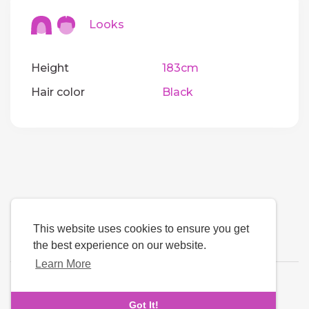
Looks
Height
183cm
Hair color
Black
This website uses cookies to ensure you get
the best experience on our website.
Learn More
Language
Got It!