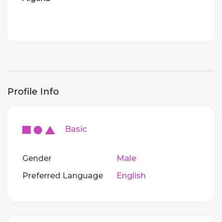
Profile Info
Basic
Gender
Male
Preferred Language
English