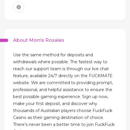
About Morris Rosales
Use the same method for deposits and
withdrawals where possible. The fastest way to
reach our support team is through our live chat
feature, available 24/7 directly on the FUCKMATE
website. We are committed to providing prompt,
professional, and helpful assistance to ensure the
best possible gaming experience. Sign up now,
make your first deposit, and discover why
thousands of Australian players choose FuckFuck
Casino as their gaming destination of choice.
There’s never been a better time to join FuckFuck