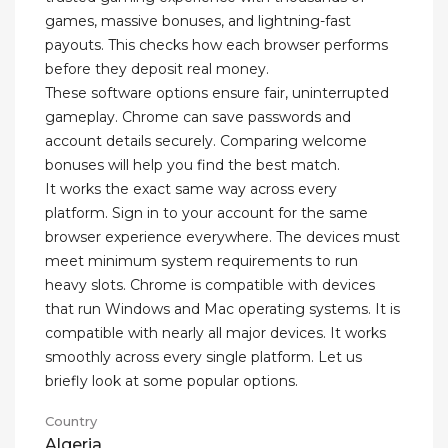
games, massive bonuses, and lightning-fast
payouts. This checks how each browser performs
before they deposit real money.
These software options ensure fair, uninterrupted
gameplay. Chrome can save passwords and
account details securely. Comparing welcome
bonuses will help you find the best match.
It works the exact same way across every
platform. Sign in to your account for the same
browser experience everywhere. The devices must
meet minimum system requirements to run
heavy slots. Chrome is compatible with devices
that run Windows and Mac operating systems. It is
compatible with nearly all major devices. It works
smoothly across every single platform. Let us
briefly look at some popular options.
Country
Algeria