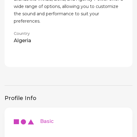
wide range of options, allowing you to customize
the sound and performance to suit your
preferences.
Country
Algeria
Profile Info
Basic