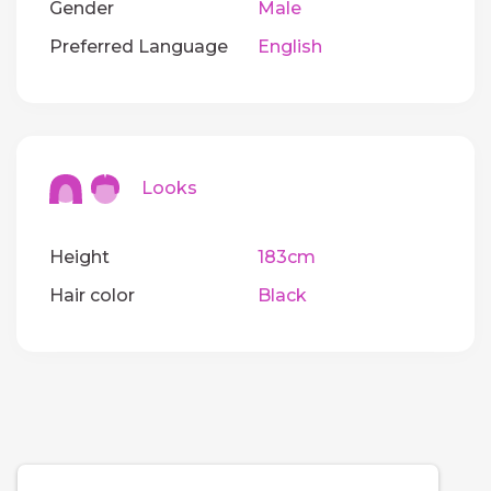
Gender
Male
Preferred Language
English
Looks
Height
183cm
Hair color
Black