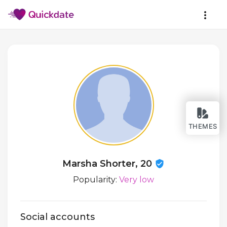
THEMES
Marsha Shorter, 20
Popularity:
Very low
Social accounts