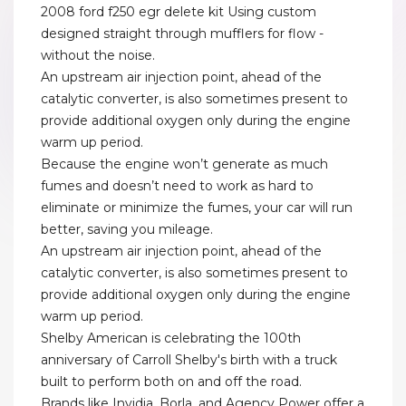
2008 ford f250 egr delete kit Using custom
designed straight through mufflers for flow -
without the noise.
An upstream air injection point, ahead of the
catalytic converter, is also sometimes present to
provide additional oxygen only during the engine
warm up period.
Because the engine won’t generate as much
fumes and doesn’t need to work as hard to
eliminate or minimize the fumes, your car will run
better, saving you mileage.
An upstream air injection point, ahead of the
catalytic converter, is also sometimes present to
provide additional oxygen only during the engine
warm up period.
Shelby American is celebrating the 100th
anniversary of Carroll Shelby's birth with a truck
built to perform both on and off the road.
Brands like Invidia, Borla, and Agency Power offer a