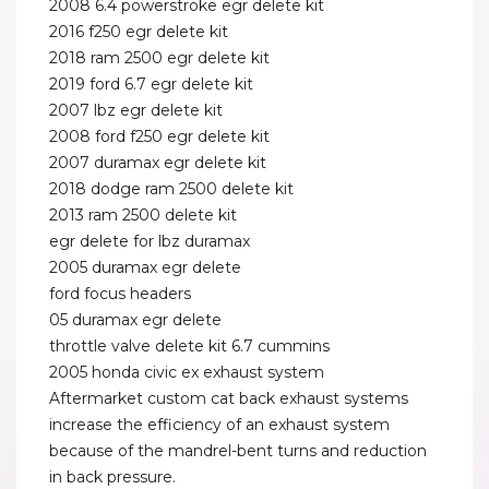
2008 6.4 powerstroke egr delete kit
2016 f250 egr delete kit
2018 ram 2500 egr delete kit
2019 ford 6.7 egr delete kit
2007 lbz egr delete kit
2008 ford f250 egr delete kit
2007 duramax egr delete kit
2018 dodge ram 2500 delete kit
2013 ram 2500 delete kit
egr delete for lbz duramax
2005 duramax egr delete
ford focus headers
05 duramax egr delete
throttle valve delete kit 6.7 cummins
2005 honda civic ex exhaust system
Aftermarket custom cat back exhaust systems
increase the efficiency of an exhaust system
because of the mandrel-bent turns and reduction
in back pressure.