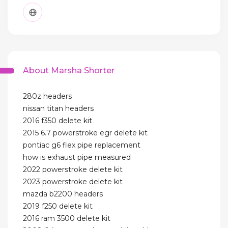
About Marsha Shorter
280z headers
nissan titan headers
2016 f350 delete kit
2015 6.7 powerstroke egr delete kit
pontiac g6 flex pipe replacement
how is exhaust pipe measured
2022 powerstroke delete kit
2023 powerstroke delete kit
mazda b2200 headers
2019 f250 delete kit
2016 ram 3500 delete kit