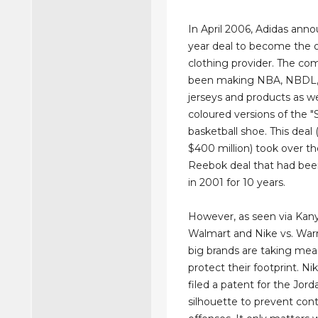
In April 2006, Adidas anno
year deal to become the o
clothing provider. The c
been making NBA, NBDL
jerseys and products as we
coloured versions of the "
basketball shoe. This deal
$400 million) took over th
Reebok deal that had been
in 2001 for 10 years.
However, as seen via Kany
Walmart and Nike vs. Warr
big brands are taking mea
protect their footprint. Ni
filed a patent for the Jord
silhouette to prevent con