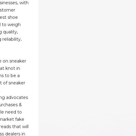
inesses, with
ustomer
best shoe
al to weigh
 quality,
eliability,
e on sneaker
hat knot in
s to be a
t of sneaker
Z
ng advocates
purchases &
le need to
market fake
eads that will
ss dealers in