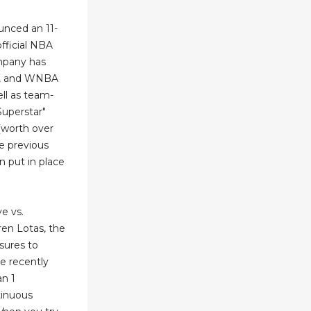
unced an 11-
fficial NBA
ompany has
, and WNBA
ll as team-
Superstar"
 (worth over
e previous
 put in place
e vs.
en Lotas, the
sures to
ke recently
an 1
tinuous