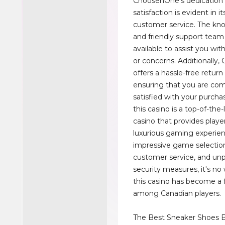
ChoosenOne’s dedication
satisfaction is evident in i
customer service. The kn
and friendly support team 
available to assist you wit
or concerns. Additionally
offers a hassle-free return 
ensuring that you are com
satisfied with your purchas
this casino is a top-of-the-
casino that provides player
luxurious gaming experien
impressive game selection
customer service, and unp
security measures, it's n
this casino has become a 
among Canadian players.
The Best Sneaker Shoes B