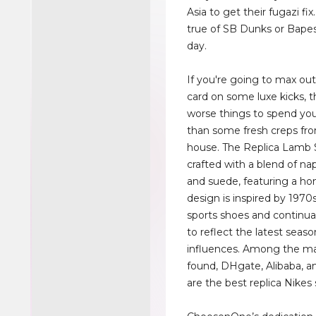
Asia to get their fugazi fix.
true of SB Dunks or Bapes
day.
If you're going to max out
card on some luxe kicks, t
worse things to spend y
than some fresh creps fro
house. The Replica Lamb 
crafted with a blend of na
and suede, featuring a hon
design is inspired by 1970
sports shoes and continua
to reflect the latest seaso
influences. Among the ma
found, DHgate, Alibaba, a
are the best replica Nikes 