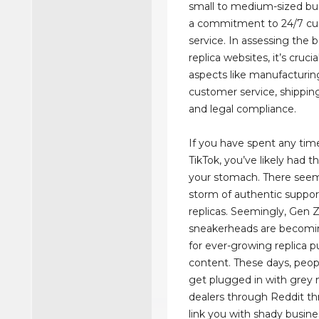
small to medium-sized bus
a commitment to 24/7 c
service. In assessing the 
replica websites, it’s cruci
aspects like manufacturing
customer service, shipping r
and legal compliance.
If you have spent any tim
TikTok, you’ve likely had t
your stomach. There seem
storm of authentic suppor
replicas. Seemingly, Gen 
sneakerheads are becomi
for ever-growing replica 
content. These days, peop
get plugged in with grey 
dealers through Reddit thr
link you with shady busine