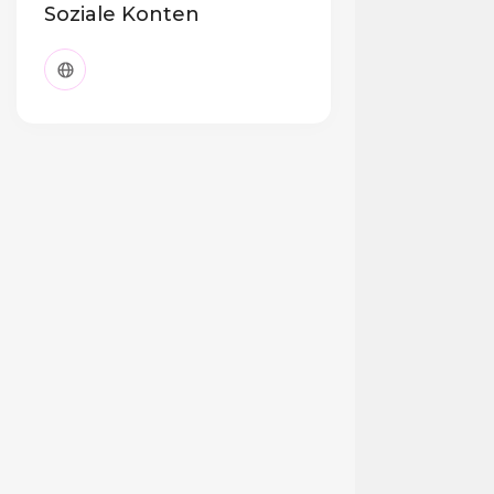
Soziale Konten