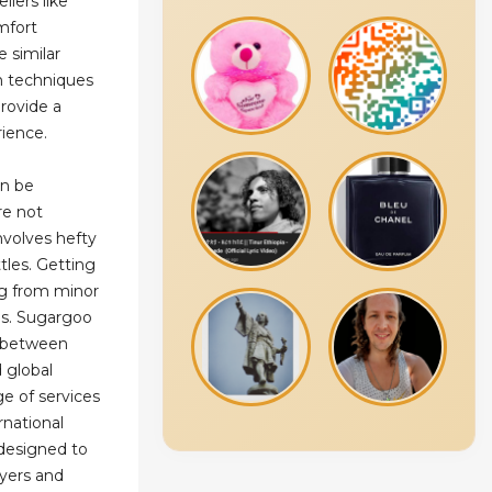
llers like
mfort
e similar
n techniques
rovide a
ience.
an be
re not
involves hefty
tles. Getting
g from minor
es. Sugargoo
e between
 global
e of services
national
s designed to
uyers and