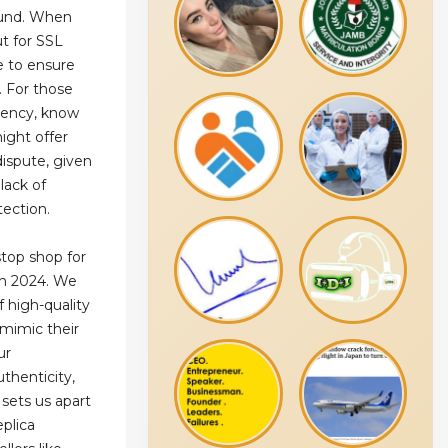
efund. When
ut for SSL
e to ensure
. For those
rency, know
ight offer
dispute, given
lack of
ection.
top shop for
in 2024. We
f high-quality
 mimic their
ur
thenticity,
sets us apart
eplica