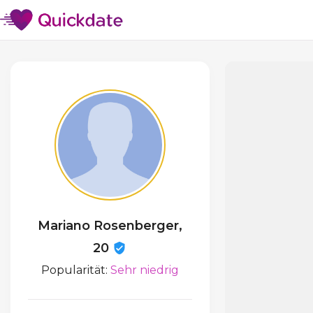
Mariano Rosenberger,
20
Popularität:
Sehr niedrig