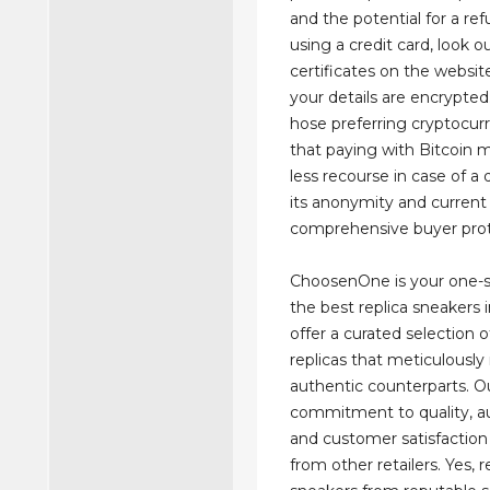
and the potential for a r
using a credit card, look o
certificates on the websit
your details are encrypted
hose preferring cryptocur
that paying with Bitcoin m
less recourse in case of a 
its anonymity and current 
comprehensive buyer prot
ChoosenOne is your one-s
the best replica sneakers 
offer a curated selection o
replicas that meticulously
authentic counterparts. O
commitment to quality, au
and customer satisfaction 
from other retailers. Yes, r