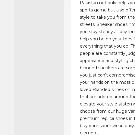
Pakistan not only helps y
sports game but also offe
style to take you from the
streets. Sneaker shoes not
you stay steady all day lo
help you be on your toes for
everything that you do. T
people are constantly judg
appearance and styling ch
branded sneakers are som
you just can’t compromise
your hands on the most p
loved Branded shoes onlin
that are adored around th
elevate your style statem
choose from our huge vari
premium replica shoes in 
buy your sportswear, daily 
element.