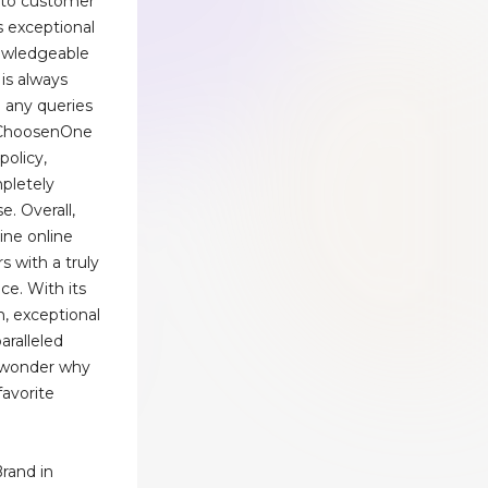
 to customer
ts exceptional
owledgeable
is always
h any queries
, ChoosenOne
policy,
pletely
e. Overall,
line online
s with a truly
ce. With its
, exceptional
aralleled
o wonder why
favorite
rand in