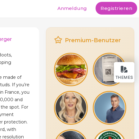
Anmeldung
Registrieren
erger
Premium-Benutzer
Boots,
ipping
re made of
THEMES
tuds. If you’re
in France, you
500,000 and
the spot. For
ayment
r protection.
rd, with
e resolution