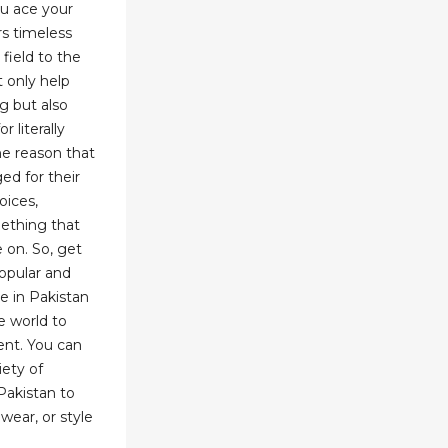
ou ace your
rs timeless
 field to the
 only help
ng but also
 literally
he reason that
ed for their
oices,
ething that
 on. So, get
opular and
e in Pakistan
e world to
ent. You can
ety of
Pakistan to
wear, or style