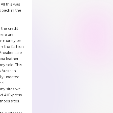
 All this was
 back in the
 the credit
here are
our money on
m the fashion
Sneakers are
ppa leather
ey sole. This
s Austrian
lly updated
nal
ny sites we
nd AliExpress
shoes sites.