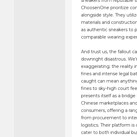
sneakers from reputable se
ChoosenOne prioritize co
alongside style. They utiliz
materials and constructio
as authentic sneakers to p
comparable wearing exper
And trust us, the fallout c
downright disastrous. We’
exaggerating; the reality 
fines and intense legal bat
caught can mean anythin
fines to sky-high court fe
presents itself as a bridg
Chinese marketplaces and
consumers, offering a rang
from procurement to inter
logistics. Their platform i
cater to both individual b