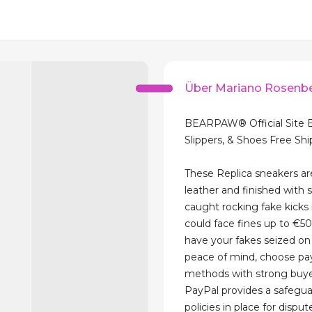
Über Mariano Rosenb
BEARPAW® Official Site 
Slippers, & Shoes Free Sh
These Replica sneakers a
leather and finished with s
caught rocking fake kicks 
could face fines up to €
have your fakes seized on 
peace of mind, choose p
methods with strong buye
PayPal provides a safegua
policies in place for disput